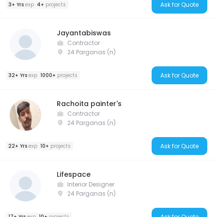
Ask for Quote
3+ Yrs
exp
4+
projects
Jayantabiswas
Contractor
24 Parganas (n)
Ask for Quote
32+ Yrs
exp
1000+
projects
Rachoita painter's
Contractor
24 Parganas (n)
Ask for Quote
22+ Yrs
exp
10+
projects
Lifespace
Interior Designer
24 Parganas (n)
Ask for Quote
17+ Yrs
exp
10+
projects