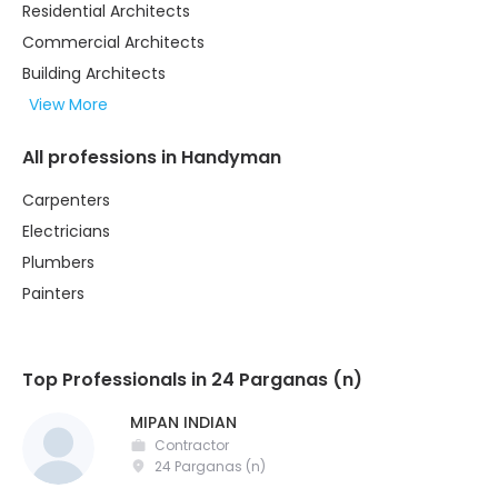
Residential Architects
Commercial Architects
Building Architects
View More
All professions in Handyman
Carpenters
Electricians
Plumbers
Painters
Top Professionals in 24 Parganas (n)
MIPAN INDIAN
Contractor
24 Parganas (n)