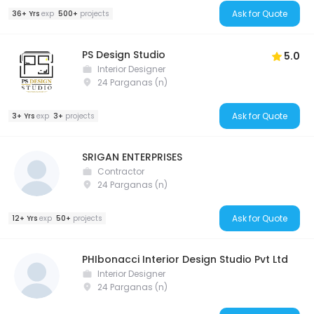
Ask for Quote
36+ Yrs
exp
500+
projects
PS Design Studio
5.0
Interior Designer
24 Parganas (n)
Ask for Quote
3+ Yrs
exp
3+
projects
SRIGAN ENTERPRISES
Contractor
24 Parganas (n)
Ask for Quote
12+ Yrs
exp
50+
projects
PHIbonacci Interior Design Studio Pvt Ltd
Interior Designer
24 Parganas (n)