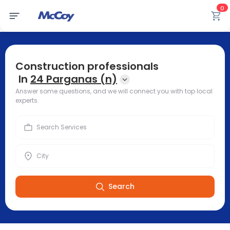
0
Construction professionals
In
24 Parganas (n)
Answer some questions, and we will connect you with top local
experts.
Search