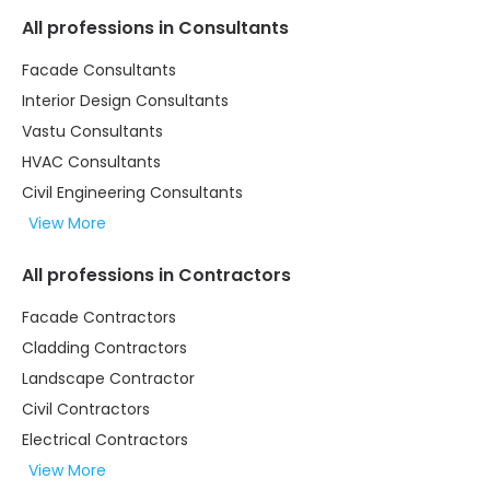
All professions in Consultants
Facade Consultants
Interior Design Consultants
Vastu Consultants
HVAC Consultants
Civil Engineering Consultants
View More
All professions in Contractors
Facade Contractors
Cladding Contractors
Landscape Contractor
Civil Contractors
Electrical Contractors
View More