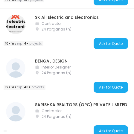
SK All Electric and Electronics
Contractor
24 Parganas (n)
Ask for Quote
10+ Yrs
exp
4+
projects
BENGAL DESIGN
Interior Designer
24 Parganas (n)
Ask for Quote
12+ Yrs
exp
40+
projects
SARISHKA REALTORS (OPC) PRIVATE LIMITED
Contractor
24 Parganas (n)
Ask for Quote