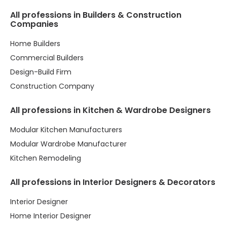
All professions in Builders & Construction
Companies
Home Builders
Commercial Builders
Design-Build Firm
Construction Company
All professions in Kitchen & Wardrobe Designers
Modular Kitchen Manufacturers
Modular Wardrobe Manufacturer
Kitchen Remodeling
All professions in Interior Designers & Decorators
Interior Designer
Home Interior Designer