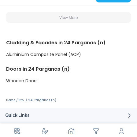
View More
Cladding & Facades in 24 Parganas (n)
Aluminium Composite Panel (ACP)
Doors in 24 Parganas (n)
Wooden Doors
Home
Pro
24 Parganas (n)
Quick Links