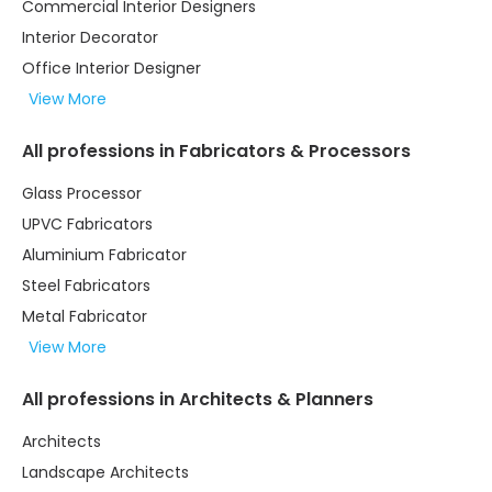
Commercial Interior Designers
Interior Decorator
Office Interior Designer
View More
All professions in Fabricators & Processors
Glass Processor
UPVC Fabricators
Aluminium Fabricator
Steel Fabricators
Metal Fabricator
View More
All professions in Architects & Planners
Architects
Landscape Architects