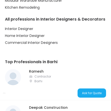
Modular Wardrobe Manufacturer
Kitchen Remodeling
All professions in Interior Designers & Decorators
Interior Designer
Home Interior Designer
Commercial Interior Designers
Top Professionals in Barhi
Ramesh
Contractor
Barhi
Ask for Quote
Deepak Construction