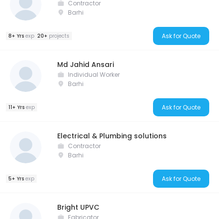
Contractor
Barhi
Ask for Quote
8+ Yrs
exp
20+
projects
Md Jahid Ansari
Individual Worker
Barhi
Ask for Quote
11+ Yrs
exp
Electrical & Plumbing solutions
Contractor
Barhi
Ask for Quote
5+ Yrs
exp
Bright UPVC
Fabricator