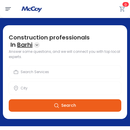
0
Construction professionals
In
Barhi
Answer some questions, and we will connect you with top local
experts.
Search