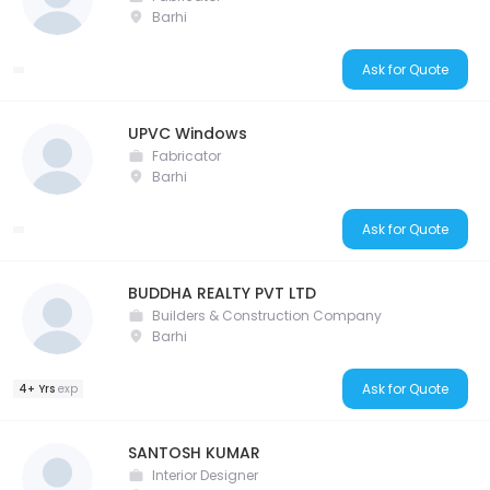
Barhi
Ask for Quote
UPVC Windows
Fabricator
Barhi
Ask for Quote
BUDDHA REALTY PVT LTD
Builders & Construction Company
Barhi
Ask for Quote
4+ Yrs
exp
SANTOSH KUMAR
Interior Designer