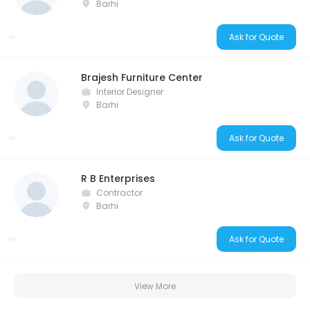
Barhi
Ask for Quote
Brajesh Furniture Center
Interior Designer
Barhi
Ask for Quote
R B Enterprises
Contractor
Barhi
Ask for Quote
View More