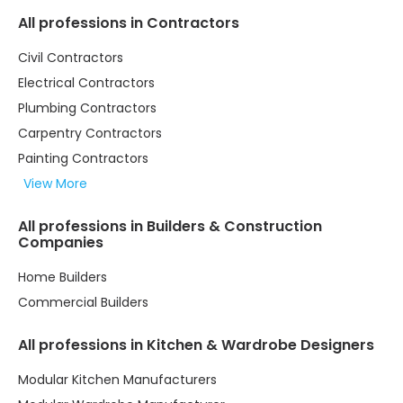
All professions in Contractors
Civil Contractors
Electrical Contractors
Plumbing Contractors
Carpentry Contractors
Painting Contractors
View More
All professions in Builders & Construction
Companies
Home Builders
Commercial Builders
All professions in Kitchen & Wardrobe Designers
Modular Kitchen Manufacturers