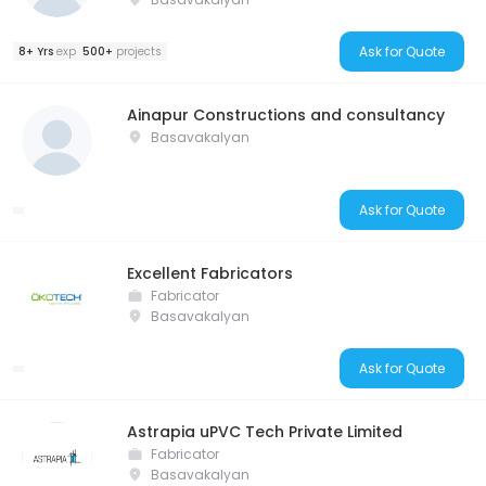
Ask for Quote
8+ Yrs
exp
500+
projects
Ainapur Constructions and consultancy
Basavakalyan
Ask for Quote
Excellent Fabricators
Fabricator
Basavakalyan
Ask for Quote
Astrapia uPVC Tech Private Limited
Fabricator
Basavakalyan