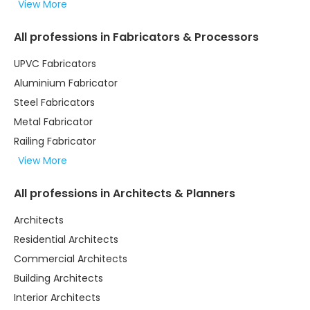
View More
All professions in Fabricators & Processors
UPVC Fabricators
Aluminium Fabricator
Steel Fabricators
Metal Fabricator
Railing Fabricator
View More
All professions in Architects & Planners
Architects
Residential Architects
Commercial Architects
Building Architects
Interior Architects