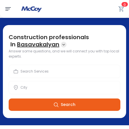
0
Construction professionals
In
Basavakalyan
Answer some questions, and we will connect you with top local
experts.
Search