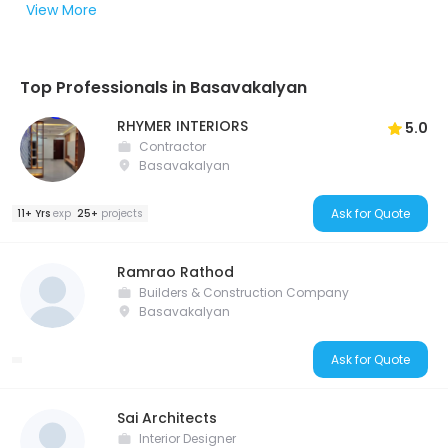
View More
Top Professionals in Basavakalyan
RHYMER INTERIORS
5.0
Contractor
Basavakalyan
Ask for Quote
11+ Yrs
exp
25+
projects
Ramrao Rathod
Builders & Construction Company
Basavakalyan
Ask for Quote
Sai Architects
Interior Designer