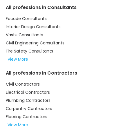
All professions in Consultants
Facade Consultants
Interior Design Consultants
Vastu Consultants
Civil Engineering Consultants
Fire Safety Consultants
View More
All professions in Contractors
Civil Contractors
Electrical Contractors
Plumbing Contractors
Carpentry Contractors
Flooring Contractors
View More