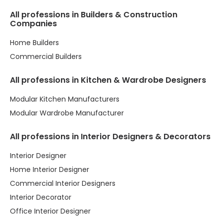
All professions in Builders & Construction
Companies
Home Builders
Commercial Builders
All professions in Kitchen & Wardrobe Designers
Modular Kitchen Manufacturers
Modular Wardrobe Manufacturer
All professions in Interior Designers & Decorators
Interior Designer
Home Interior Designer
Commercial Interior Designers
Interior Decorator
Office Interior Designer