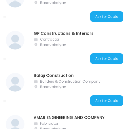
Basavakalyan
Ask for Quote
GP Constructions & Interiors
Contractor
Basavakalyan
Ask for Quote
Balaji Construction
Builders & Construction Company
Basavakalyan
Ask for Quote
AMAR ENGINEERING AND COMPANY
Fabricator
Basavakalyan