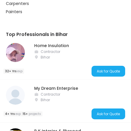
Carpenters
Painters
Top Professionals in Bihar
Home Insulation
Contractor
Bihar
Ask for Quote
32+ Yrs
exp
My Dream Enterprise
Contractor
Bihar
Ask for Quote
4+ Yrs
exp
15+
projects