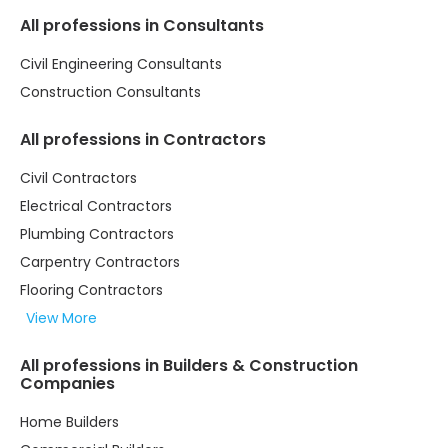
All professions in Consultants
Civil Engineering Consultants
Construction Consultants
All professions in Contractors
Civil Contractors
Electrical Contractors
Plumbing Contractors
Carpentry Contractors
Flooring Contractors
View More
All professions in Builders & Construction
Companies
Home Builders