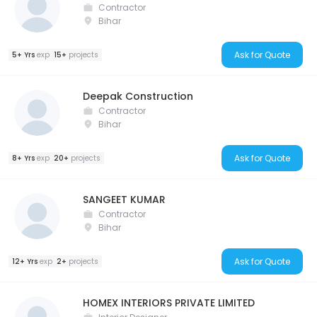
Contractor
Bihar
Ask for Quote
5+ Yrs
exp
15+
projects
Deepak Construction
Contractor
Bihar
Ask for Quote
8+ Yrs
exp
20+
projects
SANGEET KUMAR
Contractor
Bihar
Ask for Quote
12+ Yrs
exp
2+
projects
HOMEX INTERIORS PRIVATE LIMITED