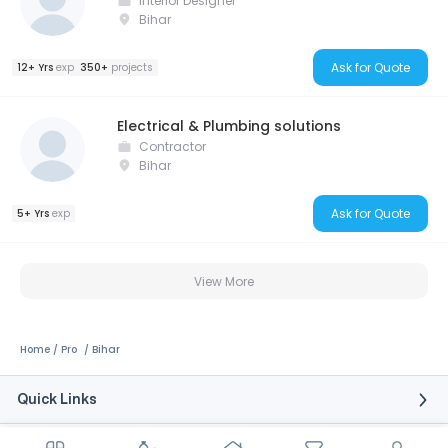
Interior Designer
Bihar
Ask for Quote
12+ Yrs
exp
350+
projects
Electrical & Plumbing solutions
Contractor
Bihar
Ask for Quote
5+ Yrs
exp
View More
Home
Pro
Bihar
Quick Links