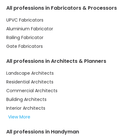
All professions in Fabricators & Processors
UPVC Fabricators
Aluminium Fabricator
Railing Fabricator
Gate Fabricators
All professions in Architects & Planners
Landscape Architects
Residential Architects
Commercial Architects
Building Architects
Interior Architects
View More
All professions in Handyman