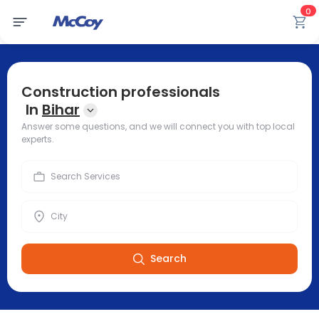
0
Construction professionals
In
Bihar
Answer some questions, and we will connect you with top local
experts.
Search