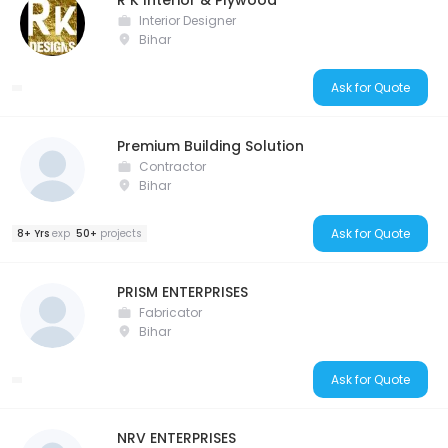
R K Interior & Plywood
Interior Designer
Bihar
Ask for Quote
Premium Building Solution
Contractor
Bihar
Ask for Quote
8+ Yrs
exp
50+
projects
PRISM ENTERPRISES
Fabricator
Bihar
Ask for Quote
NRV ENTERPRISES