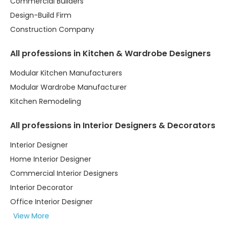
Commercial Builders
Design-Build Firm
Construction Company
All professions in Kitchen & Wardrobe Designers
Modular Kitchen Manufacturers
Modular Wardrobe Manufacturer
Kitchen Remodeling
All professions in Interior Designers & Decorators
Interior Designer
Home Interior Designer
Commercial Interior Designers
Interior Decorator
Office Interior Designer
View More