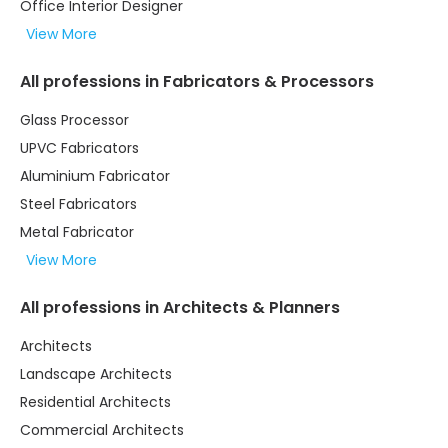
Office Interior Designer
View More
All professions in Fabricators & Processors
Glass Processor
UPVC Fabricators
Aluminium Fabricator
Steel Fabricators
Metal Fabricator
View More
All professions in Architects & Planners
Architects
Landscape Architects
Residential Architects
Commercial Architects