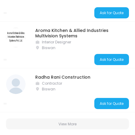
Ask for Quote
Aroma Kitchen & Allied Industries
Multivision Systems
Interior Designer
Biswan
Ask for Quote
Radha Rani Construction
Contractor
Biswan
Ask for Quote
View More