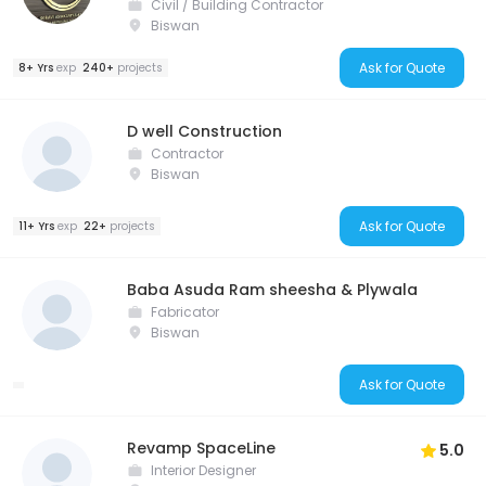
Civil / Building Contractor
Biswan
Ask for Quote
8+ Yrs
exp
240+
projects
D well Construction
Contractor
Biswan
Ask for Quote
11+ Yrs
exp
22+
projects
Baba Asuda Ram sheesha & Plywala
Fabricator
Biswan
Ask for Quote
Revamp SpaceLine
5.0
Interior Designer