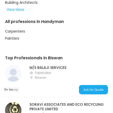
Building Architects
View More
All professions in Handyman
Carpenters
Painters
Top Professionals in Biswan
M/S BALAJI SERVICES
Fabricator
Biswan
Ask for Quote
11+ Yrs
exp
SORAVI ASSOCIATES AND ECO RECYCLING
PRIVATE LIMITED