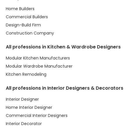
Home Builders
Commercial Builders
Design-Build Firm
Construction Company
All professions in Kitchen & Wardrobe Designers
Modular Kitchen Manufacturers
Modular Wardrobe Manufacturer
Kitchen Remodeling
All professions in Interior Designers & Decorators
Interior Designer
Home Interior Designer
Commercial Interior Designers
Interior Decorator