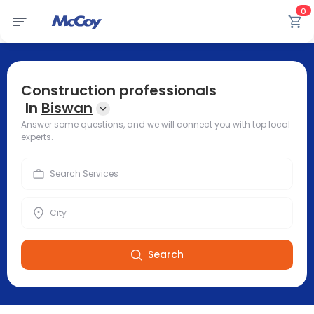
0
Construction professionals
In
Biswan
Answer some questions, and we will connect you with top local
experts.
Search