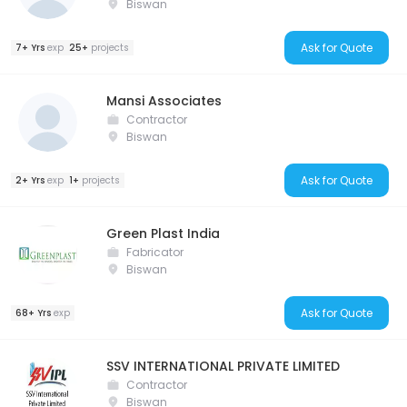
Biswan
Ask for Quote
7+ Yrs
exp
25+
projects
Mansi Associates
Contractor
Biswan
Ask for Quote
2+ Yrs
exp
1+
projects
Green Plast India
Fabricator
Biswan
Ask for Quote
68+ Yrs
exp
SSV INTERNATIONAL PRIVATE LIMITED
Contractor
Biswan