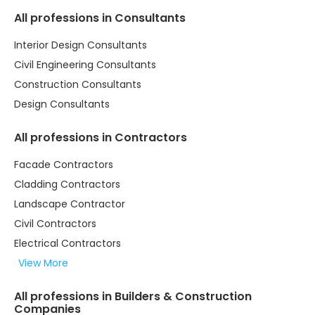
All professions in Consultants
Interior Design Consultants
Civil Engineering Consultants
Construction Consultants
Design Consultants
All professions in Contractors
Facade Contractors
Cladding Contractors
Landscape Contractor
Civil Contractors
Electrical Contractors
View More
All professions in Builders & Construction
Companies