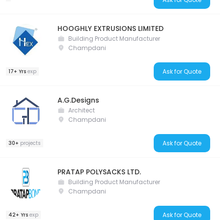
HOOGHLY EXTRUSIONS LIMITED
Building Product Manufacturer
Champdani
Ask for Quote
17+ Yrs
exp
A.G.Designs
Architect
Champdani
Ask for Quote
30+
projects
PRATAP POLYSACKS LTD.
Building Product Manufacturer
Champdani
Ask for Quote
42+ Yrs
exp