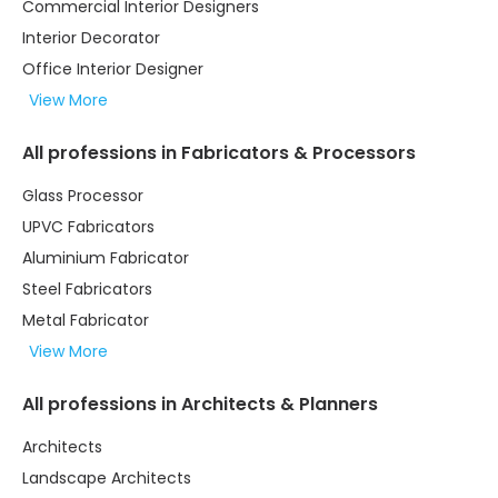
Commercial Interior Designers
Interior Decorator
Office Interior Designer
View More
All professions in Fabricators & Processors
Glass Processor
UPVC Fabricators
Aluminium Fabricator
Steel Fabricators
Metal Fabricator
View More
All professions in Architects & Planners
Architects
Landscape Architects