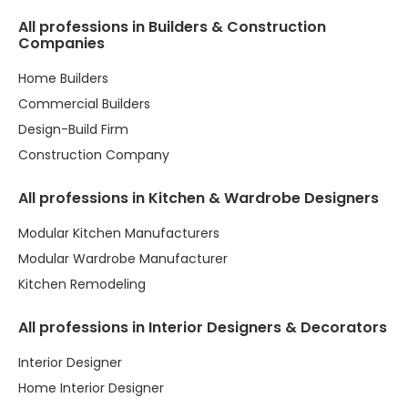
All professions in Builders & Construction
Companies
Home Builders
Commercial Builders
Design-Build Firm
Construction Company
All professions in Kitchen & Wardrobe Designers
Modular Kitchen Manufacturers
Modular Wardrobe Manufacturer
Kitchen Remodeling
All professions in Interior Designers & Decorators
Interior Designer
Home Interior Designer