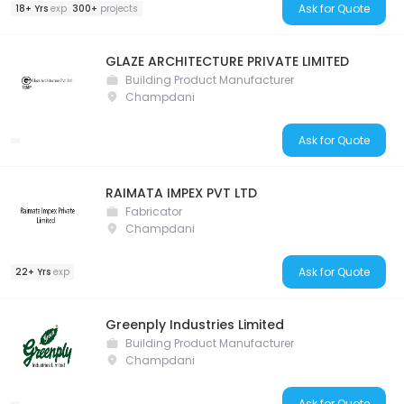
Ask for Quote
18+ Yrs
exp
300+
projects
GLAZE ARCHITECTURE PRIVATE LIMITED
Building Product Manufacturer
Champdani
Ask for Quote
RAIMATA IMPEX PVT LTD
Fabricator
Champdani
Ask for Quote
22+ Yrs
exp
Greenply Industries Limited
Building Product Manufacturer
Champdani
Ask for Quote