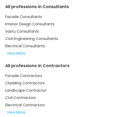
All professions in Consultants
Facade Consultants
Interior Design Consultants
Vastu Consultants
Civil Engineering Consultants
Electrical Consultants
View More
All professions in Contractors
Facade Contractors
Cladding Contractors
Landscape Contractor
Civil Contractors
Electrical Contractors
View More