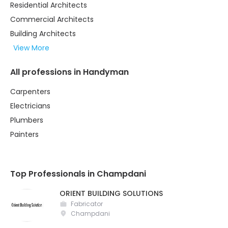
Residential Architects
Commercial Architects
Building Architects
View More
All professions in Handyman
Carpenters
Electricians
Plumbers
Painters
Top Professionals in Champdani
ORIENT BUILDING SOLUTIONS
Fabricator
Champdani