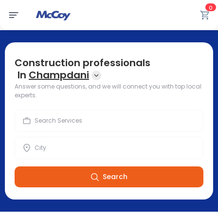
0
Construction professionals
In
Champdani
Answer some questions, and we will connect you with top local
experts.
Search