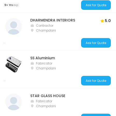
Ask for Quote
9+ Yrs
exp
DHARMENDRA INTERIORS
5.0
Contractor
Champdani
Ask for Quote
SS Aluminium
Fabricator
Champdani
Ask for Quote
STAR GLASS HOUSE
Fabricator
Champdani