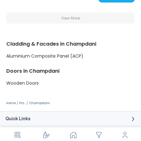
View More
Cladding & Facades in Champdani
Aluminium Composite Panel (ACP)
Doors in Champdani
Wooden Doors
Home
Pro
Champdani
Quick Links