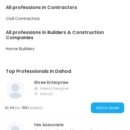
All professions in Contractors
Civil Contractors
All professions in Builders & Construction
Companies
Home Builders
Top Professionals in Dahod
Shree Enterprise
Interior Designer
Dahod
Ask for Quote
3+ Yrs
exp
150+
projects
Yes Associate