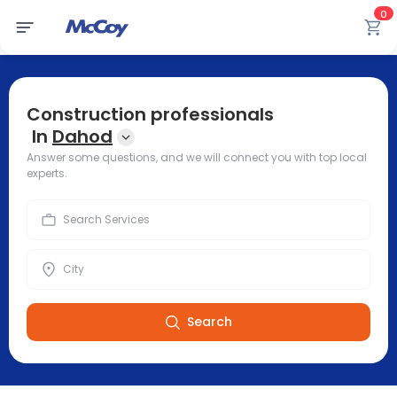
0
Construction professionals
In
Dahod
Answer some questions, and we will connect you with top local
experts.
Search