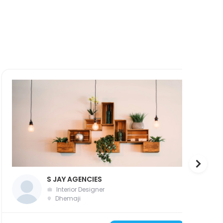
S JAY AGENCIES
Interior Designer
Dhemaji