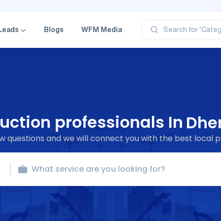
‘Profe
‘Categ
Leads
Blogs
WFM Media
Search for
‘Produ
‘Brand
‘Profe
uction professionals In
Dhe
 questions and we will connect you with the best local p