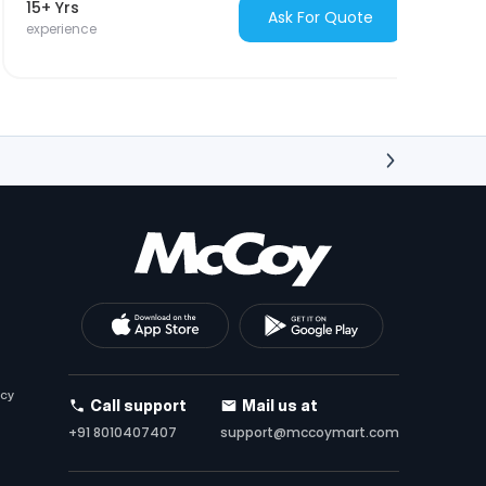
15+ Yrs
Ask For Quote
experience
icy
Call support
Mail us at
+91 8010407407
support@mccoymart.com