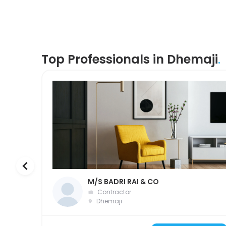
Top Professionals in Dhemaji
.
M/S BADRI RAI & CO
Contractor
Dhemaji