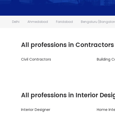
Delhi
Ahmedabad
Faridabad
Bengaluru (Bangalor
All professions in Contractors
Civil Contractors
Building C
All professions in Interior De
Interior Designer
Home Inte