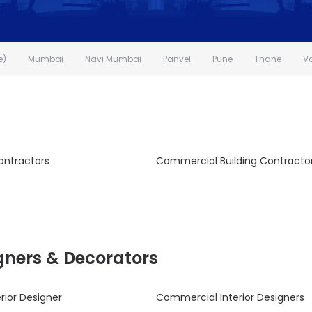
e)
Mumbai
Navi Mumbai
Panvel
Pune
Thane
V
ontractors
Commercial Building Contracto
signers & Decorators
rior Designer
Commercial Interior Designers