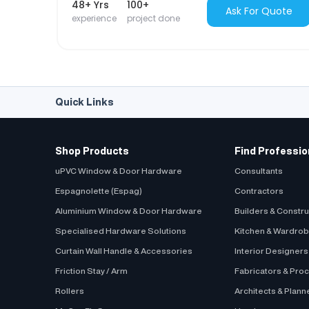
48+ Yrs
100+
Ask For Quote
experience
project done
Quick Links
Shop Products
Find Professio
uPVC Window & Door Hardware
Consultants
Espagnolette (Espag)
Contractors
Aluminium Window & Door Hardware
Builders & Constr
Specialised Hardware Solutions
Kitchen & Wardro
Curtain Wall Handle & Accessories
Interior Designer
Friction Stay / Arm
Fabricators & Pro
Rollers
Architects & Plann