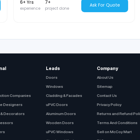
6+ Yrs
7+
Ask For Quote
experience
project done
nal
Leads
Company
Doors
About Us
Windows
Sitemap
uction Companies
Cladding & Facades
Contact Us
be Designers
uPVC Doors
Privacy Policy
s & Decorators
Aluminum Doors
Returns and Refund Pol
cessors
Wooden Doors
Terms And Conditions
ers
uPVC Windows
Sell on McCoy Mart