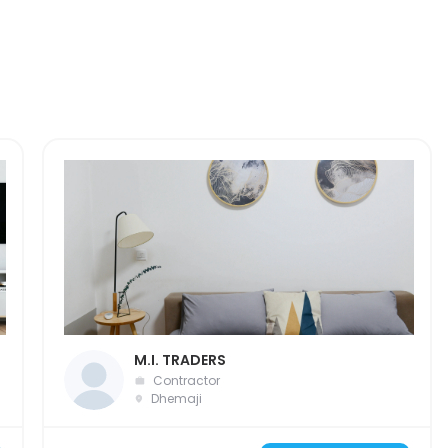
M.I. TRADERS
Contractor
Dhemaji