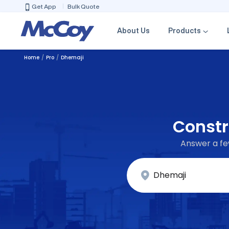
Get App
Bulk Quote
About Us
Products
Home
Pro
Dhemaji
Constr
Answer a few