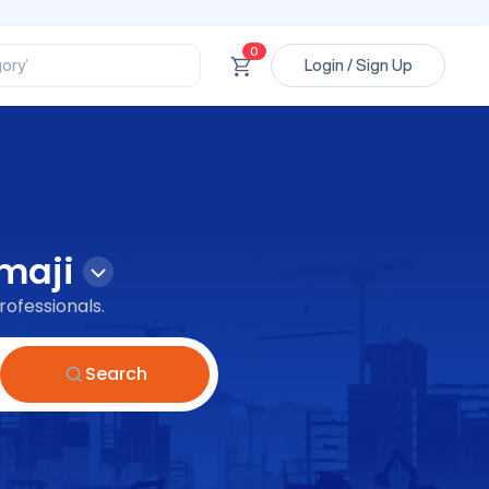
ssional’
ory’
0
Login / Sign Up
ct’
’
ssional’
maji
rofessionals.
Search