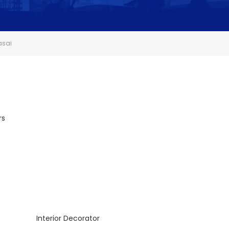
asai
rs
Interior Decorator