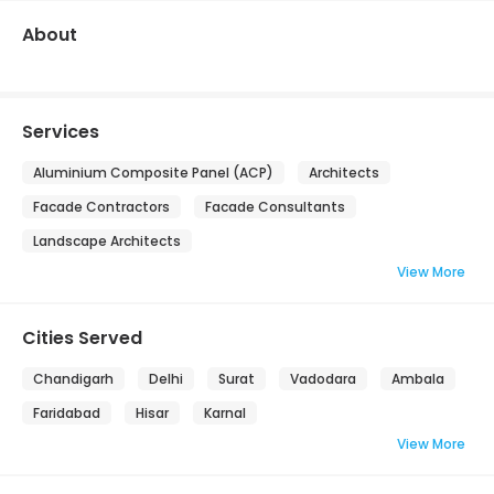
About
Services
Aluminium Composite Panel (ACP)
Architects
Facade Contractors
Facade Consultants
Landscape Architects
View More
Cities Served
Chandigarh
Delhi
Surat
Vadodara
Ambala
Faridabad
Hisar
Karnal
View More