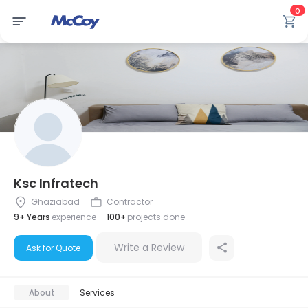
0
Ksc Infratech
Ghaziabad
Contractor
9+ Years
experience
100+
projects done
Write a Review
Ask for Quote
About
Services