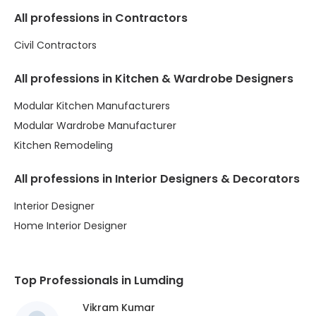
All professions in Contractors
Civil Contractors
All professions in Kitchen & Wardrobe Designers
Modular Kitchen Manufacturers
Modular Wardrobe Manufacturer
Kitchen Remodeling
All professions in Interior Designers & Decorators
Interior Designer
Home Interior Designer
Top Professionals in Lumding
Vikram Kumar