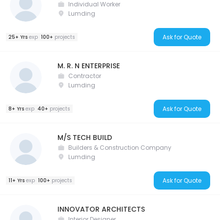
Individual Worker
Lumding
Ask for Quote
25+ Yrs
exp
100+
projects
M. R. N ENTERPRISE
Contractor
Lumding
Ask for Quote
8+ Yrs
exp
40+
projects
M/S TECH BUILD
Builders & Construction Company
Lumding
Ask for Quote
11+ Yrs
exp
100+
projects
INNOVATOR ARCHITECTS
Interior Designer