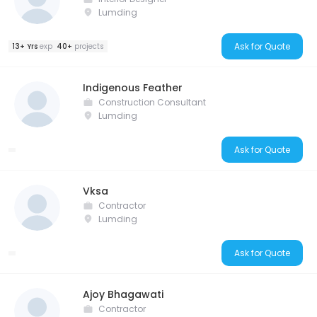
Lumding
Ask for Quote
13+ Yrs
exp
40+
projects
Indigenous Feather
Construction Consultant
Lumding
Ask for Quote
Vksa
Contractor
Lumding
Ask for Quote
Ajoy Bhagawati
Contractor