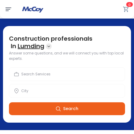
0
Construction professionals
In
Lumding
Answer some questions, and we will connect you with top local
experts.
Search