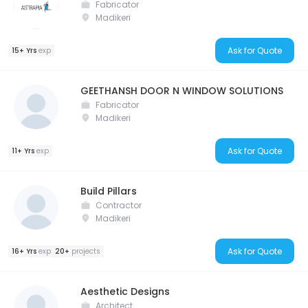
Fabricator
Madikeri
Ask for Quote
15+ Yrs
exp
GEETHANSH DOOR N WINDOW SOLUTIONS
Fabricator
Madikeri
Ask for Quote
11+ Yrs
exp
Build Pillars
Contractor
Madikeri
Ask for Quote
16+ Yrs
exp
20+
projects
Aesthetic Designs
Architect