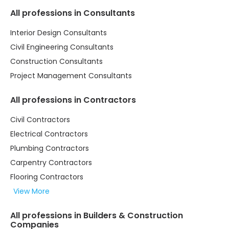
All professions in Consultants
Interior Design Consultants
Civil Engineering Consultants
Construction Consultants
Project Management Consultants
All professions in Contractors
Civil Contractors
Electrical Contractors
Plumbing Contractors
Carpentry Contractors
Flooring Contractors
View More
All professions in Builders & Construction
Companies