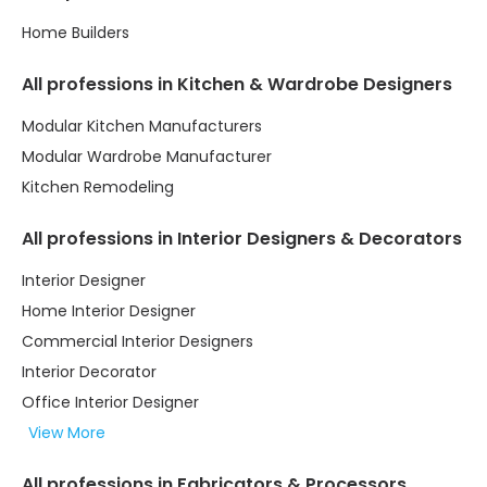
Home Builders
All professions in Kitchen & Wardrobe Designers
Modular Kitchen Manufacturers
Modular Wardrobe Manufacturer
Kitchen Remodeling
All professions in Interior Designers & Decorators
Interior Designer
Home Interior Designer
Commercial Interior Designers
Interior Decorator
Office Interior Designer
View More
All professions in Fabricators & Processors