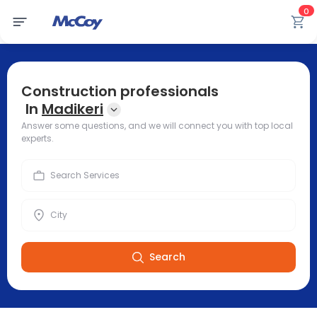
0
Construction professionals
In
Madikeri
Answer some questions, and we will connect you with top local
experts.
Search