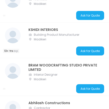
Madikeri
Ask for Quote
KSHIDI INTERIORS
Building Product Manufacturer
Madikeri
Ask for Quote
13+ Yrs
exp
BRAM WOODCRAFTING STUDIO PRIVATE
LIMITED
Interior Designer
Madikeri
Ask for Quote
Abhilash Constructions
Contractor