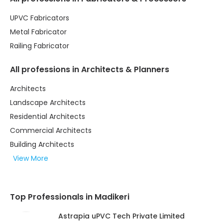
UPVC Fabricators
Metal Fabricator
Railing Fabricator
All professions in Architects & Planners
Architects
Landscape Architects
Residential Architects
Commercial Architects
Building Architects
View More
Top Professionals in Madikeri
Astrapia uPVC Tech Private Limited