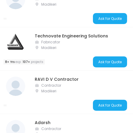
Madikeri
Ask for Quote
Technovate Engineering Solutions
Fabricator
Madikeri
Ask for Quote
8+ Yrs
exp
107+
projects
RAVI D V Contractor
Contractor
Madikeri
Ask for Quote
Adarsh
Contractor