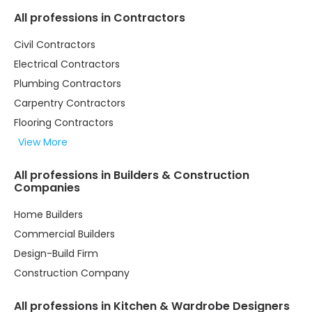
All professions in Contractors
Civil Contractors
Electrical Contractors
Plumbing Contractors
Carpentry Contractors
Flooring Contractors
View More
All professions in Builders & Construction
Companies
Home Builders
Commercial Builders
Design-Build Firm
Construction Company
All professions in Kitchen & Wardrobe Designers