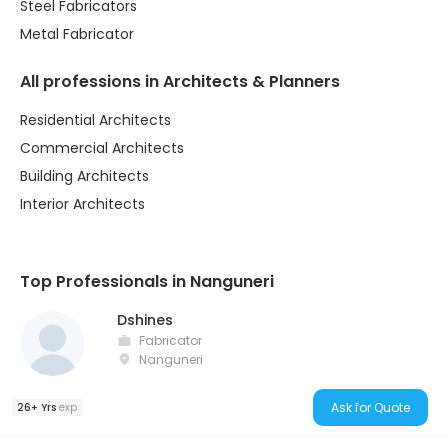
Steel Fabricators
Metal Fabricator
All professions in Architects & Planners
Residential Architects
Commercial Architects
Building Architects
Interior Architects
Top Professionals in Nanguneri
Dshines
Fabricator
Nanguneri
Ask for Quote
26+ Yrs
exp