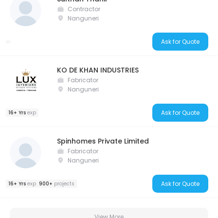
Contractor
Nanguneri
Ask for Quote
KO DE KHAN INDUSTRIES
Fabricator
Nanguneri
Ask for Quote
16+ Yrs
exp
Spinhomes Private Limited
Fabricator
Nanguneri
Ask for Quote
16+ Yrs
exp
900+
projects
View More