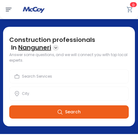
0
Construction professionals
In
Nanguneri
Answer some questions, and we will connect you with top local
experts.
Search