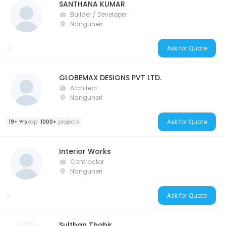
SANTHANA KUMAR
Builder / Developer
Nanguneri
Ask for Quote
GLOBEMAX DESIGNS PVT LTD.
Architect
Nanguneri
Ask for Quote
19+ Yrs
exp
1000+
projects
Interior Works
Contractor
Nanguneri
Ask for Quote
Sulthan Thahir