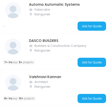
Automa Automatic Systems
Fabricator
Nanguneri
Ask for Quote
DASCO BUILDERS
Builders & Construction Company
Nanguneri
Ask for Quote
7+ Yrs
exp
9+
projects
Vaishnavi Kannan
Architect
Nanguneri
Ask for Quote
8+ Yrs
exp
10+
projects