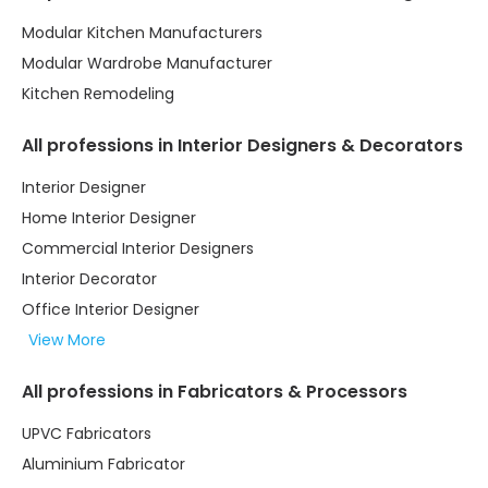
Modular Kitchen Manufacturers
Modular Wardrobe Manufacturer
Kitchen Remodeling
All professions in Interior Designers & Decorators
Interior Designer
Home Interior Designer
Commercial Interior Designers
Interior Decorator
Office Interior Designer
View More
All professions in Fabricators & Processors
UPVC Fabricators
Aluminium Fabricator