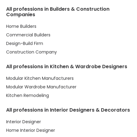
All professions in Builders & Construction
Companies
Home Builders
Commercial Builders
Design-Build Firm
Construction Company
All professions in Kitchen & Wardrobe Designers
Modular Kitchen Manufacturers
Modular Wardrobe Manufacturer
Kitchen Remodeling
All professions in Interior Designers & Decorators
Interior Designer
Home Interior Designer