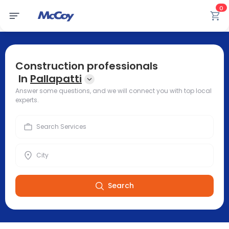
0
Construction professionals
In
Pallapatti
Answer some questions, and we will connect you with top local
experts.
Search