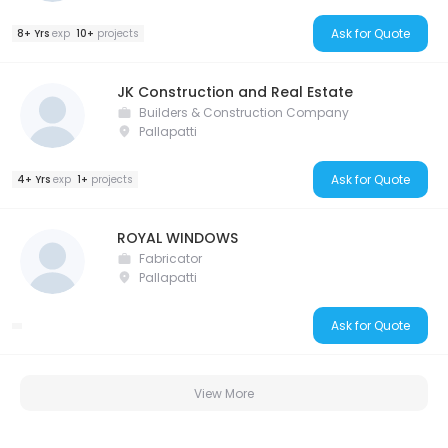
Ask for Quote
8+ Yrs
exp
10+
projects
JK Construction and Real Estate
Builders & Construction Company
Pallapatti
Ask for Quote
4+ Yrs
exp
1+
projects
ROYAL WINDOWS
Fabricator
Pallapatti
Ask for Quote
View More