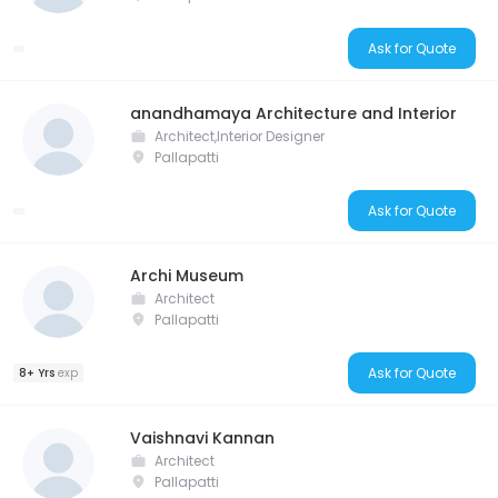
Ask for Quote
anandhamaya Architecture and Interior
Architect,Interior Designer
Pallapatti
Ask for Quote
Archi Museum
Architect
Pallapatti
Ask for Quote
8+ Yrs
exp
Vaishnavi Kannan
Architect
Pallapatti