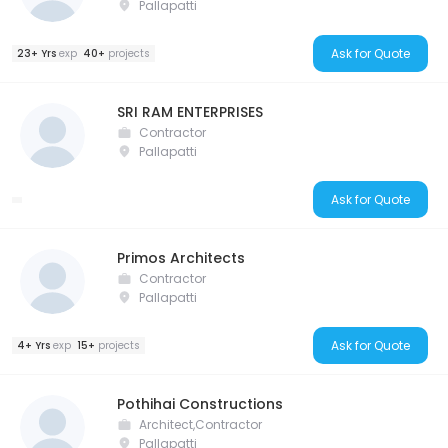
Pallapatti
Ask for Quote
23+ Yrs
exp
40+
projects
SRI RAM ENTERPRISES
Contractor
Pallapatti
Ask for Quote
Primos Architects
Contractor
Pallapatti
Ask for Quote
4+ Yrs
exp
15+
projects
Pothihai Constructions
Architect,Contractor
Pallapatti