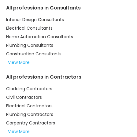
All professions in Consultants
Interior Design Consultants
Electrical Consultants
Home Automation Consultants
Plumbing Consultants
Construction Consultants
View More
All professions in Contractors
Cladding Contractors
Civil Contractors
Electrical Contractors
Plumbing Contractors
Carpentry Contractors
View More