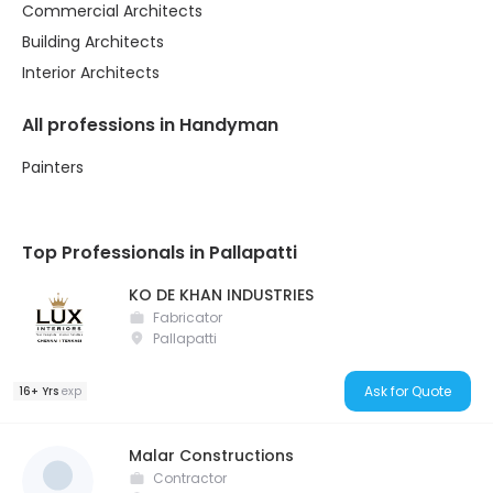
Commercial Architects
Building Architects
Interior Architects
All professions in Handyman
Painters
Top Professionals in Pallapatti
KO DE KHAN INDUSTRIES
Fabricator
Pallapatti
Ask for Quote
16+ Yrs
exp
Malar Constructions
Contractor