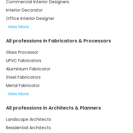
Commercial Interior Designers
Interior Decorator
Office Interior Designer
View More
All professions in Fabricators & Processors
Glass Processor
UPVC Fabricators
Aluminium Fabricator
Steel Fabricators
Metal Fabricator
View More
All professions in Architects & Planners
Landscape Architects
Residential Architects