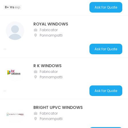
Ask for Quote
8+ Yrs
exp
ROYAL WINDOWS
Fabricator
Ponnampatti
Ask for Quote
R K WINDOWS
Fabricator
Ponnampatti
Ask for Quote
BRIGHT UPVC WINDOWS
Fabricator
Ponnampatti