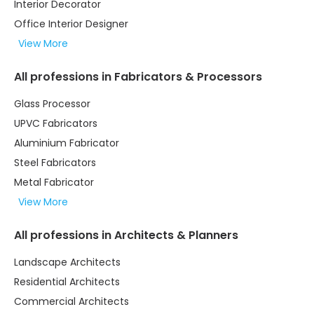
Interior Decorator
Office Interior Designer
View More
All professions in Fabricators & Processors
Glass Processor
UPVC Fabricators
Aluminium Fabricator
Steel Fabricators
Metal Fabricator
View More
All professions in Architects & Planners
Landscape Architects
Residential Architects
Commercial Architects