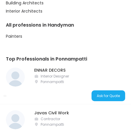
Building Architects
Interior Architects
All professions in Handyman
Painters
Top Professionals in Ponnampatti
ENNAR DECORS
Interior Designer
Ponnampatti
Ask for Quote
Javas Civil Work
Contractor
Ponnampatti