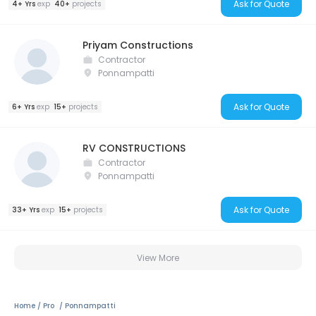
Ask for Quote
4+ Yrs
exp
40+
projects
Priyam Constructions
Contractor
Ponnampatti
Ask for Quote
6+ Yrs
exp
15+
projects
RV CONSTRUCTIONS
Contractor
Ponnampatti
Ask for Quote
33+ Yrs
exp
15+
projects
View More
Home
Pro
Ponnampatti