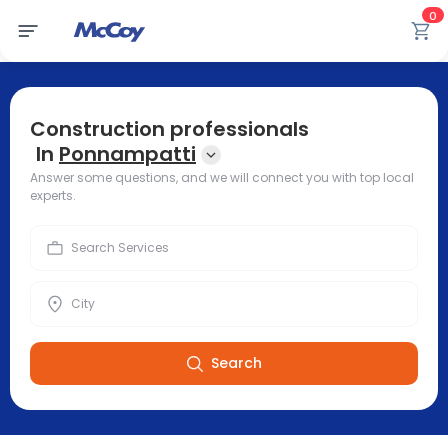
0
Construction professionals
In
Ponnampatti
Answer some questions, and we will connect you with top local
experts.
Search