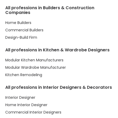
All professions in Builders & Construction
Companies
Home Builders
Commercial Builders
Design-Build Firm
All professions in Kitchen & Wardrobe Designers
Modular Kitchen Manufacturers
Modular Wardrobe Manufacturer
Kitchen Remodeling
All professions in Interior Designers & Decorators
Interior Designer
Home Interior Designer
Commercial Interior Designers