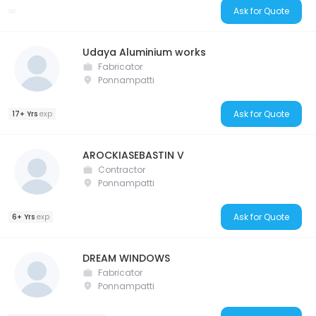
Ask for Quote
Udaya Aluminium works
Fabricator
Ponnampatti
Ask for Quote
17+ Yrs
exp
AROCKIASEBASTIN V
Contractor
Ponnampatti
Ask for Quote
6+ Yrs
exp
DREAM WINDOWS
Fabricator
Ponnampatti