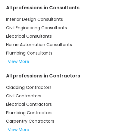
All professions in Consultants
Interior Design Consultants
Civil Engineering Consultants
Electrical Consultants
Home Automation Consultants
Plumbing Consultants
View More
All professions in Contractors
Cladding Contractors
Civil Contractors
Electrical Contractors
Plumbing Contractors
Carpentry Contractors
View More