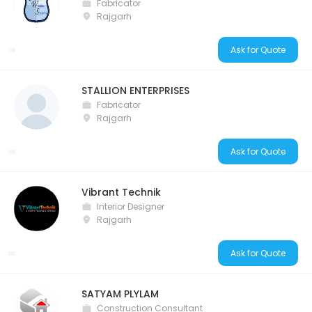
Fabricator
Rajgarh
Ask for Quote
STALLION ENTERPRISES
Fabricator
Rajgarh
Ask for Quote
Vibrant Technik
Interior Designer
Rajgarh
Ask for Quote
SATYAM PLYLAM
Construction Consultant