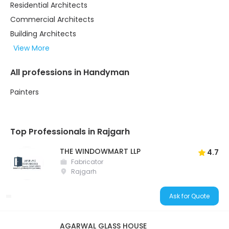
Residential Architects
Commercial Architects
Building Architects
View More
All professions in Handyman
Painters
Top Professionals in Rajgarh
THE WINDOWMART LLP
4.7
Fabricator
Rajgarh
Ask for Quote
AGARWAL GLASS HOUSE