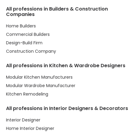
All professions in Builders & Construction
Companies
Home Builders
Commercial Builders
Design-Build Firm
Construction Company
All professions in Kitchen & Wardrobe Designers
Modular Kitchen Manufacturers
Modular Wardrobe Manufacturer
Kitchen Remodeling
All professions in Interior Designers & Decorators
Interior Designer
Home Interior Designer