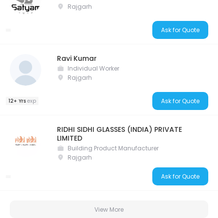
Rajgarh
Ask for Quote
Ravi Kumar
Individual Worker
Rajgarh
Ask for Quote
12+ Yrs
exp
RIDHI SIDHI GLASSES (INDIA) PRIVATE
LIMITED
Building Product Manufacturer
Rajgarh
Ask for Quote
View More