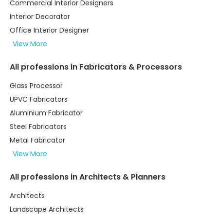
Commercial Interior Designers
Interior Decorator
Office Interior Designer
View More
All professions in Fabricators & Processors
Glass Processor
UPVC Fabricators
Aluminium Fabricator
Steel Fabricators
Metal Fabricator
View More
All professions in Architects & Planners
Architects
Landscape Architects