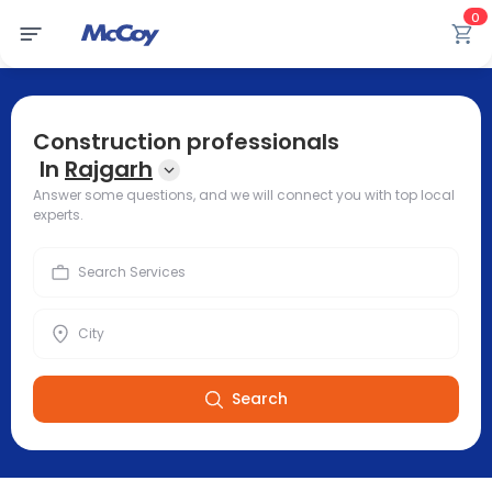
0
Construction professionals
In
Rajgarh
Answer some questions, and we will connect you with top local
experts.
Search