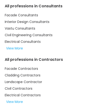
All professions in Consultants
Facade Consultants
Interior Design Consultants
Vastu Consultants
Civil Engineering Consultants
Electrical Consultants
View More
All professions in Contractors
Facade Contractors
Cladding Contractors
Landscape Contractor
Civil Contractors
Electrical Contractors
View More