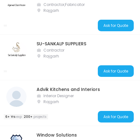
Contractor,Fabricator
Rajgarh
Ask for Quote
SU-SANKALP SUPPLIERS
Contractor
Rajgarh
Ask for Quote
Advik Kitchens and Interiors
Interior Designer
Rajgarh
Ask for Quote
6+ Yrs
exp
200+
projects
Window Solutions