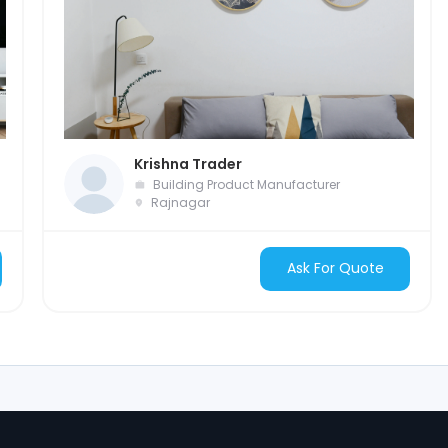
Krishna Trader
Building Product Manufacturer
Rajnagar
Ask For Quote