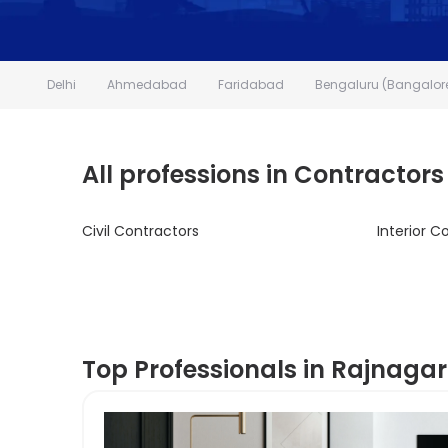
Delhi
Ahmedabad
Faridabad
Bengaluru (Bangalor
All professions in Contractors
Civil Contractors
Interior C
Top Professionals in Rajnagar