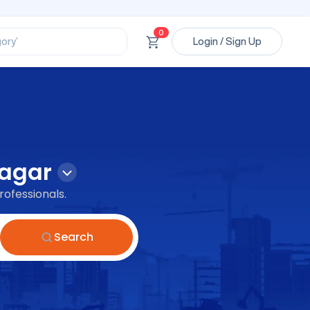
ssional’
0
ory’
Login / Sign Up
ct’
’
ssional’
agar
rofessionals.
Search