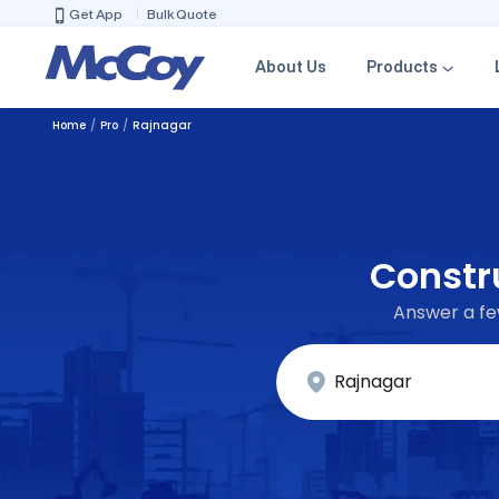
Get App
Bulk Quote
About Us
Products
Home
Pro
Rajnagar
Constru
Answer a few