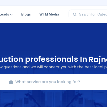
‘Profe
‘Categ
Leads
Blogs
WFM Media
Search for
‘Produ
‘Brand
‘Profe
ction professionals In
Rajn
 questions and we will connect you with the best local p