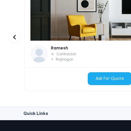
Ramesh
Contractor
Rajnagar
Ask For Quote
Quick Links