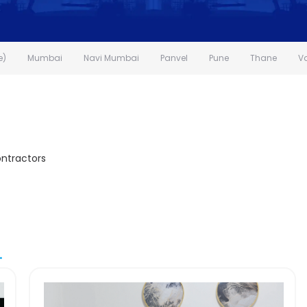
e)
Mumbai
Navi Mumbai
Panvel
Pune
Thane
V
ontractors
.