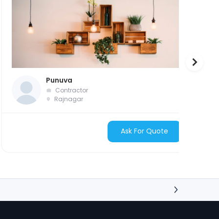
Punuva
Contractor
Rajnagar
Ask For Quote