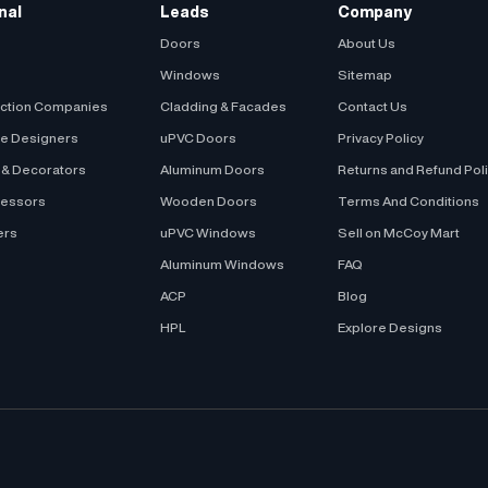
nal
Leads
Company
Doors
About Us
Windows
Sitemap
uction Companies
Cladding & Facades
Contact Us
be Designers
uPVC Doors
Privacy Policy
s & Decorators
Aluminum Doors
Returns and Refund Pol
cessors
Wooden Doors
Terms And Conditions
ers
uPVC Windows
Sell on McCoy Mart
Aluminum Windows
FAQ
ACP
Blog
HPL
Explore Designs