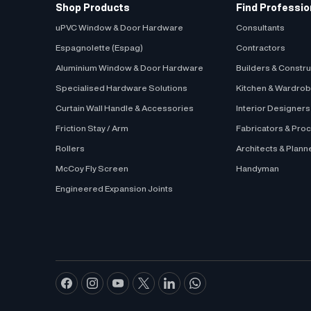
Shop Products
Find Professio
uPVC Window & Door Hardware
Consultants
Espagnolette (Espag)
Contractors
Aluminium Window & Door Hardware
Builders & Constr
Specialised Hardware Solutions
Kitchen & Wardro
Curtain Wall Handle & Accessories
Interior Designer
Friction Stay / Arm
Fabricators & Pro
Rollers
Architects & Plann
McCoy Fly Screen
Handyman
Engineered Expansion Joints