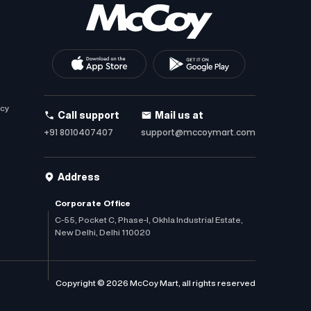
icy
Call support
Mail us at
+91 8010407407
support@mccoymart.com
Address
Corporate Office
C-55, Pocket C, Phase-I, Okhla Industrial Estate,
New Delhi, Delhi 110020
Copyright © 2026 McCoy Mart, all rights reserved