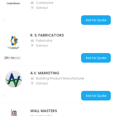
Contractor
Sanaur
Ask for Quote
R. S. FABRICATORS
Fabricator
Sanaur
Ask for Quote
29+ Yrs
exp
A.V. MARKETING
Building Product Manufacturer
Sanaur
Ask for Quote
WALL MASTERS