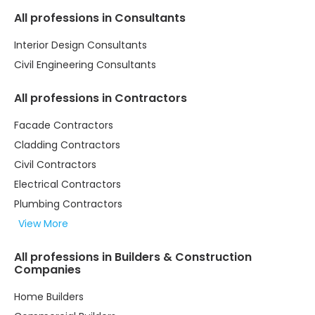
All professions in Consultants
Interior Design Consultants
Civil Engineering Consultants
All professions in Contractors
Facade Contractors
Cladding Contractors
Civil Contractors
Electrical Contractors
Plumbing Contractors
View More
All professions in Builders & Construction
Companies
Home Builders