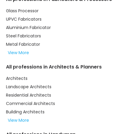
Glass Processor
UPVC Fabricators
Aluminium Fabricator
Steel Fabricators
Metal Fabricator
View More
All professions in Architects & Planners
Architects
Landscape Architects
Residential Architects
Commercial Architects
Building Architects
View More