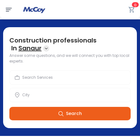
0
Construction professionals
In
Sanaur
Answer some questions, and we will connect you with top local
experts.
Search