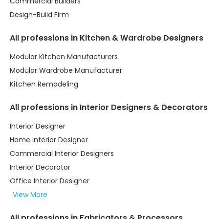
Commercial Builders
Design-Build Firm
All professions in Kitchen & Wardrobe Designers
Modular Kitchen Manufacturers
Modular Wardrobe Manufacturer
Kitchen Remodeling
All professions in Interior Designers & Decorators
Interior Designer
Home Interior Designer
Commercial Interior Designers
Interior Decorator
Office Interior Designer
View More
All professions in Fabricators & Processors