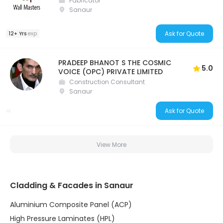
Fabricator
Sanaur
Ask for Quote
12+ Yrs
exp
PRADEEP BHANOT S THE COSMIC
5.0
VOICE (OPC) PRIVATE LIMITED
Construction Consultant
Sanaur
Ask for Quote
View More
Cladding & Facades in Sanaur
Aluminium Composite Panel (ACP)
High Pressure Laminates (HPL)