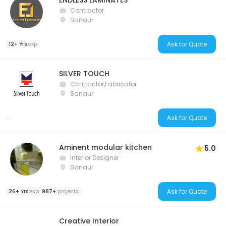
ENDLESS LAMINATES
Contractor
Sanaur
Ask for Quote
12+ Yrs
exp
SILVER TOUCH
Contractor,Fabricator
Sanaur
Ask for Quote
Aminent modular kitchen
5.0
Interior Designer
Sanaur
Ask for Quote
26+ Yrs
exp
987+
projects
Creative Interior