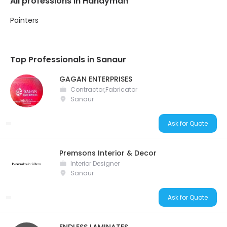
All professions in Handyman
Painters
Top Professionals in Sanaur
GAGAN ENTERPRISES
Contractor,Fabricator
Sanaur
Ask for Quote
Premsons Interior & Decor
Interior Designer
Sanaur
Ask for Quote