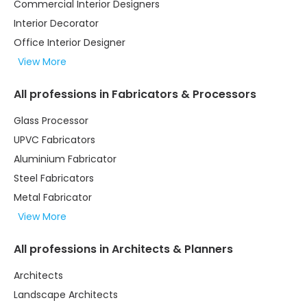
Commercial Interior Designers
Interior Decorator
Office Interior Designer
View More
All professions in Fabricators & Processors
Glass Processor
UPVC Fabricators
Aluminium Fabricator
Steel Fabricators
Metal Fabricator
View More
All professions in Architects & Planners
Architects
Landscape Architects