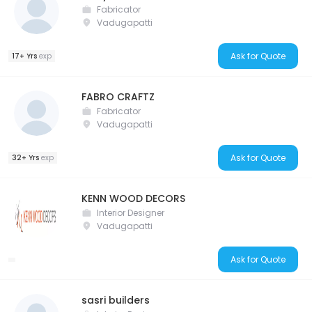
Fabricator
Vadugapatti
Ask for Quote
17+ Yrs
exp
FABRO CRAFTZ
Fabricator
Vadugapatti
Ask for Quote
32+ Yrs
exp
KENN WOOD DECORS
Interior Designer
Vadugapatti
Ask for Quote
sasri builders