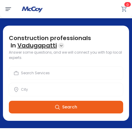
0
Construction professionals
In
Vadugapatti
Answer some questions, and we will connect you with top local
experts.
Search