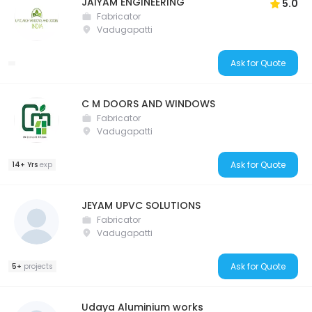
JAIYAM ENGINEERING
5.0
Fabricator
Vadugapatti
Ask for Quote
C M DOORS AND WINDOWS
Fabricator
Vadugapatti
Ask for Quote
14+ Yrs
exp
JEYAM UPVC SOLUTIONS
Fabricator
Vadugapatti
Ask for Quote
5+
projects
Udaya Aluminium works