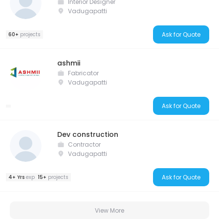
Interior Designer
Vadugapatti
Ask for Quote
60+
projects
ashmii
Fabricator
Vadugapatti
Ask for Quote
Dev construction
Contractor
Vadugapatti
Ask for Quote
4+ Yrs
exp
15+
projects
View More