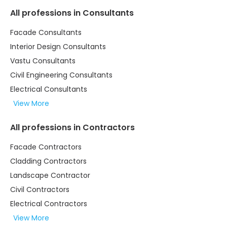
All professions in Consultants
Facade Consultants
Interior Design Consultants
Vastu Consultants
Civil Engineering Consultants
Electrical Consultants
View More
All professions in Contractors
Facade Contractors
Cladding Contractors
Landscape Contractor
Civil Contractors
Electrical Contractors
View More