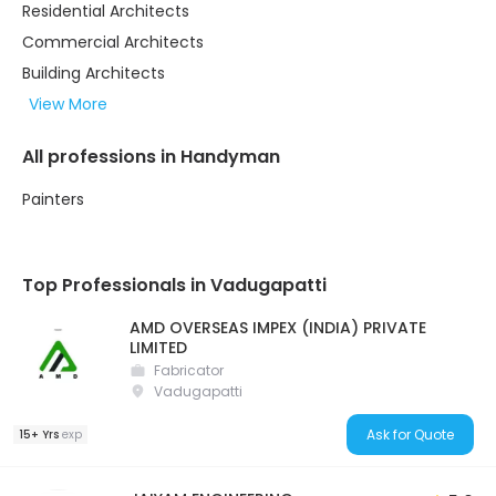
Residential Architects
Commercial Architects
Building Architects
View More
All professions in Handyman
Painters
Top Professionals in Vadugapatti
AMD OVERSEAS IMPEX (INDIA) PRIVATE
LIMITED
Fabricator
Vadugapatti
Ask for Quote
15+ Yrs
exp