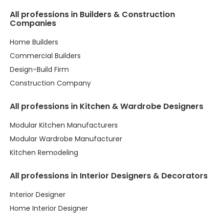
All professions in Builders & Construction
Companies
Home Builders
Commercial Builders
Design-Build Firm
Construction Company
All professions in Kitchen & Wardrobe Designers
Modular Kitchen Manufacturers
Modular Wardrobe Manufacturer
Kitchen Remodeling
All professions in Interior Designers & Decorators
Interior Designer
Home Interior Designer