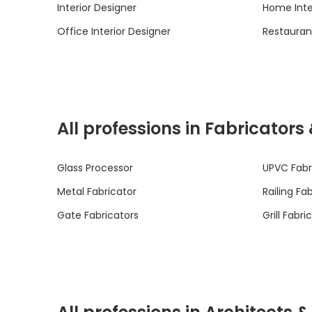
Interior Designer
Home Inte
Office Interior Designer
Restaurant
All professions in Fabricators
Glass Processor
UPVC Fabr
Metal Fabricator
Railing Fa
Gate Fabricators
Grill Fabri