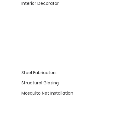
Interior Decorator
Steel Fabricators
Structural Glazing
Mosquito Net Installation