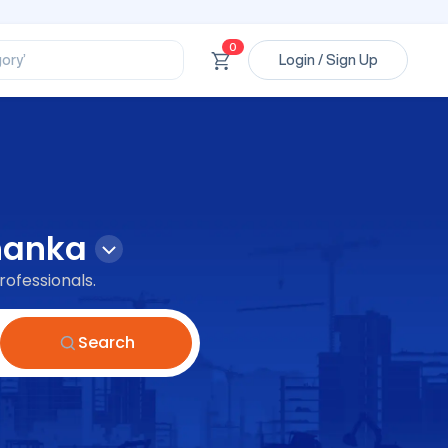
ssional’
ory’
0
Login / Sign Up
ct’
’
ssional’
hanka
rofessionals.
Search