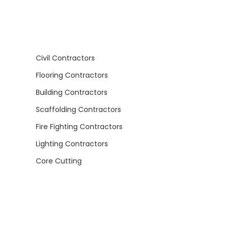
Civil Contractors
Flooring Contractors
Building Contractors
Scaffolding Contractors
Fire Fighting Contractors
Lighting Contractors
Core Cutting