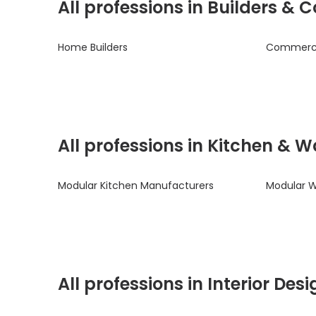
All professions in Builders &
Home Builders
Commercia
All professions in Kitchen & 
Modular Kitchen Manufacturers
Modular 
All professions in Interior De