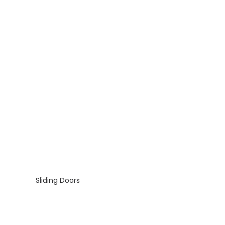
Sliding Doors