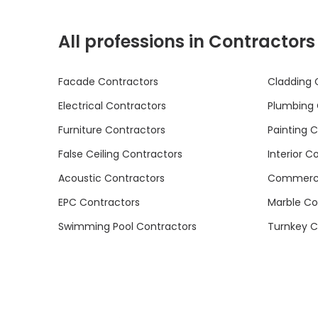
All professions in Contractors
Facade Contractors
Cladding 
Electrical Contractors
Plumbing 
Furniture Contractors
Painting 
False Ceiling Contractors
Interior C
Acoustic Contractors
Commercia
EPC Contractors
Marble Co
Swimming Pool Contractors
Turnkey C