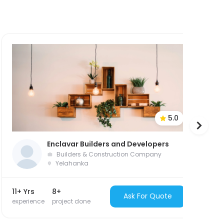
5.0
Enclavar Builders and Developers
Builders & Construction Company
Yelahanka
11+ Yrs
8+
26
Ask For Quote
experience
project done
ex