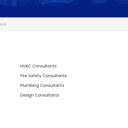
asai
HVAC Consultants
Fire Safety Consultants
Plumbing Consultants
Design Consultants