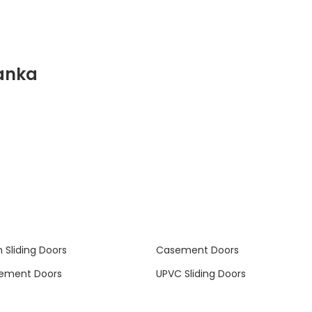
anka
 Sliding Doors
Casement Doors
ement Doors
UPVC Sliding Doors