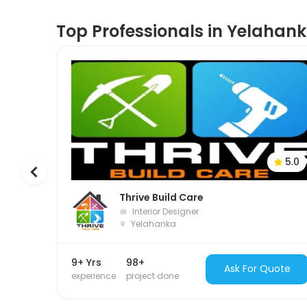
Top Professionals in Yelahan
5.0
Thrive Build Care
Interior Designer
Yelahanka
9+ Yrs
98+
Ask For Quote
experience
project done