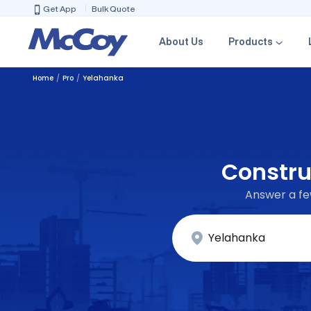
Get App
Bulk Quote
About Us
Products
Home
Pro
Yelahanka
Constru
Answer a few