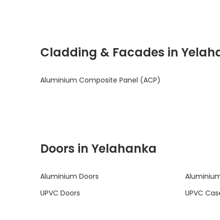
Cladding & Facades in Yelah
Aluminium Composite Panel (ACP)
Doors in Yelahanka
Aluminium Doors
Aluminium
UPVC Doors
UPVC Cas