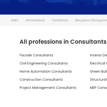
Delhi
Ahmedabad
Faridabad
Bengaluru (Bangalor
All professions in Consultants
Facade Consultants
Interior D
Civil Engineering Consultants
Electrical
Home Automation Consultants
Green Bui
Construction Consultants
Structura
Project Management Consultants
MEP Consu