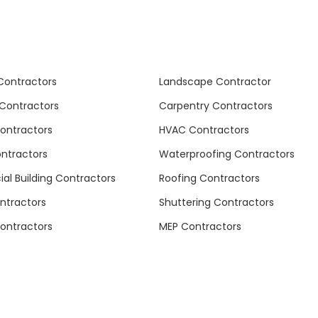
Contractors
Landscape Contractor
Contractors
Carpentry Contractors
Contractors
HVAC Contractors
ontractors
Waterproofing Contractors
l Building Contractors
Roofing Contractors
ntractors
Shuttering Contractors
ontractors
MEP Contractors