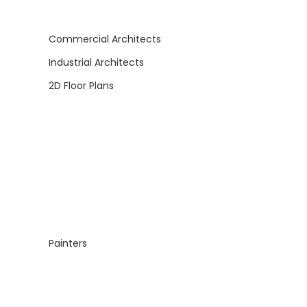
Commercial Architects
Industrial Architects
2D Floor Plans
Painters