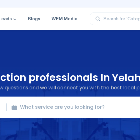
‘Profe
‘Categ
‘Produ
Leads
Blogs
WFM Media
Search for
‘Brand
‘Profe
ction professionals In
Yela
 questions and we will connect you with the best local p