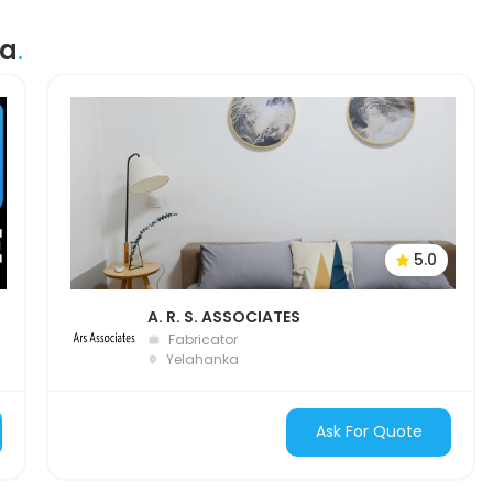
ka
.
5.0
A. R. S. ASSOCIATES
Fabricator
Yelahanka
Ask For Quote