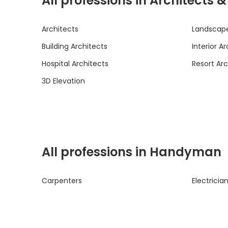
All professions in Architects 
Architects
Landscape
Building Architects
Interior A
Hospital Architects
Resort Arc
3D Elevation
All professions in Handyman
Carpenters
Electricia