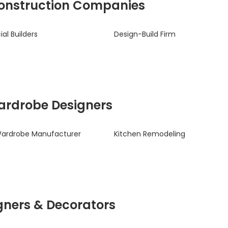
 Construction Companies
l Builders
Design-Build Firm
Wardrobe Designers
Wardrobe Manufacturer
Kitchen Remodeling
signers & Decorators