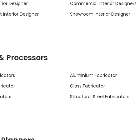
rior Designer
Commercial Interior Designers
 Interior Designer
Showroom Interior Designer
 & Processors
icators
Aluminium Fabricator
bricator
Glass Fabricator
cators
Structural Steel Fabricators