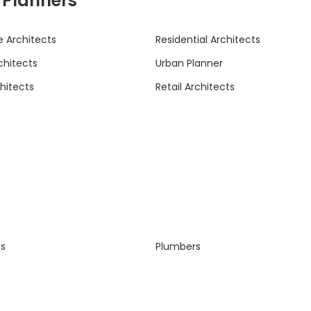
& Planners
 Architects
Residential Architects
rchitects
Urban Planner
hitects
Retail Architects
ns
Plumbers