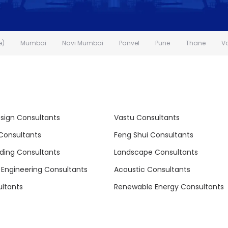
e)
Mumbai
Navi Mumbai
Panvel
Pune
Thane
V
esign Consultants
Vastu Consultants
 Consultants
Feng Shui Consultants
lding Consultants
Landscape Consultants
l Engineering Consultants
Acoustic Consultants
ltants
Renewable Energy Consultants