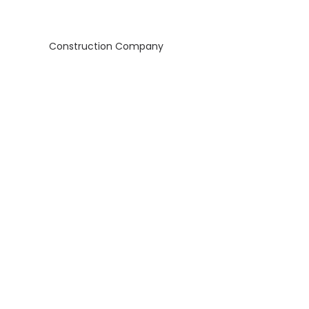
Construction Company