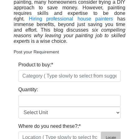
painting, many homeowners consider trying a DIY
approach to save money. However, painting
requires skills and expertise to be done
right.
Hiring professional house painters
has
immense benefits, beyond just saving you time
and effort. This blog discusses
six compelling
reasons why leaving your painting job to skilled
experts
is a wise choice.
Post your Requirement
Product to buy:
*
Quantity:
Where do you need these?:
*
Locate