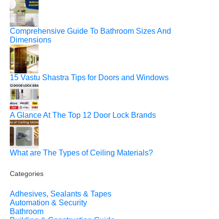
Comprehensive Guide To Bathroom Sizes And
Dimensions
15 Vastu Shastra Tips for Doors and Windows
A Glance At The Top 12 Door Lock Brands
What are The Types of Ceiling Materials?
Categories
Adhesives, Sealants & Tapes
Automation & Security
Bathroom