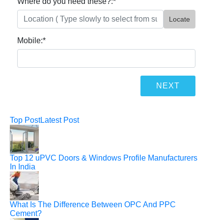
Where do you need these?:
*
Locate
Mobile:
*
Top Post
Latest Post
Top 12 uPVC Doors & Windows Profile Manufacturers
In India
What Is The Difference Between OPC And PPC
Cement?