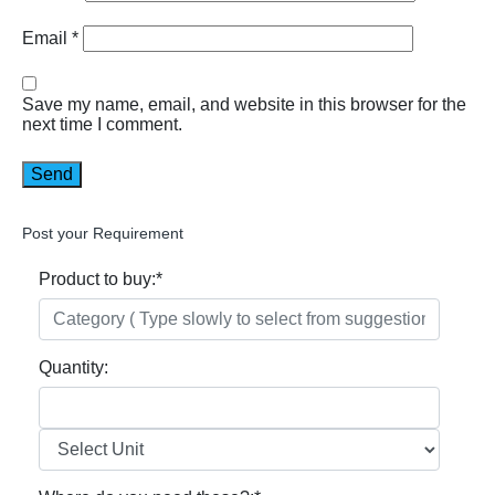
Email
*
Save my name, email, and website in this browser for the
next time I comment.
Post your Requirement
Product to buy:
*
Quantity: