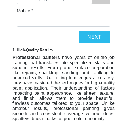
Mobile:
*
1.
High-Quality Results
Professional painters
have years of on-the-job
training that translates into specialized skills and
superior results. From proper surface preparation
like repairs, spackling, sanding, and caulking to
nuanced skills like cutting trim edges accurately,
they have mastered the techniques for high-quality
paint application. Their understanding of factors
impacting paint appearance, like sheen, texture,
and finish, allows them to provide beautiful,
flawless outcomes tailored to your space. Unlike
amateur results, professional painting gives
smooth and consistent coverage without drips,
splatters, brush marks, or poor color uniformity.