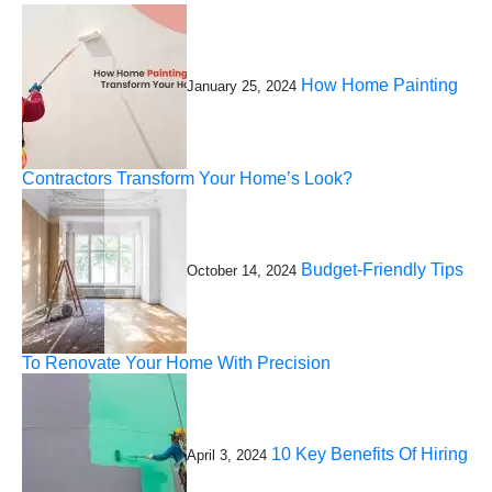
How Home Painting
January 25, 2024
Contractors Transform Your Home’s Look?
Budget-Friendly Tips
October 14, 2024
To Renovate Your Home With Precision
10 Key Benefits Of Hiring
April 3, 2024