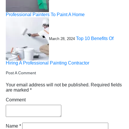
Professional Painters To Paint A Home
Top 10 Benefits Of
March 28, 2024
Hiring A Professional Painting Contractor
Post A Comment
Your email address will not be published.
Required fields
are marked
*
Comment
Name
*