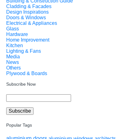
Building & Construction Guide
Cladding & Facades
Design Inspirations
Doors & Windows
Electrical & Appliances
Glass
Hardware
Home Improvement
Kitchen
Lighting & Fans
Media
News
Others
Plywood & Boards
Subscribe Now
Popular Tags
aluminium doors
aluminium windows
architects