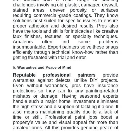
challenges involving old plaster, damaged drywall,
stained areas, uneven porosity, or surfaces
requiring commercial-grade coatings. They know
solutions best suited for specific issues to ensure
proper adhesion and desired results. Pros also
have the tools and skills for intricacies like creative
faux finishes, textures, or specialty techniques.
Amateurs often find some problems
insurmountable. Expert painters solve these snags
efficiently through technical know-how rather than
getting frustrated with trial and error.
6.
Warranties and Peace of Mind
Reputable professional painters
provide
warranties against defects, unlike DIY projects.
Even without warranties, pros have insurance
protections so they can fix any painting-related
mishaps or damage. Having seasoned experts
handle such a major home investment eliminates
the high stress and disruption of tackling it alone. It
also means maintaining quality due to a lack of
time or skill. Professional paint jobs boost a
property’s value and visual appeal far more than
amateur ones. All this provides genuine peace of