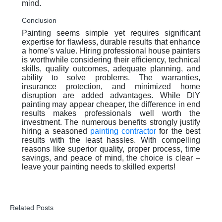
mind.
Conclusion
Painting seems simple yet requires significant
expertise for flawless, durable results that enhance
a home’s value. Hiring professional house painters
is worthwhile considering their efficiency, technical
skills, quality outcomes, adequate planning, and
ability to solve problems. The warranties,
insurance protection, and minimized home
disruption are added advantages. While DIY
painting may appear cheaper, the difference in end
results makes professionals well worth the
investment. The numerous benefits strongly justify
hiring a seasoned
painting contractor
for the best
results with the least hassles. With compelling
reasons like superior quality, proper process, time
savings, and peace of mind, the choice is clear –
leave your painting needs to skilled experts!
Related Posts