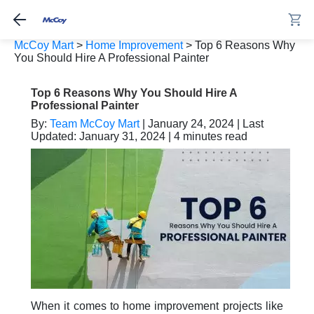
McCoy Mart
>
Home Improvement
>
Top 6 Reasons Why
You Should Hire A Professional Painter
Top 6 Reasons Why You Should Hire A
Professional Painter
By:
Team McCoy Mart
| January 24, 2024 | Last
Updated: January 31, 2024 | 4 minutes read
When it comes to home improvement projects like