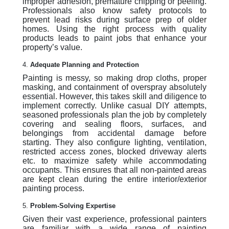
improper adhesion, premature chipping or peeling.
Professionals also know safety protocols to
prevent lead risks during surface prep of older
homes. Using the right process with quality
products leads to paint jobs that enhance your
property’s value.
4.
Adequate Planning and Protection
Painting is messy, so making drop cloths, proper
masking, and containment of overspray absolutely
essential. However, this takes skill and diligence to
implement correctly. Unlike casual DIY attempts,
seasoned professionals plan the job by completely
covering and sealing floors, surfaces, and
belongings from accidental damage before
starting. They also configure lighting, ventilation,
restricted access zones, blocked driveway alerts
etc. to maximize safety while accommodating
occupants. This ensures that all non-painted areas
are kept clean during the entire interior/exterior
painting process.
5.
Problem-Solving Expertise
Given their vast experience, professional painters
are familiar with a wide range of painting