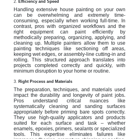
2.
Efficiency and Speed
Handling extensive house painting on your own
can be overwhelming and extremely time-
consuming, especially when working full-time. In
contrast, pros with organized workflows and the
right equipment can paint efficiently by
methodically preparing, organizing, applying, and
cleaning up. Multiple painters allow them to use
painting techniques like sectioning off areas,
keeping wet edges, or assembly-line cutting-in and
rolling. This structured approach translates into
projects completed correctly and quickly, with
minimum disruption to your home or routine.
3.
Right Process and Materials
The preparation, techniques, and materials used
impact the durability and longevity of paint jobs.
Pros understand critical nuances like
systematically cleaning and sanding surfaces
appropriately before priming bare spots correctly.
They use high-quality applicators and products
suited for each surface and task – whether
enamels, epoxies, primers, sealants or specialized
tools. This expertise eliminates failures like