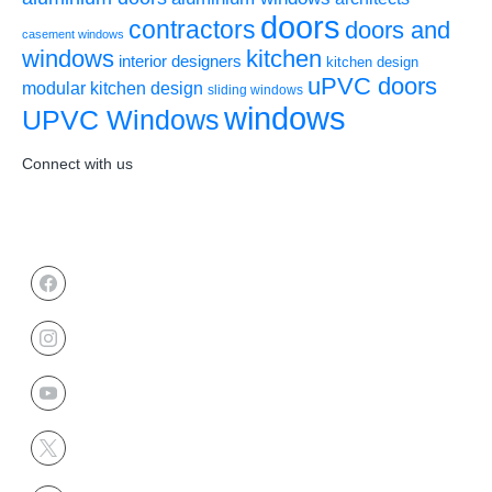
doors
contractors
doors and
casement windows
windows
kitchen
interior designers
kitchen design
uPVC doors
modular kitchen design
sliding windows
windows
UPVC Windows
Connect with us