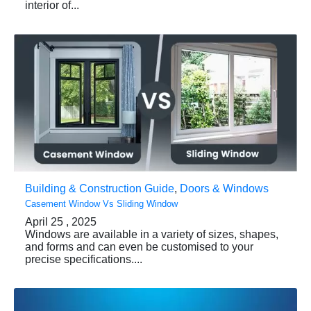
interior of...
Building & Construction Guide
,
Doors & Windows
Casement Window Vs Sliding Window
April 25 , 2025
Windows are available in a variety of sizes, shapes,
and forms and can even be customised to your
precise specifications....