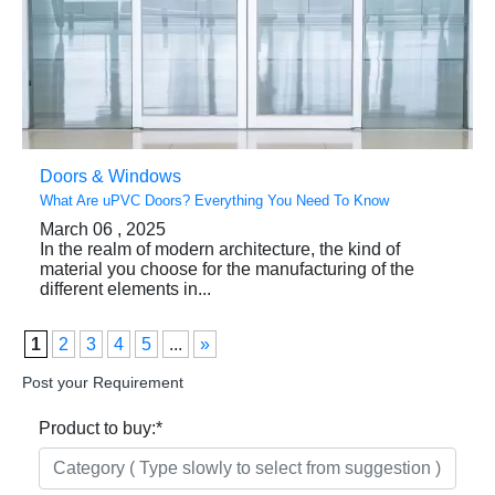
Doors & Windows
What Are uPVC Doors? Everything You Need To Know
March 06 , 2025
In the realm of modern architecture, the kind of
material you choose for the manufacturing of the
different elements in...
1
2
3
4
5
...
»
Post your Requirement
Product to buy:
*