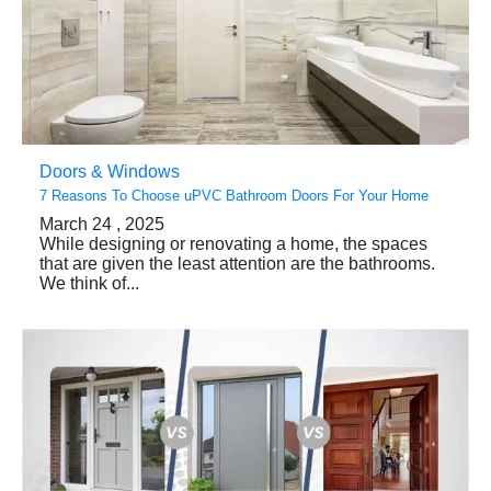
Doors & Windows
7 Reasons To Choose uPVC Bathroom Doors For Your Home
March 24 , 2025
While designing or renovating a home, the spaces
that are given the least attention are the bathrooms.
We think of...