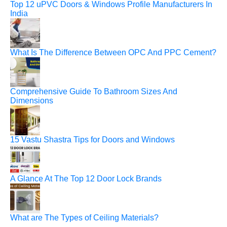
Top 12 uPVC Doors & Windows Profile Manufacturers In
India
What Is The Difference Between OPC And PPC Cement?
Comprehensive Guide To Bathroom Sizes And
Dimensions
15 Vastu Shastra Tips for Doors and Windows
A Glance At The Top 12 Door Lock Brands
What are The Types of Ceiling Materials?