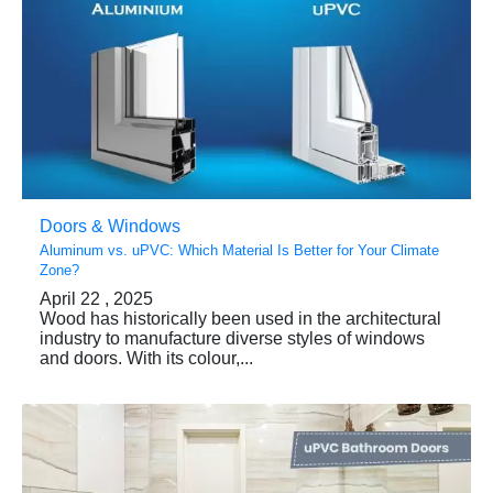
Doors & Windows
Aluminum vs. uPVC: Which Material Is Better for Your Climate
Zone?
April 22 , 2025
Wood has historically been used in the architectural
industry to manufacture diverse styles of windows
and doors. With its colour,...