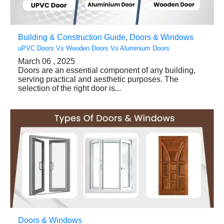
Building & Construction Guide
,
Doors & Windows
uPVC Doors Vs Wooden Doors Vs Aluminium Doors
March 06 , 2025
Doors are an essential component of any building,
serving practical and aesthetic purposes. The
selection of the right door is...
Doors & Windows