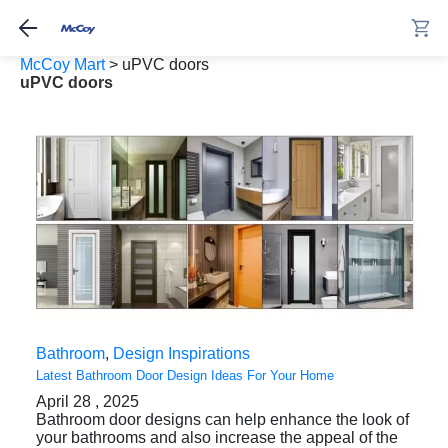
McCoy Mart
>
uPVC doors
uPVC doors
Bathroom
,
Design Inspirations
Latest Bathroom Door Design Ideas For Your Home
April 28 , 2025
Bathroom door designs can help enhance the look of
your bathrooms and also increase the appeal of the