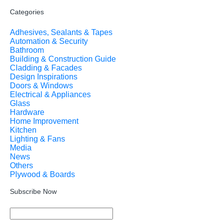
Categories
Adhesives, Sealants & Tapes
Automation & Security
Bathroom
Building & Construction Guide
Cladding & Facades
Design Inspirations
Doors & Windows
Electrical & Appliances
Glass
Hardware
Home Improvement
Kitchen
Lighting & Fans
Media
News
Others
Plywood & Boards
Subscribe Now