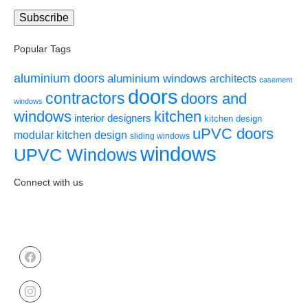
Popular Tags
aluminium doors
aluminium windows
architects
casement
doors
contractors
doors and
windows
windows
kitchen
interior designers
kitchen design
uPVC doors
modular kitchen design
sliding windows
windows
UPVC Windows
Connect with us