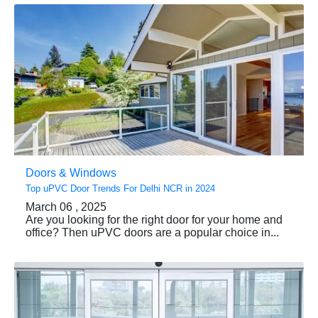
Doors & Windows
Top uPVC Door Trends For Delhi NCR in 2024
March 06 , 2025
Are you looking for the right door for your home and
office? Then uPVC doors are a popular choice in...