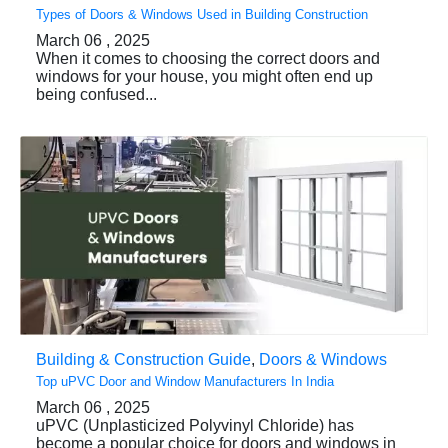
Types of Doors & Windows Used in Building Construction
March 06 , 2025
When it comes to choosing the correct doors and
windows for your house, you might often end up
being confused...
Building & Construction Guide
,
Doors & Windows
Top uPVC Door and Window Manufacturers In India
March 06 , 2025
uPVC (Unplasticized Polyvinyl Chloride) has
become a popular choice for doors and windows in