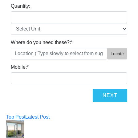
Quantity:
Where do you need these?:
*
Locate
Mobile:
*
Top Post
Latest Post