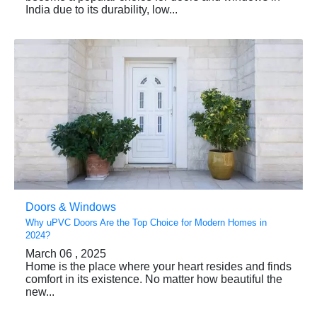
India due to its durability, low...
Doors & Windows
Why uPVC Doors Are the Top Choice for Modern Homes in
2024?
March 06 , 2025
Home is the place where your heart resides and finds
comfort in its existence. No matter how beautiful the
new...