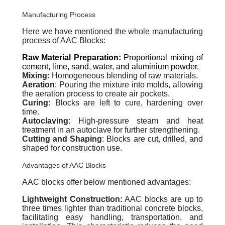
Manufacturing Process
Here we have mentioned the whole manufacturing
process of AAC Blocks:
Raw Material Preparation:
Proportional mixing of
cement, lime, sand, water, and aluminium powder.
Mixing:
Homogeneous blending of raw materials.
Aeration
: Pouring the mixture into molds, allowing
the aeration process to create air pockets.
Curing:
Blocks are left to cure, hardening over
time.
Autoclaving
: High-pressure steam and heat
treatment in an autoclave for further strengthening.
Cutting and Shaping
: Blocks are cut, drilled, and
shaped for construction use.
Advantages of AAC Blocks
AAC blocks offer below mentioned advantages:
Lightweight Construction:
AAC blocks are up to
three times lighter than traditional concrete blocks,
facilitating easy handling, transportation, and