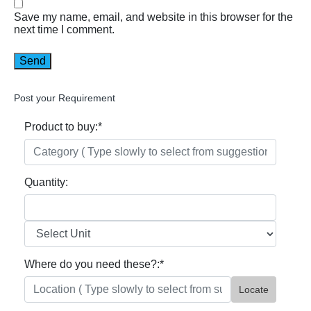
Save my name, email, and website in this browser for the
next time I comment.
Post your Requirement
Product to buy:
*
Quantity:
Where do you need these?:
*
Locate