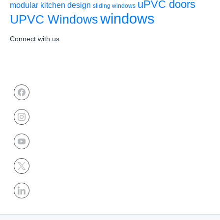
uPVC doors
modular kitchen design
sliding windows
windows
UPVC Windows
Connect with us