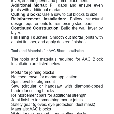
level, ensuring level and plumb placement.
Additional Mortar:
Fill gaps and ensure even
joints with additional mortar.
Cutting Blocks:
Use a saw to cut blocks to size.
Reinforcement Installation:
Follow structural
design requirements for reinforcing steel bars.
Continued Construction
: Build the wall layer by
layer.
Finishing Touches:
Smooth out mortar joints with
a joint finisher, and apply desired finishes.
Tools and Materials for AAC Block Installation
The tools and materials required for AAC Block
Installation are listed below:
Mortar for joining blocks
Notched trowel for mortar application
Spirit level for alignment
Saw (circular or handsaw with diamond-tipped
blade) for cutting blocks
Reinforcement bars for additional strength
Joint finisher for smoothing mortar joints
Safety gear (gloves, eye protection, dust mask)
Materials: AAC blocks
Water for mixing mortar and wetting blocks