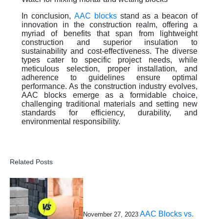
In conclusion,
AAC blocks
stand as a beacon of
innovation in the construction realm, offering a
myriad of benefits that span from lightweight
construction and superior insulation to
sustainability and cost-effectiveness. The diverse
types cater to specific project needs, while
meticulous selection, proper installation, and
adherence to guidelines ensure optimal
performance. As the construction industry evolves,
AAC blocks emerge as a formidable choice,
challenging traditional materials and setting new
standards for efficiency, durability, and
environmental responsibility.
Related Posts
AAC Blocks vs.
November 27, 2023