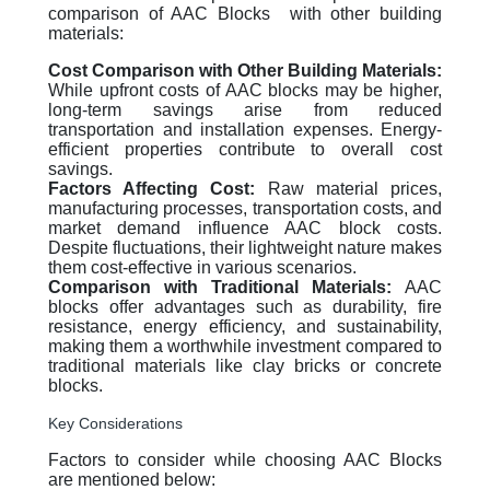
comparison of AAC Blocks with other building
materials:
Cost Comparison with Other Building Materials:
While upfront costs of AAC blocks may be higher,
long-term savings arise from reduced
transportation and installation expenses. Energy-
efficient properties contribute to overall cost
savings.
Factors Affecting Cost:
Raw material prices,
manufacturing processes, transportation costs, and
market demand influence AAC block costs.
Despite fluctuations, their lightweight nature makes
them cost-effective in various scenarios.
Comparison with Traditional Materials:
AAC
blocks offer advantages such as durability, fire
resistance, energy efficiency, and sustainability,
making them a worthwhile investment compared to
traditional materials like clay bricks or concrete
blocks.
Key Considerations
Factors to consider while choosing AAC Blocks
are mentioned below: