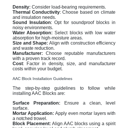
Density:
Consider load-bearing requirements.
Thermal Conductivity
: Choose based on climate
and insulation needs.
Sound Insulation
: Opt for soundproof blocks in
noisy environments.
Water Absorption:
Select blocks with low water
absorption for high-moisture areas.
Size and Shape:
Align with construction efficiency
and waste reduction.
Manufacturer:
Choose reputable manufacturers
with a proven track record.
Cost
: Factor in density, size, and manufacturer
costs within your budget.
AAC Block Installation Guidelines
The step-by-step guidelines to follow while
installing AAC Blocks are:
Surface Preparation:
Ensure a clean, level
surface.
Mortar Application:
Apply even mortar layers with
a notched trowel.
Block Placement:
Align AAC blocks using a spirit