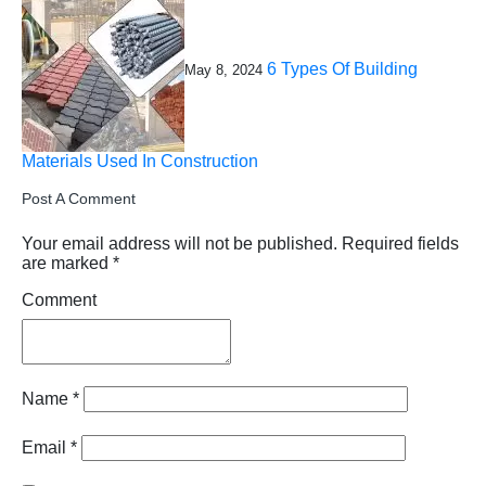
6 Types Of Building
May 8, 2024
Materials Used In Construction
Post A Comment
Your email address will not be published.
Required fields
are marked
*
Comment
Name
*
Email
*