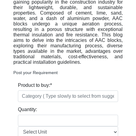
gaining popularity in the construction industry for
their lightweight, durable, and sustainable
properties. Composed of cement, lime, sand,
water, and a dash of aluminium powder, AAC
blocks undergo a unique aeration process,
resulting in a porous structure with exceptional
thermal insulation and fire resistance. This blog
aims to delve into the intricacies of AAC blocks,
exploring their manufacturing process, diverse
types available in the market, advantages over
traditional materials, cost-effectiveness, and
practical installation guidelines.
Post your Requirement
Product to buy:
*
Quantity: