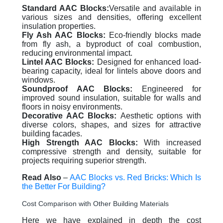
Standard AAC Blocks:
Versatile and available in
various sizes and densities, offering excellent
insulation properties.
Fly Ash AAC Blocks:
Eco-friendly blocks made
from fly ash, a byproduct of coal combustion,
reducing environmental impact.
Lintel AAC Blocks:
Designed for enhanced load-
bearing capacity, ideal for lintels above doors and
windows.
Soundproof AAC Blocks:
Engineered for
improved sound insulation, suitable for walls and
floors in noisy environments.
Decorative AAC Blocks:
Aesthetic options with
diverse colors, shapes, and sizes for attractive
building facades.
High Strength AAC Blocks:
With increased
compressive strength and density, suitable for
projects requiring superior strength.
Read Also
–
AAC Blocks vs. Red Bricks: Which Is
the Better For Building?
Cost Comparison with Other Building Materials
Here we have explained in depth the cost