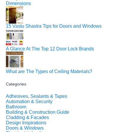
Dimensions
15 Vastu Shastra Tips for Doors and Windows
A Glance At The Top 12 Door Lock Brands
What are The Types of Ceiling Materials?
Categories
Adhesives, Sealants & Tapes
Automation & Security
Bathroom
Building & Construction Guide
Cladding & Facades
Design Inspirations
Doors & Windows