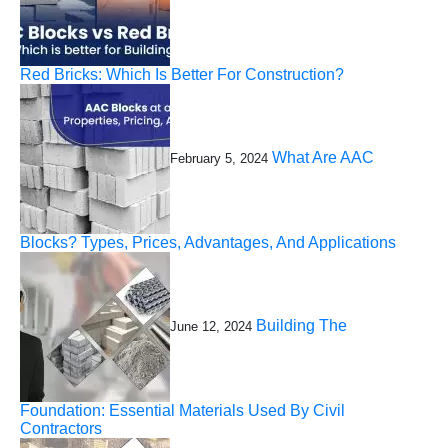
Red Bricks: Which Is Better For Construction?
What Are AAC
February 5, 2024
Blocks? Types, Prices, Advantages, And Applications
Building The
June 12, 2024
Foundation: Essential Materials Used By Civil
Contractors