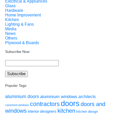
Electrical & Appliances
Glass
Hardware
Home Improvement
Kitchen
Lighting & Fans
Media
News
Others
Plywood & Boards
Subscribe Now
Popular Tags
aluminium doors
aluminium windows
architects
doors
contractors
doors and
casement windows
windows
kitchen
interior designers
kitchen design