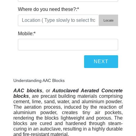
Where do you need these?:
*
Locate
Mobile:
*
Understanding AAC Blocks
AAC blocks
, or
Autoclaved Aerated Concrete
blocks
, are precast building materials comprising
cement, lime, sand, water, and aluminium powder.
The aeration process, induced by the reaction of
aluminium powder, creates tiny air pockets,
rendering the blocks lightweight and porous. The
blocks are cured and hardened through steam-
curing in an autoclave, resulting in a highly durable
and fire-resistant material.