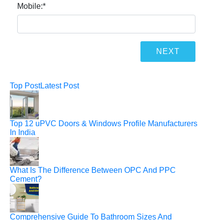
Mobile:
*
Top Post
Latest Post
Top 12 uPVC Doors & Windows Profile Manufacturers
In India
What Is The Difference Between OPC And PPC
Cement?
Comprehensive Guide To Bathroom Sizes And