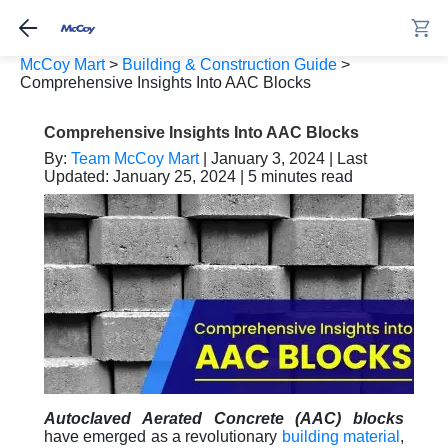
McCoy Mart
>
Building & Construction Guide
>
Comprehensive Insights Into AAC Blocks
Comprehensive Insights Into AAC Blocks
By:
Team McCoy Mart
| January 3, 2024 | Last
Updated: January 25, 2024 | 5 minutes read
Autoclaved Aerated Concrete (AAC) blocks
have emerged as a revolutionary
building material
,