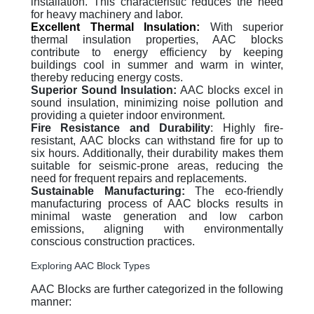
installation. This characteristic reduces the need
for heavy machinery and labor.
Excellent Thermal Insulation:
With superior
thermal insulation properties, AAC blocks
contribute to energy efficiency by keeping
buildings cool in summer and warm in winter,
thereby reducing energy costs.
Superior Sound Insulation:
AAC blocks excel in
sound insulation, minimizing noise pollution and
providing a quieter indoor environment.
Fire Resistance and Durability
: Highly fire-
resistant, AAC blocks can withstand fire for up to
six hours. Additionally, their durability makes them
suitable for seismic-prone areas, reducing the
need for frequent repairs and replacements.
Sustainable Manufacturing:
The eco-friendly
manufacturing process of AAC blocks results in
minimal waste generation and low carbon
emissions, aligning with environmentally
conscious construction practices.
Exploring AAC Block Types
AAC Blocks are further categorized in the following
manner: