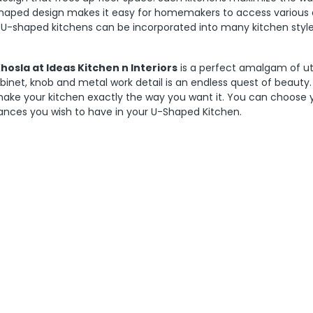
u-shaped design makes it easy for homemakers to access various 
 U-shaped kitchens can be incorporated into many kitchen style
sla at Ideas Kitchen n Interiors
is a perfect amalgam of uti
binet, knob and metal work detail is an endless quest of beauty.
make your kitchen exactly the way you want it. You can choose 
ances you wish to have in your U-Shaped Kitchen.