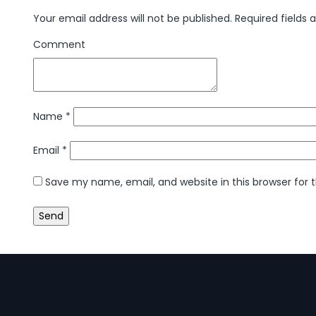
Your email address will not be published.
Required fields
Comment
Name
*
Email
*
Save my name, email, and website in this browser for