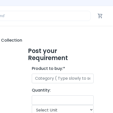
ofessional’
and’
tegory’
oduct’
ofessional’
 Collection
Post your
Requirement
Product to buy:
*
Quantity: