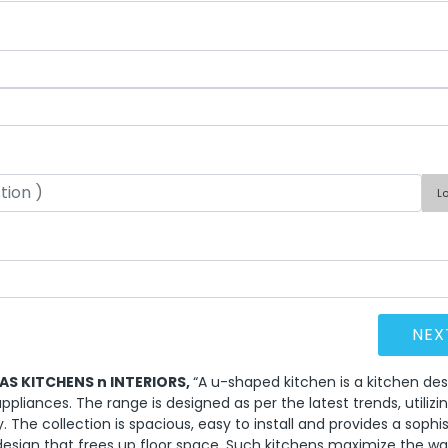
L
EAS KITCHENS n INTERIORS,
“A u-shaped kitchen is a kitchen des
ppliances. The range is designed as per the latest trends, utilizi
y. The collection is spacious, easy to install and provides a sophi
 design that frees up floor space. Such kitchens maximize the wa