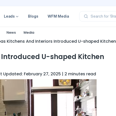
‘Pr
‘Br
Leads
Blogs
WFM Media
Search for
‘Ca
‘Pr
‘Pr
News
Media
eas Kitchens And Interiors Introduced U-shaped Kitchen
s Introduced U-shaped Kitchen
st Updated: February 27, 2025 | 2 minutes read