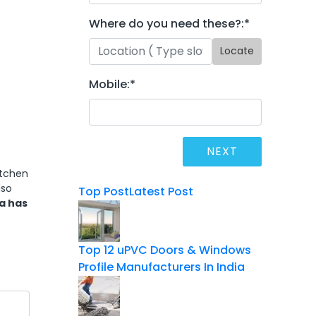
Where do you need these?:
*
Locate
Mobile:
*
itchen
lso
Top Post
Latest Post
a has
Top 12 uPVC Doors & Windows
Profile Manufacturers In India