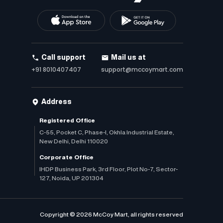
Call support
Mail us at
+91 8010407407
support@mccoymart.com
Address
Registered Office
C-55, Pocket C, Phase-I, Okhla Industrial Estate,
New Delhi, Delhi 110020
Corporate Office
IHDP Business Park, 3rd Floor, Plot No-7, Sector-
127, Noida, UP 201304
Copyright © 2026 McCoy Mart, all rights reserved