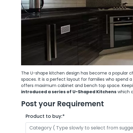
The U-shape kitchen design has become a popular choi
spaces. It is a perfect layout for families who spend a
offers maximum cabinet and bench top space. Keepin
introduced a series of U-Shaped Kitchens
which a
Post your Requirement
Product to buy:
*