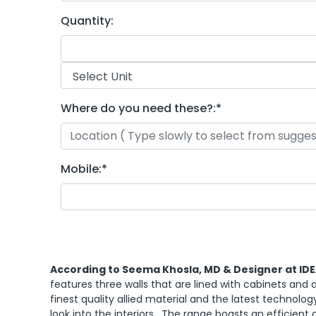
Quantity:
Where do you need these?:
*
Mobile:
*
According to Seema Khosla, MD & Designer at ID
features three walls that are lined with cabinets and a
finest quality allied material and the latest technolog
look into the interiors. The range boasts an efficient