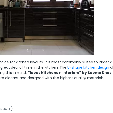
ce for kitchen layouts. It is most commonly suited to larger k
 great deal of time in the kitchen. The
U-shape kitchen design
a
g this in mind,
“Ideas Kitchens n Interiors” by Seema Khosl
re elegant and designed with the highest quality materials.