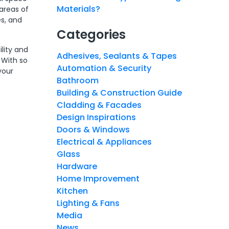
Materials?
areas of
s, and
Categories
lity and
Adhesives, Sealants & Tapes
 With so
Automation & Security
your
Bathroom
Building & Construction Guide
Cladding & Facades
Design Inspirations
Doors & Windows
Electrical & Appliances
Glass
Hardware
Home Improvement
Kitchen
Lighting & Fans
Media
News