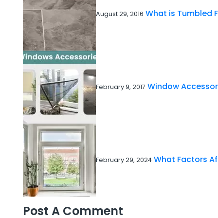
What is Tumbled F
August 29, 2016
Window Accessori
February 9, 2017
What Factors A
February 29, 2024
Post A Comment