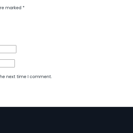
 are marked
*
 the next time I comment.