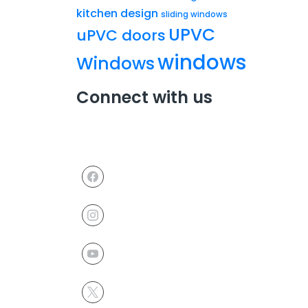
kitchen design
sliding windows
UPVC
uPVC doors
windows
Windows
Connect with us