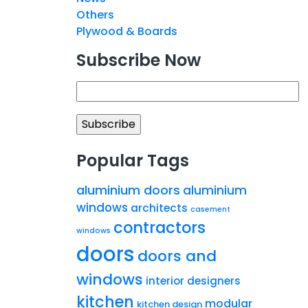
Others
Plywood & Boards
Subscribe Now
Popular Tags
aluminium doors
aluminium
windows
architects
casement
contractors
windows
doors
doors and
windows
interior designers
kitchen
modular
kitchen design