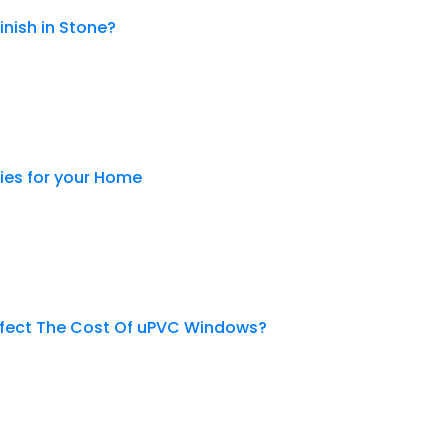
inish in Stone?
es for your Home
ffect The Cost Of uPVC Windows?