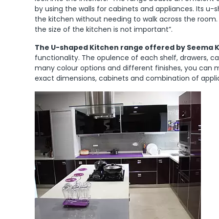
by using the walls for cabinets and appliances. Its 
the kitchen without needing to walk across the room.
the size of the kitchen is not important”.
The U-shaped Kitchen range offered by Seema Kho
functionality. The opulence of each shelf, drawers, ca
many colour options and different finishes, you can 
exact dimensions, cabinets and combination of appli