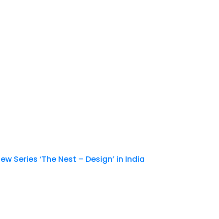
New Series ‘The Nest – Design’ in India