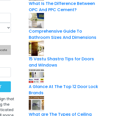
What Is The Difference Between
OPC And PPC Cement?
Comprehensive Guide To
Bathroom Sizes And Dimensions
ocate
15 Vastu Shastra Tips for Doors
and Windows
A Glance At The Top 12 Door Lock
Brands
ign that
ng the
sticated
What are The Types of Ceiling
ll space