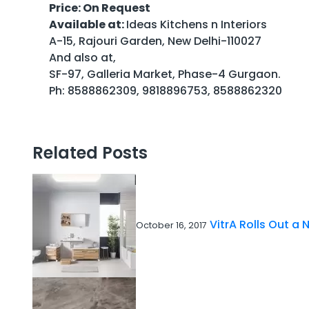
Price: On Request
Available at:
Ideas Kitchens n Interiors
A-15, Rajouri Garden, New Delhi-110027
And also at,
SF-97, Galleria Market, Phase-4 Gurgaon.
Ph: 8588862309, 9818896753, 8588862320
Related Posts
VitrA Rolls Out a 
October 16, 2017