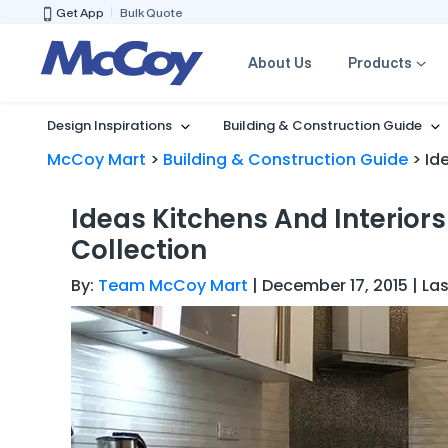
Get App
Bulk Quote
About Us
Products
Design Inspirations
Building & Construction Guide
McCoy Mart
>
Building & Construction Guide
>
Id
Ideas Kitchens And Interior
Collection
By:
Team McCoy Mart
| December 17, 2015 | La