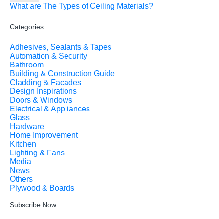
What are The Types of Ceiling Materials?
Categories
Adhesives, Sealants & Tapes
Automation & Security
Bathroom
Building & Construction Guide
Cladding & Facades
Design Inspirations
Doors & Windows
Electrical & Appliances
Glass
Hardware
Home Improvement
Kitchen
Lighting & Fans
Media
News
Others
Plywood & Boards
Subscribe Now