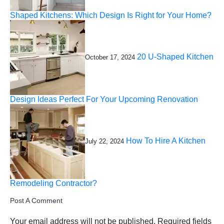
Shaped Kitchens: Which Design Is Right for Your Home?
20 U-Shaped Kitchen
October 17, 2024
Design Ideas Perfect For Your Upcoming Renovation
How To Hire A Kitchen
July 22, 2024
Remodeling Contractor?
Post A Comment
Your email address will not be published.
Required fields