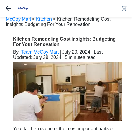
McCoy Mart
>
Kitchen
>
Kitchen Remodeling Cost
Insights: Budgeting For Your Renovation
Kitchen Remodeling Cost Insights: Budgeting
For Your Renovation
By:
Team McCoy Mart
| July 29, 2024 | Last
Updated: July 29, 2024 | 5 minutes read
Your kitchen is one of the most important parts of