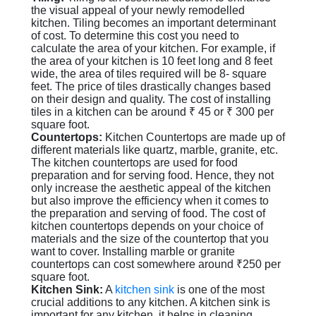
the visual appeal of your newly remodelled
kitchen. Tiling becomes an important determinant
of cost. To determine this cost you need to
calculate the area of your kitchen. For example, if
the area of your kitchen is 10 feet long and 8 feet
wide, the area of tiles required will be 8- square
feet. The price of tiles drastically changes based
on their design and quality. The cost of installing
tiles in a kitchen can be around ₹ 45 or ₹ 300 per
square foot.
Countertops:
Kitchen Countertops are made up of
different materials like quartz, marble, granite, etc.
The kitchen countertops are used for food
preparation and for serving food. Hence, they not
only increase the aesthetic appeal of the kitchen
but also improve the efficiency when it comes to
the preparation and serving of food. The cost of
kitchen countertops depends on your choice of
materials and the size of the countertop that you
want to cover. Installing marble or granite
countertops can cost somewhere around ₹250 per
square foot.
Kitchen Sink:
A
kitchen sink
is one of the most
crucial additions to any kitchen. A kitchen sink is
important for any kitchen, it helps in cleaning