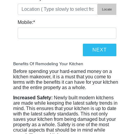
Locate
Mobile:
*
Benefits Of Remodeling Your Kitchen
Before spending your hard-earned money on a
kitchen makeover, it is a must that you come to
terms with the benefits it can have for your kitchen
and the entire property as a whole.
Increased Safety:
Newly built modern kitchens
are made while keeping the latest safety trends in
mind. This ensures that your kitchen is up to date
with the latest safety standards. This not only
saves your kitchen from being damaged but your
property as a whole. Safety is one of the most
crucial aspects that should be in mind while