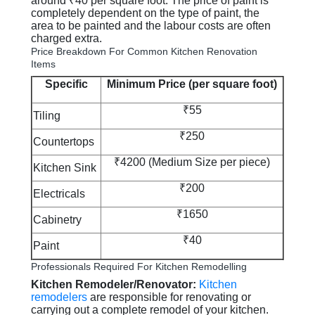
around ₹40 per square foot. The price of paint is
completely dependent on the type of paint, the
area to be painted and the labour costs are often
charged extra.
Price Breakdown For Common Kitchen Renovation
Items
Specific
Minimum Price (per square foot)
₹55
Tiling
₹250
Countertops
₹4200 (Medium Size per piece)
Kitchen Sink
₹200
Electricals
₹1650
Cabinetry
₹40
Paint
Professionals Required For Kitchen Remodelling
Kitchen Remodeler/Renovator:
Kitchen
remodelers
are responsible for renovating or
carrying out a complete remodel of your kitchen.