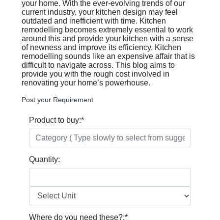
your home. With the ever-evolving trends of our
current industry, your kitchen design may feel
outdated and inefficient with time. Kitchen
remodelling becomes extremely essential to work
around this and provide your kitchen with a sense
of newness and improve its efficiency. Kitchen
remodelling sounds like an expensive affair that is
difficult to navigate across. This blog aims to
provide you with the rough cost involved in
renovating your home’s powerhouse.
Post your Requirement
Product to buy:
*
Quantity:
Where do you need these?:
*