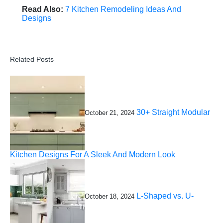
Read Also:
7 Kitchen Remodeling Ideas And
Designs
Related Posts
30+ Straight Modular
October 21, 2024
Kitchen Designs For A Sleek And Modern Look
L-Shaped vs. U-
October 18, 2024