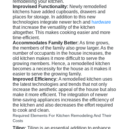
remodelling your kitchen.
Improvised Functionality:
Newly remodelled
kitchens have added cupboards, drawers and
places for storage. In addition to this new
technologies integrate newer tech and
hardware
that increase the versatility of the kitchen
altogether. This makes cooking easier and more
time-efficient.
Accommodates Family Better:
As time grows,
the members of the family also grow larger. As the
number of occupants in the house increases, the
old kitchen makes it more difficult to serve the
growing members. Hence, a remodelled kitchen
becomes a necessity for the house as it makes it
easier to serve the growing family.
Improved Efficiency:
A remodelled kitchen uses
the latest technologies and trends that not only
increase the aesthetic appeal of the house but also
make it more efficient. The integration of newer
time-saving appliances increases the efficiency of
the kitchen and also decreases the effort required
to cook and clean.
Required Elements For Kitchen Remodeling And Their
Costs
Tiling:
Tiling is an essential addition to enhance