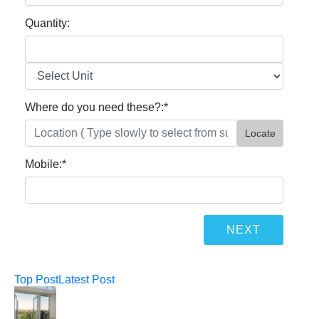
Quantity:
Where do you need these?:
*
Locate
Mobile:
*
Top Post
Latest Post