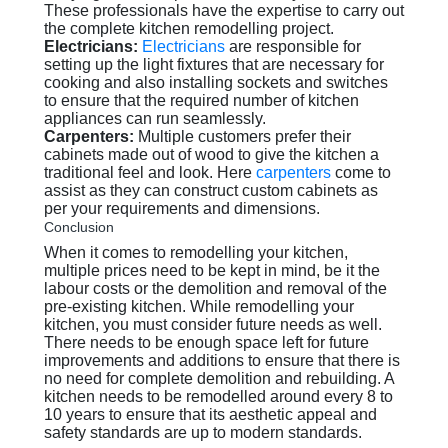
These professionals have the expertise to carry out
the complete kitchen remodelling project.
Electricians:
Electricians
are responsible for
setting up the light fixtures that are necessary for
cooking and also installing sockets and switches
to ensure that the required number of kitchen
appliances can run seamlessly.
Carpenters:
Multiple customers prefer their
cabinets made out of wood to give the kitchen a
traditional feel and look. Here
carpenters
come to
assist as they can construct custom cabinets as
per your requirements and dimensions.
Conclusion
When it comes to remodelling your kitchen,
multiple prices need to be kept in mind, be it the
labour costs or the demolition and removal of the
pre-existing kitchen. While remodelling your
kitchen, you must consider future needs as well.
There needs to be enough space left for future
improvements and additions to ensure that there is
no need for complete demolition and rebuilding. A
kitchen needs to be remodelled around every 8 to
10 years to ensure that its aesthetic appeal and
safety standards are up to modern standards.