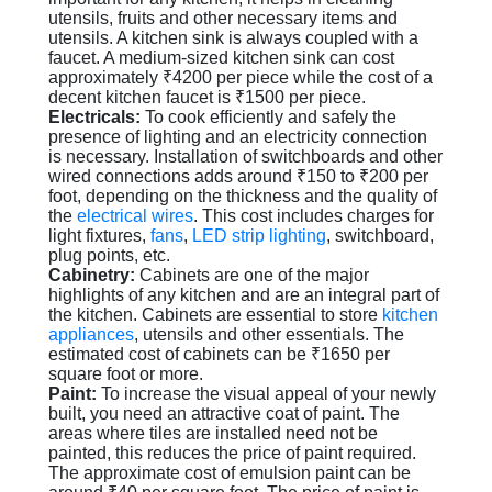
utensils, fruits and other necessary items and
utensils. A kitchen sink is always coupled with a
faucet. A medium-sized kitchen sink can cost
approximately ₹4200 per piece while the cost of a
decent kitchen faucet is ₹1500 per piece.
Electricals:
To cook efficiently and safely the
presence of lighting and an electricity connection
is necessary. Installation of switchboards and other
wired connections adds around ₹150 to ₹200 per
foot, depending on the thickness and the quality of
the
electrical wires
. This cost includes charges for
light fixtures,
fans
,
LED strip lighting
, switchboard,
plug points, etc.
Cabinetry:
Cabinets are one of the major
highlights of any kitchen and are an integral part of
the kitchen. Cabinets are essential to store
kitchen
appliances
, utensils and other essentials. The
estimated cost of cabinets can be ₹1650 per
square foot or more.
Paint:
To increase the visual appeal of your newly
built, you need an attractive coat of paint. The
areas where tiles are installed need not be
painted, this reduces the price of paint required.
The approximate cost of emulsion paint can be