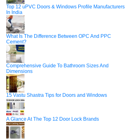
Top 12 uPVC Doors & Windows Profile Manufacturers
In India
What Is The Difference Between OPC And PPC
Cement?
Comprehensive Guide To Bathroom Sizes And
Dimensions
15 Vastu Shastra Tips for Doors and Windows
A Glance At The Top 12 Door Lock Brands