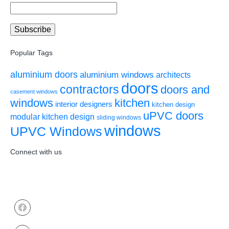
Popular Tags
aluminium doors
aluminium windows
architects
doors
contractors
doors and
casement windows
windows
kitchen
interior designers
kitchen design
uPVC doors
modular kitchen design
sliding windows
windows
UPVC Windows
Connect with us