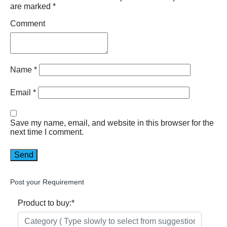
are marked
*
Comment
Name
*
Email
*
Save my name, email, and website in this browser for the
next time I comment.
Post your Requirement
Product to buy:
*