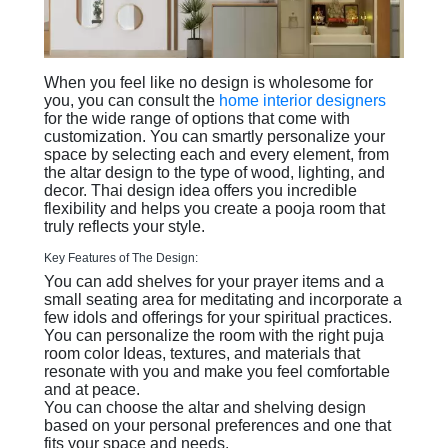
When you feel like no design is wholesome for
you, you can consult the
home interior designers
for the wide range of options that come with
customization. You can smartly personalize your
space by selecting each and every element, from
the altar design to the type of wood, lighting, and
decor. Thai design idea offers you incredible
flexibility and helps you create a pooja room that
truly reflects your style.
Key Features of The Design:
You can add shelves for your prayer items and a
small seating area for meditating and incorporate a
few idols and offerings for your spiritual practices.
You can personalize the room with the right puja
room color Ideas, textures, and materials that
resonate with you and make you feel comfortable
and at peace.
You can choose the altar and shelving design
based on your personal preferences and one that
fits your space and needs.