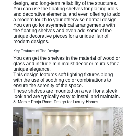
design, and long-term reliability of the structures.
You can use the floating shelves for placing idols
and decorative elements, and even offering to add
a modern touch to your otherwise normal design.
You can go for asymmetrical arrangements with
the floating shelves and even add some of the
unique decorative pieces for a unique flair of
modern designs.
Key Features of The Design:
You can get the shelves in the material of wood or
glass and include minimalist decor or murals for a
unique elegance.
This design features soft lighting fixtures along
with the use of soothing color combinations to
ensure the serenity of the space.
These shelves are mounted on a wall for a sleek
look and are typically easy to install and maintain.
8. Marble Pooja Room Design for Luxury Homes