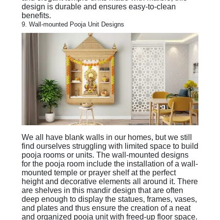
design is durable and ensures easy-to-clean
benefits.
9. Wall-mounted Pooja Unit Designs
We all have blank walls in our homes, but we still
find ourselves struggling with limited space to build
pooja rooms or units. The wall-mounted designs
for the pooja room include the installation of a wall-
mounted temple or prayer shelf at the perfect
height and decorative elements all around it. There
are shelves in this mandir design that are often
deep enough to display the statues, frames, vases,
and plates and thus ensure the creation of a neat
and organized pooja unit with freed-up floor space.