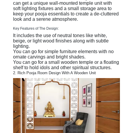
can get a unique wall-mounted temple unit with
soft lighting fixtures and a small storage area to
keep your pooja essentials to create a de-cluttered
look and a serene atmosphere.
Key Features of The Design:
It includes the use of neutral tones like white,
beige, or light wood finishes along with subtle
lighting.
You can go for simple furniture elements with no
ornate carvings and bright shades.
You can go for a small wooden temple or a floating
shelf to hold idols and other spiritual structures.
2. Rich Pooja Room Design With A Wooden Unit