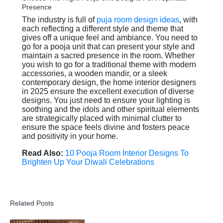
Presence
The industry is full of
puja room design ideas
, with
each reflecting a different style and theme that
gives off a unique feel and ambiance. You need to
go for a pooja unit that can present your style and
maintain a sacred presence in the room. Whether
you wish to go for a traditional theme with modern
accessories, a wooden mandir, or a sleek
contemporary design, the home interior designers
in 2025 ensure the excellent execution of diverse
designs. You just need to ensure your lighting is
soothing and the idols and other spiritual elements
are strategically placed with minimal clutter to
ensure the space feels divine and fosters peace
and positivity in your home.
Read Also:
10 Pooja Room Interior Designs To
Brighten Up Your Diwali Celebrations
Related Posts