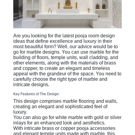
Are you looking for the latest pooja room design
ideas that define excellence and luxury in their
most beautiful form? Well, our advice would be to
go for marble designs. You can use marble for the
building of floors, temple units, wall cladding, and
other elements, along with the materials of brass
and copper, to create an elegant and timeless
appeal with the grandeur of the space. You need to
carefully choose the right type of marble and
intricate designs.
Key Features of The Design:
This design comprises marble flooring and walls,
creating an elegant and sophisticated feel of
luxury.
You can also go for white marble with gold or silver
inlays for an enhanced look and aesthetics.
With intricate brass or copper pooja accessories
and elegant temple units made with marble, this