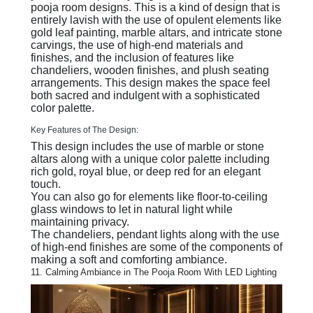
pooja room designs. This is a kind of design that is
entirely lavish with the use of opulent elements like
gold leaf painting, marble altars, and intricate stone
carvings, the use of high-end materials and
finishes, and the inclusion of features like
chandeliers, wooden finishes, and plush seating
arrangements. This design makes the space feel
both sacred and indulgent with a sophisticated
color palette.
Key Features of The Design:
This design includes the use of marble or stone
altars along with a unique color palette including
rich gold, royal blue, or deep red for an elegant
touch.
You can also go for elements like floor-to-ceiling
glass windows to let in natural light while
maintaining privacy.
The chandeliers, pendant lights along with the use
of high-end finishes are some of the components of
making a soft and comforting ambiance.
11. Calming Ambiance in The Pooja Room With LED Lighting