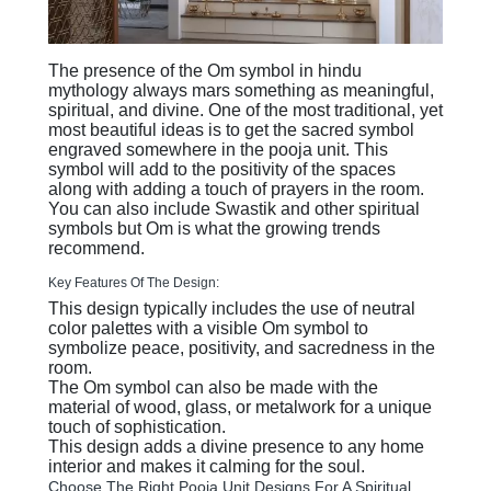
The presence of the Om symbol in hindu
mythology always mars something as meaningful,
spiritual, and divine. One of the most traditional, yet
most beautiful ideas is to get the sacred symbol
engraved somewhere in the pooja unit. This
symbol will add to the positivity of the spaces
along with adding a touch of prayers in the room.
You can also include Swastik and other spiritual
symbols but Om is what the growing trends
recommend.
Key Features Of The Design:
This design typically includes the use of neutral
color palettes with a visible Om symbol to
symbolize peace, positivity, and sacredness in the
room.
The Om symbol can also be made with the
material of wood, glass, or metalwork for a unique
touch of sophistication.
This design adds a divine presence to any home
interior and makes it calming for the soul.
Choose The Right Pooja Unit Designs For A Spiritual