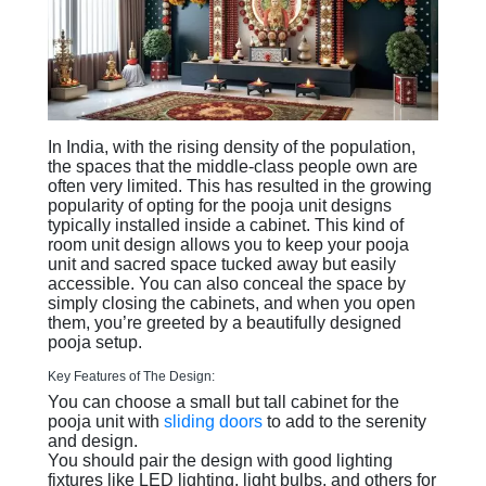
In India, with the rising density of the population,
the spaces that the middle-class people own are
often very limited. This has resulted in the growing
popularity of opting for the pooja unit designs
typically installed inside a cabinet. This kind of
room unit design allows you to keep your pooja
unit and sacred space tucked away but easily
accessible. You can also conceal the space by
simply closing the cabinets, and when you open
them, you’re greeted by a beautifully designed
pooja setup.
Key Features of The Design:
You can choose a small but tall cabinet for the
pooja unit with
sliding doors
to add to the serenity
and design.
You should pair the design with good lighting
fixtures like LED lighting, light bulbs, and others for