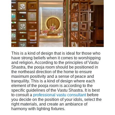
This is a kind of design that is ideal for those who
have strong beliefs when it comes to worshipping
and religion. According to the principles of Vastu
Shastra, the pooja room should be positioned in
the northeast direction of the home to ensure
maximum positivity and a sense of peace and
tranquility. This is a kind of design where each
element of the pooja room is according to the
specific guidelines of the Vastu Shastra. It is best
to consult a
professional vastu consultant
before
you decide on the position of your idols, select the
right materials, and create an ambiance of
harmony with lighting fixtures.