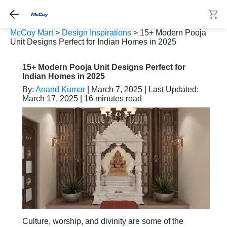
McCoy Mart
>
Design Inspirations
>
15+ Modern Pooja
Unit Designs Perfect for Indian Homes in 2025
15+ Modern Pooja Unit Designs Perfect for
Indian Homes in 2025
By:
Anand Kumar
| March 7, 2025 | Last Updated:
March 17, 2025 | 16 minutes read
Culture, worship, and divinity are some of the