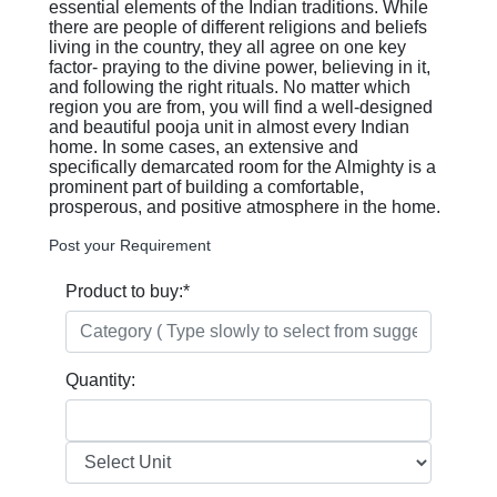
essential elements of the Indian traditions. While
there are people of different religions and beliefs
living in the country, they all agree on one key
factor- praying to the divine power, believing in it,
and following the right rituals. No matter which
region you are from, you will find a well-designed
and beautiful pooja unit in almost every Indian
home. In some cases, an extensive and
specifically demarcated room for the Almighty is a
prominent part of building a comfortable,
prosperous, and positive atmosphere in the home.
Post your Requirement
Product to buy:
*
Quantity: