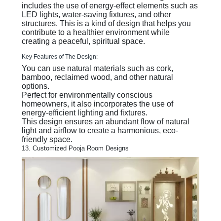
includes the use of energy-effect elements such as
LED lights, water-saving fixtures, and other
structures. This is a kind of design that helps you
contribute to a healthier environment while
creating a peaceful, spiritual space.
Key Features of The Design:
You can use natural materials such as cork,
bamboo, reclaimed wood, and other natural
options.
Perfect for environmentally conscious
homeowners, it also incorporates the use of
energy-efficient lighting and fixtures.
This design ensures an abundant flow of natural
light and airflow to create a harmonious, eco-
friendly space.
13. Customized Pooja Room Designs