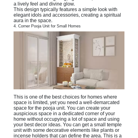
a lively feel and divine glow.
This design typically features a simple look with
elegant idols and accessories, creating a spiritual
aura in the space.
4. Corner Pooja Unit for Small Homes
This is one of the best choices for homes where
space is limited, yet you need a well-demarcated
space for the pooja unit. You can create your
auspicious space in a dedicated corner of your
home without occupying a lot of space and using
your best decor ideas. You can get a small temple
unit with some decorative elements like plants or
incense holders that can define the area. This is a