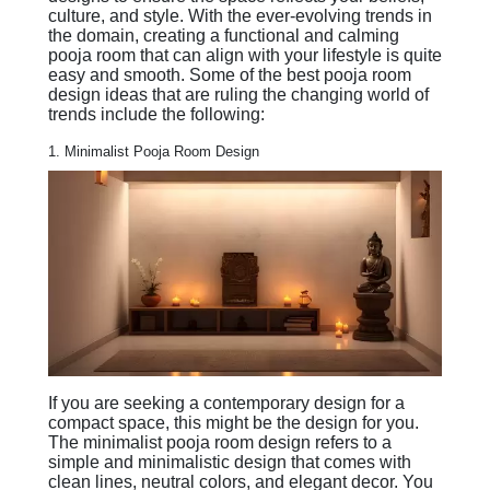
culture, and style. With the ever-evolving trends in
the domain, creating a functional and calming
pooja room that can align with your lifestyle is quite
easy and smooth. Some of the best pooja room
design ideas that are ruling the changing world of
trends include the following:
1. Minimalist Pooja Room Design
If you are seeking a contemporary design for a
compact space, this might be the design for you.
The minimalist pooja room design refers to a
simple and minimalistic design that comes with
clean lines, neutral colors, and elegant decor. You