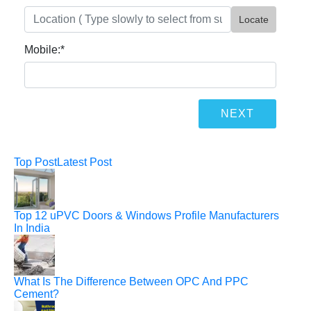
Locate
Mobile:
*
Top Post
Latest Post
Top 12 uPVC Doors & Windows Profile Manufacturers
In India
What Is The Difference Between OPC And PPC
Cement?