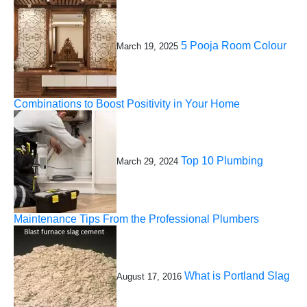
5 Pooja Room Colour
March 19, 2025
Combinations to Boost Positivity in Your Home
Top 10 Plumbing
March 29, 2024
Maintenance Tips From the Professional Plumbers
What is Portland Slag
August 17, 2016