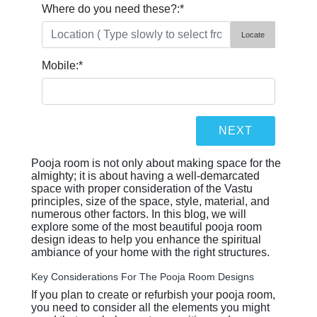
Where do you need these?:
*
Locate
Mobile:
*
Pooja room is not only about making space for the
almighty; it is about having a well-demarcated
space with proper consideration of the Vastu
principles, size of the space, style, material, and
numerous other factors. In this blog, we will
explore some of the most beautiful pooja room
design ideas to help you enhance the spiritual
ambiance of your home with the right structures.
Key Considerations For The Pooja Room Designs
If you plan to create or refurbish your pooja room,
you need to consider all the elements you might