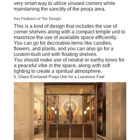
very smart way to utilize unused corners while
maintaining the sanctity of the pooja area.
Key Features of The Design:
This is a kind of design that includes the use of
corner shelves along with a compact temple unit to
maximize the use of available space efficiently.
You can go for decorative items like candles,
flowers, and plants, and you can also go for a
custom-built unit with floating shelves.
You should make use of neutral or earthy tones for
a peaceful vibe in the space, along with soft
lighting to create a spiritual atmosphere.
5. Glass-Enclosed Pooja Unit for a Luxurious Feel