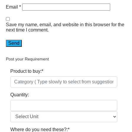
Email
*
Save my name, email, and website in this browser for the
next time I comment.
Post your Requirement
Product to buy:
*
Quantity:
Where do you need these?:
*