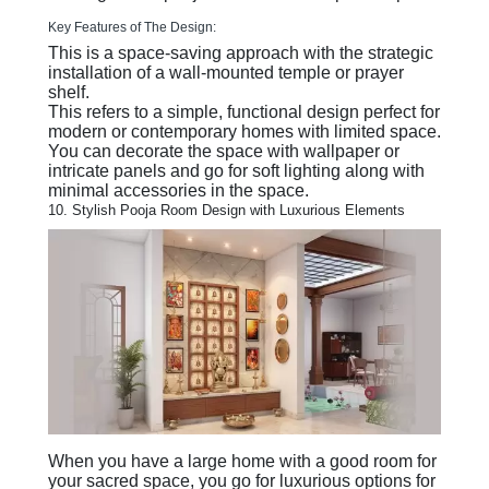
Key Features of The Design:
This is a space-saving approach with the strategic
installation of a wall-mounted temple or prayer
shelf.
This refers to a simple, functional design perfect for
modern or contemporary homes with limited space.
You can decorate the space with wallpaper or
intricate panels and go for soft lighting along with
minimal accessories in the space.
10. Stylish Pooja Room Design with Luxurious Elements
When you have a large home with a good room for
your sacred space, you go for luxurious options for