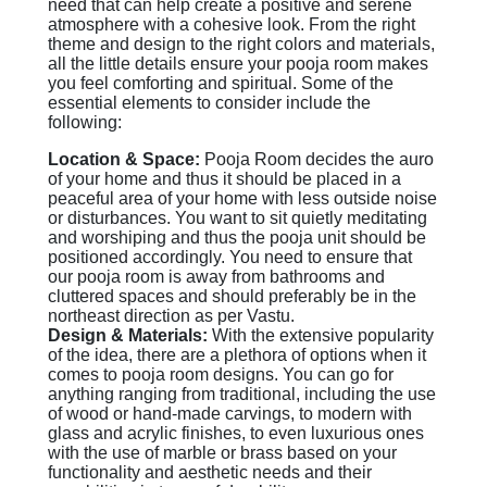
need that can help create a positive and serene
atmosphere with a cohesive look. From the right
theme and design to the right colors and materials,
all the little details ensure your pooja room makes
you feel comforting and spiritual. Some of the
essential elements to consider include the
following:
Location & Space:
Pooja Room decides the auro
of your home and thus it should be placed in a
peaceful area of your home with less outside noise
or disturbances. You want to sit quietly meditating
and worshiping and thus the pooja unit should be
positioned accordingly. You need to ensure that
our pooja room is away from bathrooms and
cluttered spaces and should preferably be in the
northeast direction as per Vastu.
Design & Materials:
With the extensive popularity
of the idea, there are a plethora of options when it
comes to pooja room designs. You can go for
anything ranging from traditional, including the use
of wood or hand-made carvings, to modern with
glass and acrylic finishes, to even luxurious ones
with the use of marble or brass based on your
functionality and aesthetic needs and their