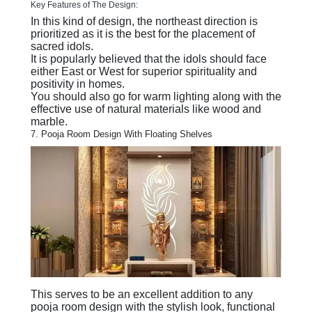
Key Features of The Design:
In this kind of design, the northeast direction is
prioritized as it is the best for the placement of
sacred idols.
It is popularly believed that the idols should face
either East or West for superior spirituality and
positivity in homes.
You should also go for warm lighting along with the
effective use of natural materials like wood and
marble.
7. Pooja Room Design With Floating Shelves
This serves to be an excellent addition to any
pooja room design with the stylish look, functional