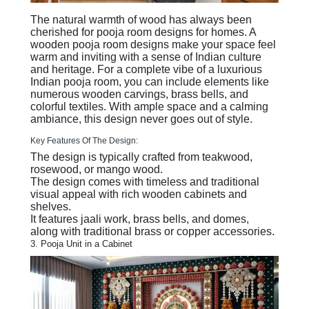
The natural warmth of wood has always been
cherished for pooja room designs for homes. A
wooden pooja room designs make your space feel
warm and inviting with a sense of Indian culture
and heritage. For a complete vibe of a luxurious
Indian pooja room, you can include elements like
numerous wooden carvings, brass bells, and
colorful textiles. With ample space and a calming
ambiance, this design never goes out of style.
Key Features Of The Design:
The design is typically crafted from teakwood,
rosewood, or mango wood.
The design comes with timeless and traditional
visual appeal with rich wooden cabinets and
shelves.
It features jaali work, brass bells, and domes,
along with traditional brass or copper accessories.
3. Pooja Unit in a Cabinet