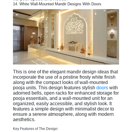
14. White Wall-Mounted Mandir Designs With Doors
This is one of the elegant mandir design ideas that
incorporate the use of a pristine frosty white finish
along with the compact looks of wall-mounted
pooja units. This design features stylish
doors
with
adorned bells, open racks for enhanced storage for
pooja essentials, and a wall-mounted unit for an
organized, easily accessible, and stylish look. It
features a simple design with minimalist decor to
ensure a serene atmosphere, along with modern
aesthetics.
Key Features of The Design: