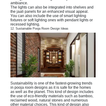
ambiance.
The lights can also be integrated into shelves and
the jaali panels for an enhanced visual appeal.
You can also include the use of smart lighting
fixtures or soft lighting ones with pendant lights or
recessed lighting.
12. Sustainable Pooja Room Design Ideas
Sustainability is one of the fastest-growing trends
in pooja room designs as it is safe for the homes
as well as the planet. This kind of design includes
the use of eco-friendly materials such as bamboo,
reclaimed wood, natural stones and numerous
other material choices. This kind of design also