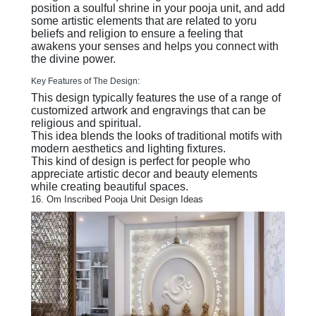
position a soulful shrine in your pooja unit, and add
some artistic elements that are related to yoru
beliefs and religion to ensure a feeling that
awakens your senses and helps you connect with
the divine power.
Key Features of The Design:
This design typically features the use of a range of
customized artwork and engravings that can be
religious and spiritual.
This idea blends the looks of traditional motifs with
modern aesthetics and lighting fixtures.
This kind of design is perfect for people who
appreciate artistic decor and beauty elements
while creating beautiful spaces.
16. Om Inscribed Pooja Unit Design Ideas