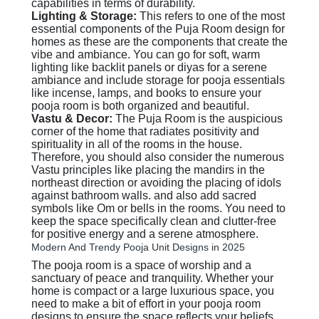
capabilities in terms of durability.
Lighting & Storage:
This refers to one of the most
essential components of the Puja Room design for
homes as these are the components that create the
vibe and ambiance. You can go for soft, warm
lighting like backlit panels or diyas for a serene
ambiance and include storage for pooja essentials
like incense, lamps, and books to ensure your
pooja room is both organized and beautiful.
Vastu & Decor:
The Puja Room is the auspicious
corner of the home that radiates positivity and
spirituality in all of the rooms in the house.
Therefore, you should also consider the numerous
Vastu principles like placing the mandirs in the
northeast direction or avoiding the placing of idols
against bathroom walls. and also add sacred
symbols like Om or bells in the rooms. You need to
keep the space specifically clean and clutter-free
for positive energy and a serene atmosphere.
Modern And Trendy Pooja Unit Designs in 2025
The pooja room is a space of worship and a
sanctuary of peace and tranquility. Whether your
home is compact or a large luxurious space, you
need to make a bit of effort in your pooja room
designs to ensure the space reflects your beliefs,