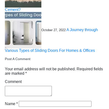
Cement?
A Journey through
October 27, 2022
Various Types of Sliding Doors For Homes & Offices
Post A Comment
Your email address will not be published.
Required fields
are marked
*
Comment
Name
*