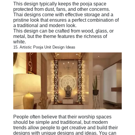
This design typically keeps the pooja space
protected from dust, fans, and other concerns.
Thai designs come with effective storage and a
pristine look that ensures a perfect combination of
a traditional and modern look.
This design can be crafted from wood, glass, or
metal, but the theme features the richness of
white.
15. Artistic Pooja Unit Design Ideas
People often believe that their worship spaces
should be simple and traditional, but modern
trends allow people to get creative and build their
designs with unique designs and ideas. You can