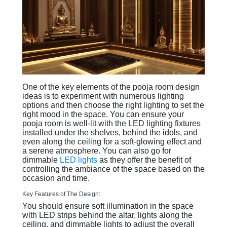
One of the key elements of the pooja room design
ideas is to experiment with numerous lighting
options and then choose the right lighting to set the
right mood in the space. You can ensure your
pooja room is well-lit with the LED lighting fixtures
installed under the shelves, behind the idols, and
even along the ceiling for a soft-glowing effect and
a serene atmosphere. You can also go for
dimmable
LED lights
as they offer the benefit of
controlling the ambiance of the space based on the
occasion and time.
Key Features of The Design:
You should ensure soft illumination in the space
with LED strips behind the altar, lights along the
ceiling, and dimmable lights to adjust the overall