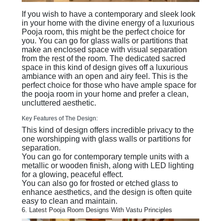
If you wish to have a contemporary and sleek look
in your home with the divine energy of a luxurious
Pooja room, this might be the perfect choice for
you. You can go for glass walls or partitions that
make an enclosed space with visual separation
from the rest of the room. The dedicated sacred
space in this kind of design gives off a luxurious
ambiance with an open and airy feel. This is the
perfect choice for those who have ample space for
the pooja room in your home and prefer a clean,
uncluttered aesthetic.
Key Features of The Design:
This kind of design offers incredible privacy to the
one worshipping with glass walls or partitions for
separation.
You can go for contemporary temple units with a
metallic or wooden finish, along with LED lighting
for a glowing, peaceful effect.
You can also go for frosted or etched glass to
enhance aesthetics, and the design is often quite
easy to clean and maintain.
6. Latest Pooja Room Designs With Vastu Principles