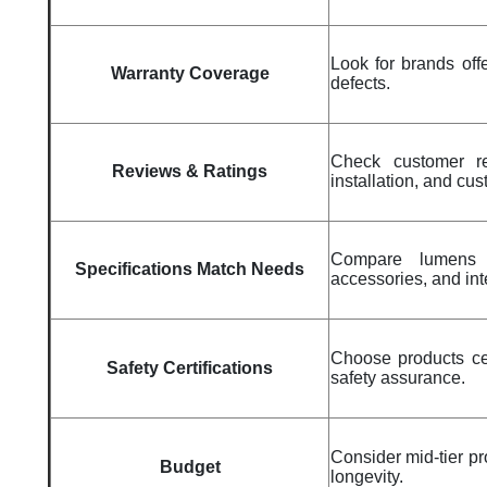
Look for brands off
Warranty Coverage
defects.
Check customer rev
Reviews & Ratings
installation, and cu
Compare lumens b
Specifications Match Needs
accessories, and in
Choose products cer
Safety Certifications
safety assurance.
Consider mid-tier pr
Budget
longevity.