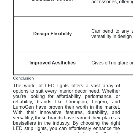
accessories, offerin
Can bend to any sh
Design Flexibility
versatility in design
Improved Aesthetics
Gives off no glare o
Conclusion
The world of LED lights offers a vast array of
options to suit every interior decor need. Whether
you’re looking for affordability, performance, or
reliability, brands like Crompton, Legero, and
LumoGen have proven their worth in the market.
With their innovative features, durability, and
versatility, these brands have earned their place as
bestsellers in the industry. By choosing the right
LED strip lights, you can effortlessly enhance the