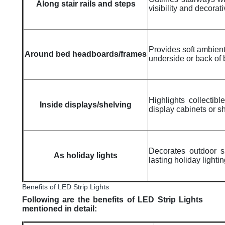
Along stair rails and steps
visibility and decorat
Provides soft ambient 
Around bed headboards/frames
underside or back of
Highlights collectibl
Inside displays/shelving
display cabinets or s
Decorates outdoor s
As holiday lights
lasting holiday lightin
Benefits of LED Strip Lights
Following are the benefits of LED Strip Lights
mentioned in detail: