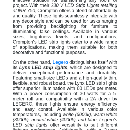
effective solution for transforming any room or
project. With their
230 V LED Strip Lights retailing
at INR 750
, Crompton offers a blend of affordability
and quality. These lights seamlessly integrate with
any decor style and can be used for tasks ranging
from providing backlighting for furniture to
illuminating false ceilings. Available in various
sizes, brightness levels, and configurations,
Crompton’s LED strip lights cater to a wide range
of applications, making them suitable for both
decorative and functional purposes.
On the other hand,
Legero
distinguishes itself with
its
Lynx LED strip lights
, which are designed to
deliver exceptional performance and durability.
Featuring small-size LEDs and a high-quality thin,
flexible, and robust board, the Lynx LED strip lights
offer superior illumination with 60 LEDs per meter.
With a power consumption of 30 watts for a 5-
meter roll and compatibility with a 2A driver by
LEGERO, these lights ensure energy efficiency
and easy control. Available in various color
temperatures, including
white (6000k), warm white
(3000k), neutral white (4000k), and blue, Legero’s
LED strip lights
offer versatility to suit different