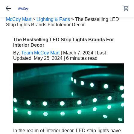
McCoy Mart
>
Lighting & Fans
>
The Bestselling LED
Strip Lights Brands For Interior Decor
The Bestselling LED Strip Lights Brands For
Interior Decor
By:
Team McCoy Mart
| March 7, 2024 | Last
Updated: May 25, 2024 | 6 minutes read
In the realm of interior decor, LED strip lights have