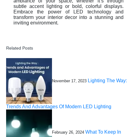
ambiance of your space, whether it’s through
subtle accent lighting or bold, colorful displays.
Embrace the power of LED technology and
transform your interior decor into a stunning and
inviting environment.
Related Posts
Lighting The Way:
November 17, 2023
Trends And Advantages Of Modern LED Lighting
What To Keep In
February 26, 2024