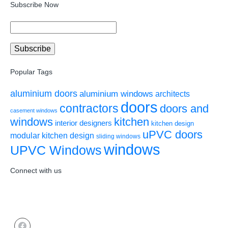
Subscribe Now
Popular Tags
aluminium doors
aluminium windows
architects
doors
contractors
doors and
casement windows
windows
kitchen
interior designers
kitchen design
uPVC doors
modular kitchen design
sliding windows
windows
UPVC Windows
Connect with us