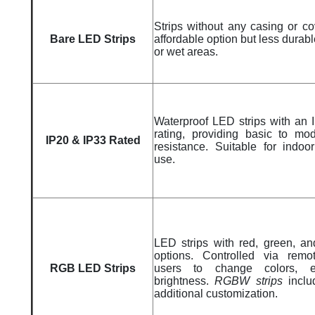
Strips without any casing or co
Bare LED Strips
affordable option but less durabl
or wet areas.
Waterproof LED strips with an 
rating, providing basic to mo
IP20 & IP33 Rated
resistance. Suitable for indoo
use.
LED strips with red, green, an
options. Controlled via remo
RGB LED Strips
users to change colors, ef
brightness.
RGBW strips
inclu
additional customization.