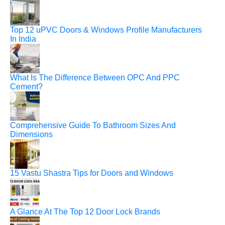
Top 12 uPVC Doors & Windows Profile Manufacturers
In India
What Is The Difference Between OPC And PPC
Cement?
Comprehensive Guide To Bathroom Sizes And
Dimensions
15 Vastu Shastra Tips for Doors and Windows
A Glance At The Top 12 Door Lock Brands