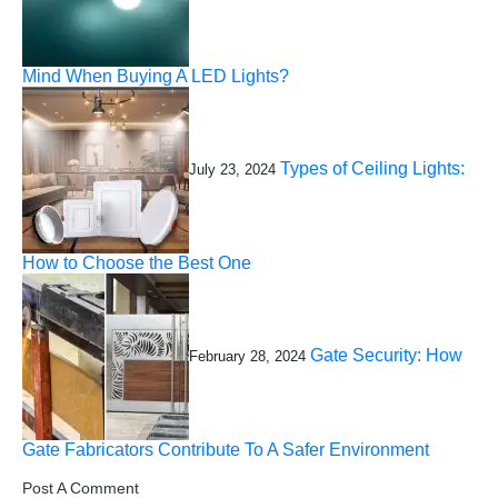
Mind When Buying A LED Lights?
Types of Ceiling Lights:
July 23, 2024
How to Choose the Best One
Gate Security: How
February 28, 2024
Gate Fabricators Contribute To A Safer Environment
Post A Comment