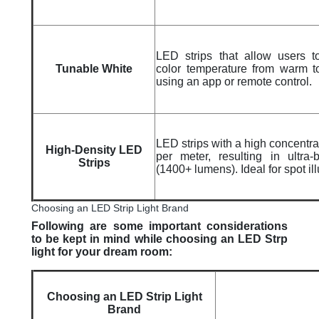
LED strips that allow users t
Tunable White
color temperature from warm t
using an app or remote control.
LED strips with a high concentr
High-Density LED
per meter, resulting in ultra-b
Strips
(1400+ lumens). Ideal for spot il
Choosing an LED Strip Light Brand
Following are some important considerations
to be kept in mind while choosing an LED Strp
light for your dream room:
Choosing an LED Strip Light
Brand