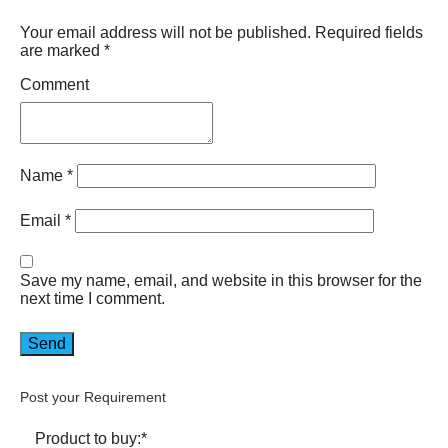
Your email address will not be published.
Required fields
are marked
*
Comment
Name
*
Email
*
Save my name, email, and website in this browser for the
next time I comment.
Post your Requirement
Product to buy:
*