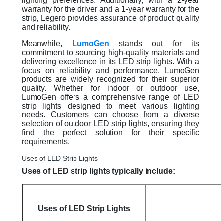
lighting preferences. Additionally, with a 2-year
warranty for the driver and a 1-year warranty for the
strip, Legero provides assurance of product quality
and reliability.
Meanwhile,
LumoGen
stands out for its
commitment to sourcing high-quality materials and
delivering excellence in its LED strip lights. With a
focus on reliability and performance, LumoGen
products are widely recognized for their superior
quality. Whether for indoor or outdoor use,
LumoGen offers a comprehensive range of LED
strip lights designed to meet various lighting
needs. Customers can choose from a diverse
selection of outdoor LED strip lights, ensuring they
find the perfect solution for their specific
requirements.
Uses of LED Strip Lights
Uses of LED strip lights typically include:
Uses of LED Strip Lights