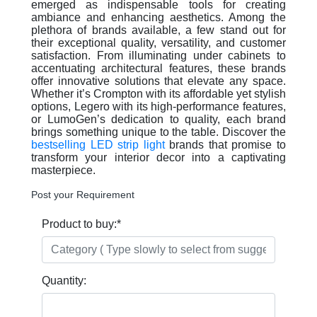
emerged as indispensable tools for creating
ambiance and enhancing aesthetics. Among the
plethora of brands available, a few stand out for
their exceptional quality, versatility, and customer
satisfaction. From illuminating under cabinets to
accentuating architectural features, these brands
offer innovative solutions that elevate any space.
Whether it’s Crompton with its affordable yet stylish
options, Legero with its high-performance features,
or LumoGen’s dedication to quality, each brand
brings something unique to the table. Discover the
bestselling LED strip light
brands that promise to
transform your interior decor into a captivating
masterpiece.
Post your Requirement
Product to buy:
*
Quantity: