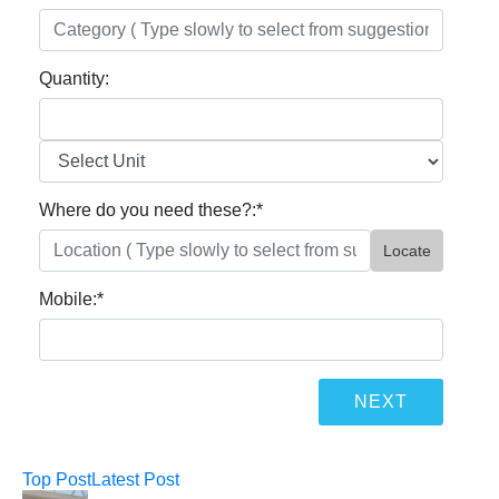
Quantity:
Where do you need these?:
*
Locate
Mobile:
*
Top Post
Latest Post