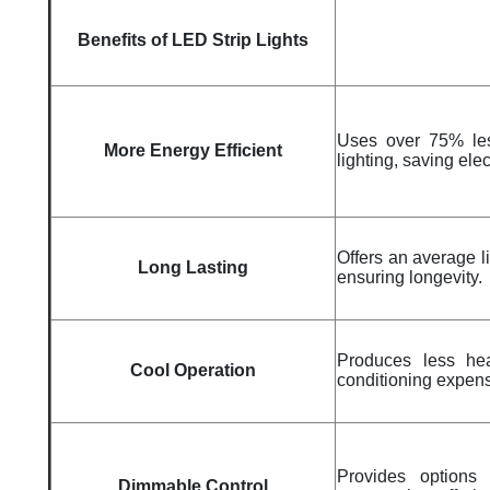
Benefits of LED Strip Lights
Uses over 75% les
More Energy Efficient
lighting, saving elec
Offers an average l
Long Lasting
ensuring longevity.
Produces less heat
Cool Operation
conditioning expen
Provides options 
Dimmable Control