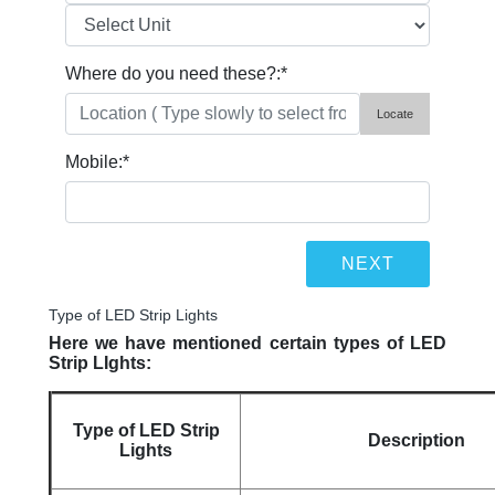
Where do you need these?:
*
Locate
Mobile:
*
Type of LED Strip Lights
Here we have mentioned certain types of LED
Strip LIghts:
Type of LED Strip
Description
Lights