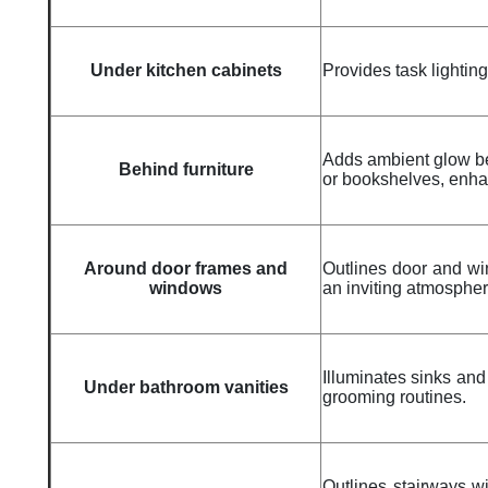
Under kitchen cabinets
Provides task lightin
Adds ambient glow beh
Behind furniture
or bookshelves, enhan
Around door frames and
Outlines door and win
windows
an inviting atmospher
Illuminates sinks and 
Under bathroom vanities
grooming routines.
Outlines stairways wit