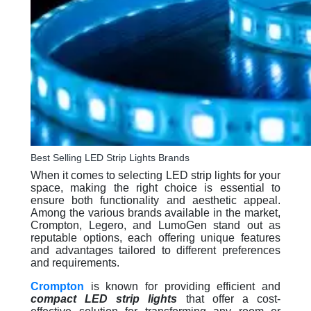
Best Selling LED Strip Lights Brands
When it comes to selecting LED strip lights for your
space, making the right choice is essential to
ensure both functionality and aesthetic appeal.
Among the various brands available in the market,
Crompton, Legero, and LumoGen stand out as
reputable options, each offering unique features
and advantages tailored to different preferences
and requirements.
Crompton
is known for providing efficient and
compact LED strip lights
that offer a cost-