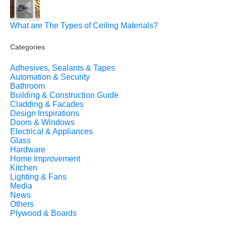
What are The Types of Ceiling Materials?
Categories
Adhesives, Sealants & Tapes
Automation & Security
Bathroom
Building & Construction Guide
Cladding & Facades
Design Inspirations
Doors & Windows
Electrical & Appliances
Glass
Hardware
Home Improvement
Kitchen
Lighting & Fans
Media
News
Others
Plywood & Boards