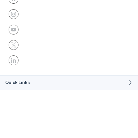
Quick Links