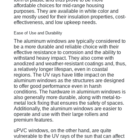
affordable choices for mid-range housing
purposes. They are available in white color and
are mostly used for their insulation properties, cost-
effectiveness, and low upkeep needs.
Ease of Use and Durability
The aluminum windows are typically considered to
be a more durable and reliable choice with their
effective resistance to corrosion and the ability to
withstand heavy impact. They also come with
anodized and weather-resistant coatings and, thus,
a relatively longer lifespan, even in coastal
regions. The UV rays have little impact on the
aluminum windows as the structures are designed
to offer good performance even in harsh
conditions. The hardware in aluminium windows is
also generally more durable, along with metal-to-
metal lock fixing that ensures the safety of spaces.
Additionally, the aluminum windows are easier to
operate and use with their large rollers and
premium features.
uPVC windows, on the other hand, are quite
vulnerable to the UV rays of the sun that can affect