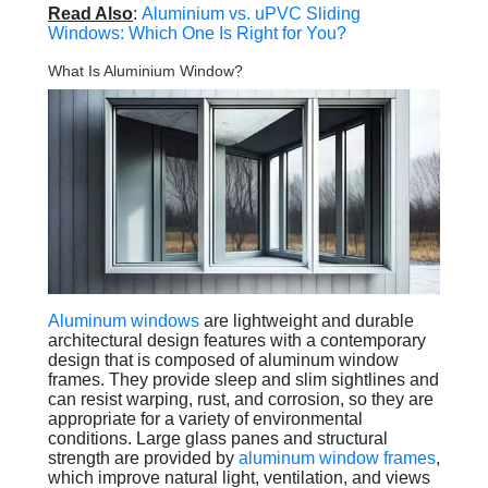
Read Also
:
Aluminium vs. uPVC Sliding
Windows: Which One Is Right for You?
What Is Aluminium Window?
Aluminum windows
are lightweight and durable
architectural design features with a contemporary
design that is composed of aluminum window
frames. They provide sleep and slim sightlines and
can resist warping, rust, and corrosion, so they are
appropriate for a variety of environmental
conditions. Large glass panes and structural
strength are provided by
aluminum window frames
,
which improve natural light, ventilation, and views