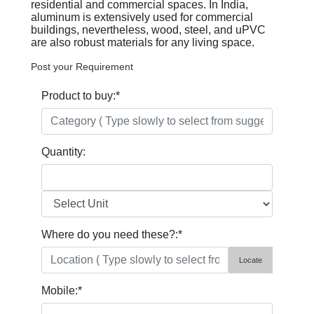
residential and commercial spaces. In India,
aluminum is extensively used for commercial
buildings, nevertheless, wood, steel, and uPVC
are also robust materials for any living space.
Post your Requirement
Product to buy:
*
Quantity:
Where do you need these?:
*
Locate
Mobile:
*