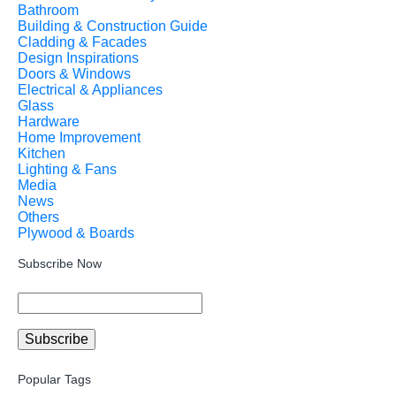
Bathroom
Building & Construction Guide
Cladding & Facades
Design Inspirations
Doors & Windows
Electrical & Appliances
Glass
Hardware
Home Improvement
Kitchen
Lighting & Fans
Media
News
Others
Plywood & Boards
Subscribe Now
Popular Tags