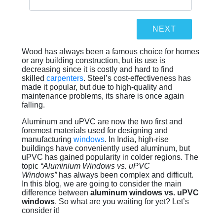
Wood has always been a famous choice for homes
or any building construction, but its use is
decreasing since it is costly and hard to find
skilled
carpenters
. Steel’s cost-effectiveness has
made it popular, but due to high-quality and
maintenance problems, its share is once again
falling.
Aluminum and uPVC are now the two first and
foremost materials used for designing and
manufacturing
windows
. In India, high-rise
buildings have conveniently used aluminum, but
uPVC has gained popularity in colder regions. The
topic
“Aluminium Windows vs. uPVC
Windows”
has always been complex and difficult.
In this blog, we are going to consider the main
difference between
aluminum windows vs. uPVC
windows
. So what are you waiting for yet? Let’s
consider it!