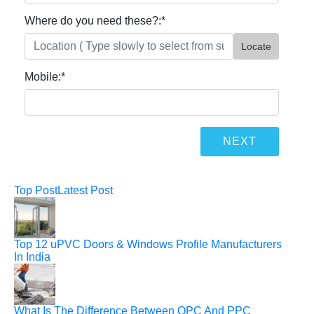
Where do you need these?:
*
Locate
Mobile:
*
Top Post
Latest Post
Top 12 uPVC Doors & Windows Profile Manufacturers
In India
What Is The Difference Between OPC And PPC