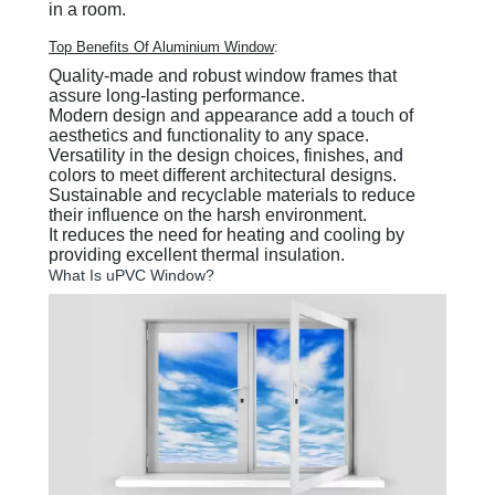
in a room.
Top Benefits Of Aluminium Window
:
Quality-made and robust window frames that
assure long-lasting performance.
Modern design and appearance add a touch of
aesthetics and functionality to any space.
Versatility in the design choices, finishes, and
colors to meet different architectural designs.
Sustainable and recyclable materials to reduce
their influence on the harsh environment.
It reduces the need for heating and cooling by
providing excellent thermal insulation.
What Is uPVC Window?