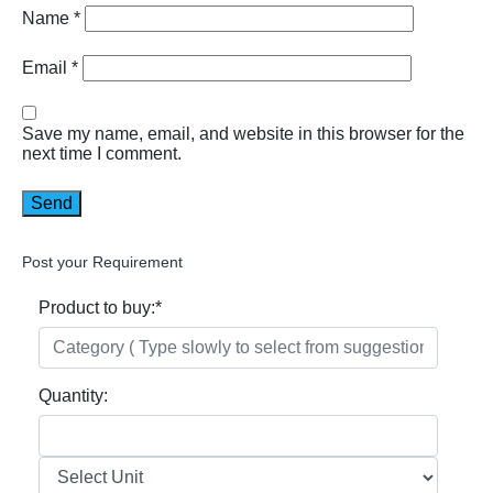
Name
*
Email
*
Save my name, email, and website in this browser for the
next time I comment.
Post your Requirement
Product to buy:
*
Quantity: