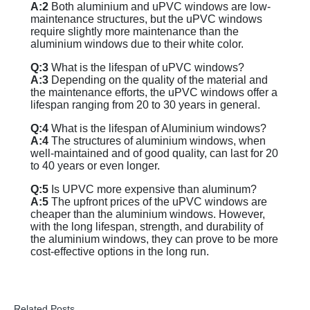
A:2
Both aluminium and uPVC windows are low-
maintenance structures, but the uPVC windows
require slightly more maintenance than the
aluminium windows due to their white color.
Q:3
What is the lifespan of uPVC windows?
A:3
Depending on the quality of the material and
the maintenance efforts, the uPVC windows offer a
lifespan ranging from 20 to 30 years in general.
Q:4
What is the lifespan of Aluminium windows?
A:4
The structures of aluminium windows, when
well-maintained and of good quality, can last for 20
to 40 years or even longer.
Q:5
Is UPVC more expensive than aluminum?
A:5
The upfront prices of the uPVC windows are
cheaper than the aluminium windows. However,
with the long lifespan, strength, and durability of
the aluminium windows, they can prove to be more
cost-effective options in the long run.
Related Posts