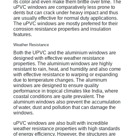
its color and even make them brittle over time. The
uPVC windows are comparatively less prone to
dents but can crack under heavy impact and thus
are usually effective for normal duty applications.
The uPVC windows are mostly preferred for their
corrosion resistance properties and insulation
features.
Weather Resistance
Both the UPVC and the aluminium windows are
designed with effective weather resistance
properties. The aluminium windows are highly
resistant to rain, heat, and humidity and also come
with effective resistance to warping or expanding
due to temperature changes. The aluminum
windows are designed to ensure quality
performance in tropical climates like India, where
coastal conditions are quite prevalent. The
aluminum windows also prevent the accumulation
of water, dust and pollution that can damage the
windows.
uPVC windows are also built with incredible
weather resistance properties with high standards
of energy efficiency. However, the structures are