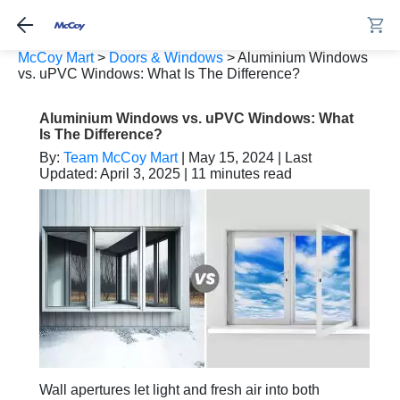
McCoy Mart
>
Doors & Windows
>
Aluminium Windows
vs. uPVC Windows: What Is The Difference?
Aluminium Windows vs. uPVC Windows: What
Is The Difference?
By:
Team McCoy Mart
| May 15, 2024 | Last
Updated: April 3, 2025 | 11 minutes read
Wall apertures let light and fresh air into both