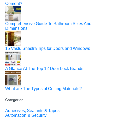
Cement?
Comprehensive Guide To Bathroom Sizes And
Dimensions
15 Vastu Shastra Tips for Doors and Windows
A Glance At The Top 12 Door Lock Brands
What are The Types of Ceiling Materials?
Categories
Adhesives, Sealants & Tapes
Automation & Security