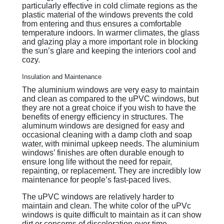
particularly effective in cold climate regions as the
plastic material of the windows prevents the cold
from entering and thus ensures a comfortable
temperature indoors. In warmer climates, the glass
and glazing play a more important role in blocking
the sun’s glare and keeping the interiors cool and
cozy.
Insulation and Maintenance
The aluminium windows are very easy to maintain
and clean as compared to the uPVC windows, but
they are not a great choice if you wish to have the
benefits of energy efficiency in structures. The
aluminum windows are designed for easy and
occasional cleaning with a damp cloth and soap
water, with minimal upkeep needs. The aluminium
windows’ finishes are often durable enough to
ensure long life without the need for repair,
repainting, or replacement. They are incredibly low
maintenance for people’s fast-paced lives.
The uPVC windows are relatively harder to
maintain and clean. The white color of the uPVc
windows is quite difficult to maintain as it can show
dirt or concerns of discoloration over time.