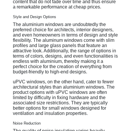
content that do not fade over time and thus ensure
a remarkable performance at cheap prices.
Style and Design Options
The aluminium windows are undoubtedly the
preferred choice for architects, interior designers,
and even homeowners in terms of design and style
flexibility. The aluminum windows come with slim
profiles and large glass panels that feature an
attractive look. Additionally, the range of options in
terms of colors, designs, and even functionalities is
endless with aluminium, thereby making it a
perfect choice for the creation of everything from
budget-friendly to high-end designs.
uPVC windows, on the other hand, cater to fewer
architectural styles than aluminium windows. The
product options with uPVC windows are often
limited by difficulty in fixing hardware and the
associated size restrictions. They are typically
better options for small windows designed for
ventilation and insulation properties.
Noise Reduction
The quality of noise insulation varies heavily