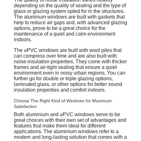
depending on the quality of sealing and the type of
glass or glazing system opted for in the structures.
The aluminum windows are built with gaskets that
help to reduce air gaps and, with advanced glazing
options, prove to be a great choice for the
maintenance of a quiet and calm environment
indoors.
The uPVC windows are built with wool piles that
can compress over time and are also built with
noise-insulation properties. They come with thicker
frames and air-tight sealing that ensure a quiet
environment even in noisy urban regions. You can
further go for double or triple glazing options,
laminated glass, or other options for better sound
insulation properties and comfort indoors.
Choose The Right Kind of Windows for Maximum
Satisfaction
Both aluminium and uPVC windows serve to be
great choices with their own set of advantages and
features that make them ideal for different
applications. The aluminium windows refer to a
modern and long-lasting solution that comes with a