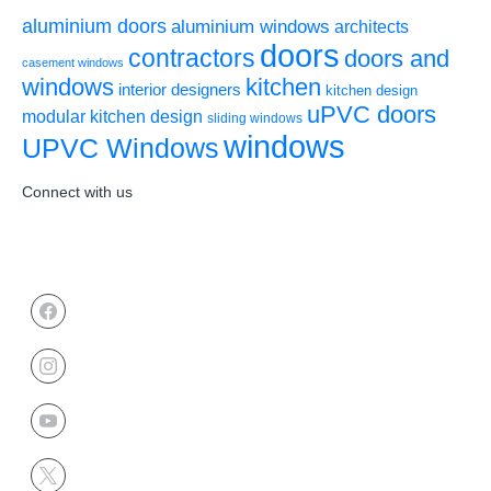
aluminium doors
aluminium windows
architects
doors
contractors
doors and
casement windows
windows
kitchen
interior designers
kitchen design
uPVC doors
modular kitchen design
sliding windows
windows
UPVC Windows
Connect with us