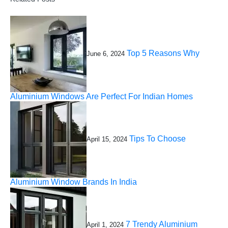
Top 5 Reasons Why
June 6, 2024
Aluminium Windows Are Perfect For Indian Homes
Tips To Choose
April 15, 2024
Aluminium Window Brands In India
7 Trendy Aluminium
April 1, 2024