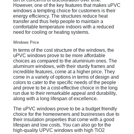
However, one of the key features that makes uPVC
windows a tempting choice for customers is their
energy efficiency. The structures reduce heat
transfer and thus help people to maintain a
comfortable temperature indoors with a reduced
need for cooling or heating systems.
Windows Price
In terms of the cost structure of the windows, the
uPVC windows prove to be more affordable
choices as compared to the aluminium ones. The
aluminum windows, with their sturdy frames and
incredible features, come at a higher price. They
come in a variety of options in terms of design and
colors to cater to the specific needs of the people
and prove to be a cost-effective choice in the long
run due to their remarkable appeal and durability,
along with a long lifespan of excellence.
The uPVC windows prove to be a budget friendly
choice for the homeowners and businesses due to
their insulation properties that come with a good
lifespan and low costs. You can also go for the
high-quality UPVC windows with high TiO2