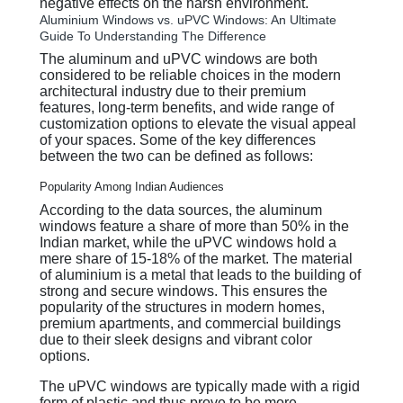
negative effects on the harsh environment.
Aluminium Windows vs. uPVC Windows: An Ultimate
Guide To Understanding The Difference
The aluminum and uPVC windows are both
considered to be reliable choices in the modern
architectural industry due to their premium
features, long-term benefits, and wide range of
customization options to elevate the visual appeal
of your spaces. Some of the key differences
between the two can be defined as follows:
Popularity Among Indian Audiences
According to the data sources, the aluminum
windows feature a share of more than 50% in the
Indian market, while the uPVC windows hold a
mere share of 15-18% of the market. The material
of aluminium is a metal that leads to the building of
strong and secure windows. This ensures the
popularity of the structures in modern homes,
premium apartments, and commercial buildings
due to their sleek designs and vibrant color
options.
The uPVC windows are typically made with a rigid
form of plastic and thus prove to be more