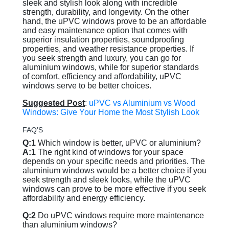
sleek and stylish look along with incredible
strength, durability, and longevity. On the other
hand, the uPVC windows prove to be an affordable
and easy maintenance option that comes with
superior insulation properties, soundproofing
properties, and weather resistance properties. If
you seek strength and luxury, you can go for
aluminium windows, while for superior standards
of comfort, efficiency and affordability, uPVC
windows serve to be better choices.
Suggested Post
:
uPVC vs Aluminium vs Wood
Windows: Give Your Home the Most Stylish Look
FAQ’S
Q:1
Which window is better, uPVC or aluminium?
A:1
The right kind of windows for your space
depends on your specific needs and priorities. The
aluminium windows would be a better choice if you
seek strength and sleek looks, while the uPVC
windows can prove to be more effective if you seek
affordability and energy efficiency.
Q:2
Do uPVC windows require more maintenance
than aluminium windows?