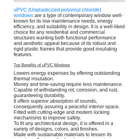
uPVC (Unplasticized polyvinyl chloride)
windows
are a type of contemporary window well-
known for its low maintenance needs, energy
efficiency, and suitability in design. It is a well-liked
choice for any residential and commercial
structures wanting both functional performance
and aesthetic appeal because of its robust and
rigid plastic frames that provide good insulating
features.
Top Benefits of uPVC Windows
:
Lowers energy expenses by offering outstanding
thermal insulation.
Money and time-saving require less maintenance.
Capable of withstanding rot, corrosion, and rust,
guaranteeing durability.
It offers superior absorption of sounds,
consequently assuring a peaceful interior space.
Fitted with cutting-edge and modern locking
mechanisms to improve safety.
To fit any architectural design, it is offered in a
variety of designs, colors, and finishes.
Made with sustainable materials to lessen its