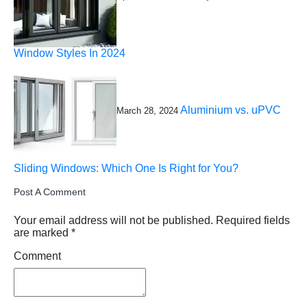
Window Styles In 2024
Aluminium vs. uPVC
March 28, 2024
Sliding Windows: Which One Is Right for You?
Post A Comment
Your email address will not be published.
Required fields
are marked
*
Comment