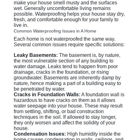
make your house smell musty and the surfaces
wet. Generally uncomfortable living remains
possible. Waterproofing helps your house stay dry,
fresh, and comfortable enough for your family to
live in.
Common Waterproofing Issues in A Home
Each home is not waterproofed the same way.
Several common issues require specific solutions:
Leaky Basements:
The basement is, by nature,
the most vulnerable section of any building to
water damage. Leaks tend to happen from poor
drainage, cracks in the foundation, or rising
groundwater. Basements are inherently damp by
nature, hence making a part of a building easy to
be penetrated by water.
Cracks in Foundation Walls:
A foundation wall is
hazardous to have cracks on them as it allows
water seepage into your house. These may result
from settling, shifting, or bad construction
techniques in the soil. If allowed to stay longer,
they only worsen and affect the solidity of your
house.
Condensation Issues:
High humidity inside the
home causes condensation in walls, ceilings, and