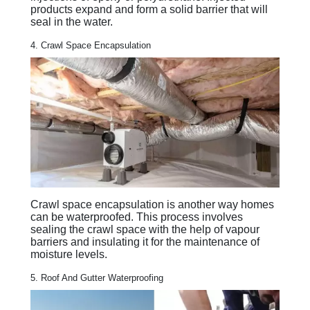
products expand and form a solid barrier that will
seal in the water.
4. Crawl Space Encapsulation
Crawl space encapsulation is another way homes
can be waterproofed. This process involves
sealing the crawl space with the help of vapour
barriers and insulating it for the maintenance of
moisture levels.
5. Roof And Gutter Waterproofing