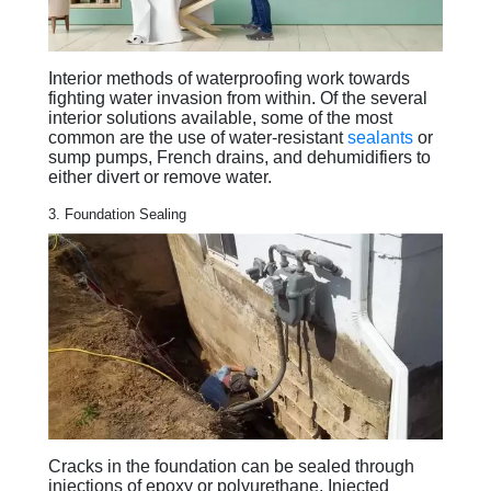
Interior methods of waterproofing work towards
fighting water invasion from within. Of the several
interior solutions available, some of the most
common are the use of water-resistant
sealants
or
sump pumps, French drains, and dehumidifiers to
either divert or remove water.
3. Foundation Sealing
Cracks in the foundation can be sealed through
injections of epoxy or polyurethane. Injected