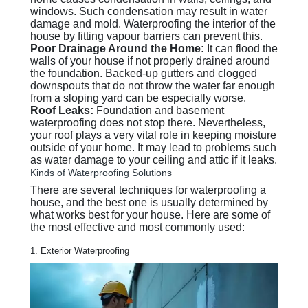
windows. Such condensation may result in water
damage and mold. Waterproofing the interior of the
house by fitting vapour barriers can prevent this.
Poor Drainage Around the Home:
It can flood the
walls of your house if not properly drained around
the foundation. Backed-up gutters and clogged
downspouts that do not throw the water far enough
from a sloping yard can be especially worse.
Roof Leaks:
Foundation and basement
waterproofing does not stop there. Nevertheless,
your roof plays a very vital role in keeping moisture
outside of your home. It may lead to problems such
as water damage to your ceiling and attic if it leaks.
Kinds of Waterproofing Solutions
There are several techniques for waterproofing a
house, and the best one is usually determined by
what works best for your house. Here are some of
the most effective and most commonly used:
1. Exterior Waterproofing