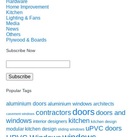
Hardware
Home Improvement
Kitchen
Lighting & Fans
Media
News
Others
Plywood & Boards
Subscribe Now
Popular Tags
aluminium doors
aluminium windows
architects
doors
contractors
doors and
casement windows
windows
kitchen
interior designers
kitchen design
uPVC doors
modular kitchen design
sliding windows