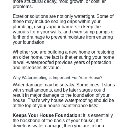
more structural decay, mold growth, or costlier
problems.
Exterior solutions are not only watertight. Some of
these may include sealing drips within your
plumbing, using vapour barriers to keep the
vapours from your walls, and even sump pumps or
further drainage to prevent moisture from entering
your foundation.
Whether you are building a new home or restoring
an older home, the fact is that ensuring your home
is well-waterproofed provides years of protection
and increases its value.
Why Waterproofing is Important For Your House?
Water damage may be sneaky. Sometimes it starts
with small amounts, and by later stages could
result in major damage to the foundation of your
house. That’s why house waterproofing should be
at the top of your house maintenance lists:
Keeps Your House Foundation:
It is essentially
the backbone of the basis of your house; if it
develops water damage, then you are in for a