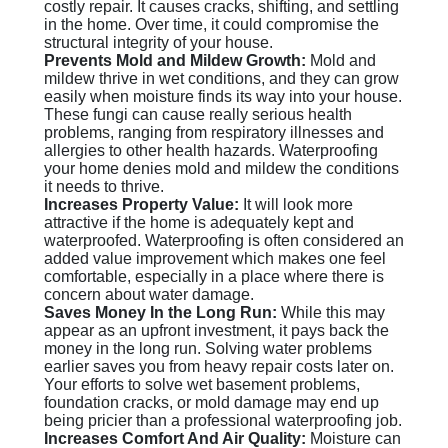
costly repair. It causes cracks, shifting, and settling
in the home. Over time, it could compromise the
structural integrity of your house.
Prevents Mold and Mildew Growth:
Mold and
mildew thrive in wet conditions, and they can grow
easily when moisture finds its way into your house.
These fungi can cause really serious health
problems, ranging from respiratory illnesses and
allergies to other health hazards. Waterproofing
your home denies mold and mildew the conditions
it needs to thrive.
Increases Property Value:
It will look more
attractive if the home is adequately kept and
waterproofed. Waterproofing is often considered an
added value improvement which makes one feel
comfortable, especially in a place where there is
concern about water damage.
Saves Money In the Long Run:
While this may
appear as an upfront investment, it pays back the
money in the long run. Solving water problems
earlier saves you from heavy repair costs later on.
Your efforts to solve wet basement problems,
foundation cracks, or mold damage may end up
being pricier than a professional waterproofing job.
Increases Comfort And Air Quality:
Moisture can