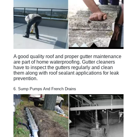
A good quality roof and proper gutter maintenance
are part of home waterproofing. Gutter cleaners
have to inspect the gutters regularly and clean
them along with roof sealant applications for leak
prevention.
6. Sump Pumps And French Drains