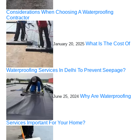
Considerations When Choosing A Waterproofing
Contractor
What Is The Cost Of
January 20, 2025
Waterproofing Services In Delhi To Prevent Seepage?
Why Are Waterproofing
June 25, 2024
Services Important For Your Home?