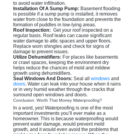
to avoid water infiltration.
Installation Of A Sump Pump:
Basement flooding
is possible if a sump pump is installed, it removes
water from close to the foundation and prevents the
formation of puddles in low-lying areas.
Roof Inspection:
Get your roof inspected on a
regular basis. Roof leaks can cause significant
water damage to attic spaces and upper floors.
Replace worn shingles and check for signs of
damage to prevent issues.
Utilize Dehumidifiers:
For places like basements
or crawl spaces, keeping the environment dry
helps reduce the chances of mold and mildew
growth using dehumidifiers.
Seal Windows And Doors:
Seal all
windows
and
doors
. Water can leak into your house when it rains
or in very humid weather through the cracks that
surround open windows and doors.
Conclusion: Worth That Money Waterproofing?
In a word, yes! Waterproofing is one of the most
important investments you’ll ever make as a
homeowner. This is because waterproofing would
prevent water damage, would prevent mold
growth, and it would even avoid the problems that