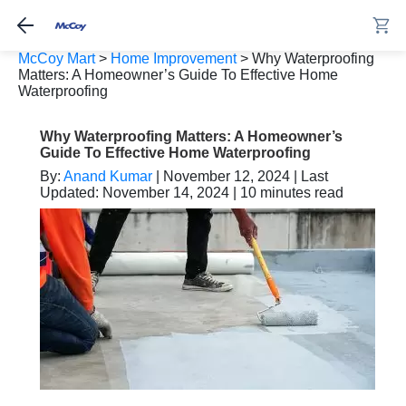
McCoy Mart
>
Home Improvement
>
Why Waterproofing
Matters: A Homeowner’s Guide To Effective Home
Waterproofing
Why Waterproofing Matters: A Homeowner’s
Guide To Effective Home Waterproofing
By:
Anand Kumar
| November 12, 2024 | Last
Updated: November 14, 2024 | 10 minutes read