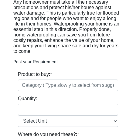
Any homeowner must take all the necessary
precautions and protect his/her house against
water damage. This is particularly true for flooded
regions and for people who want to enjoy a long
life in their homes. Waterproofing your home is an
essential step in this direction. Properly done,
home waterproofing can save you from future
costly repairs, enhance the value of your home,
and keep your living space safe and dry for years
to come.
Post your Requirement
Product to buy:
*
Quantity:
Where do you need these?:
*