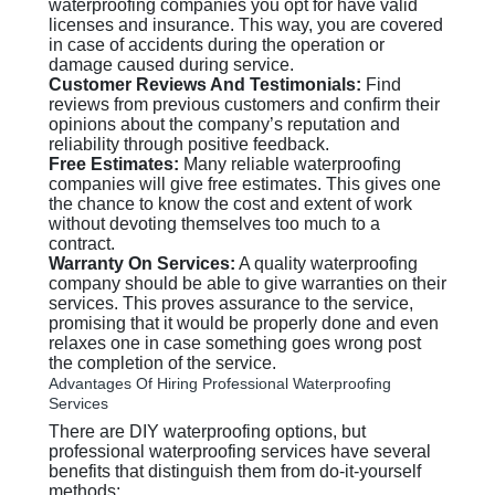
waterproofing companies you opt for have valid
licenses and insurance. This way, you are covered
in case of accidents during the operation or
damage caused during service.
Customer Reviews And Testimonials:
Find
reviews from previous customers and confirm their
opinions about the company’s reputation and
reliability through positive feedback.
Free Estimates:
Many reliable waterproofing
companies will give free estimates. This gives one
the chance to know the cost and extent of work
without devoting themselves too much to a
contract.
Warranty On Services:
A quality waterproofing
company should be able to give warranties on their
services. This proves assurance to the service,
promising that it would be properly done and even
relaxes one in case something goes wrong post
the completion of the service.
Advantages Of Hiring Professional Waterproofing
Services
There are DIY waterproofing options, but
professional waterproofing services have several
benefits that distinguish them from do-it-yourself
methods: