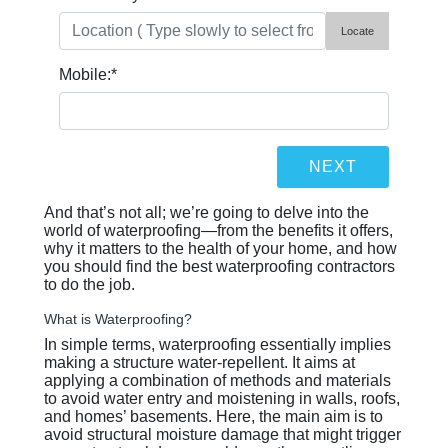
Locate
Mobile:
*
And that’s not all; we’re going to delve into the
world of waterproofing—from the benefits it offers,
why it matters to the health of your home, and how
you should find the best waterproofing contractors
to do the job.
What is Waterproofing?
In simple terms, waterproofing essentially implies
making a structure water-repellent. It aims at
applying a combination of methods and materials
to avoid water entry and moistening in walls, roofs,
and homes’ basements. Here, the main aim is to
avoid structural moisture damage that might trigger