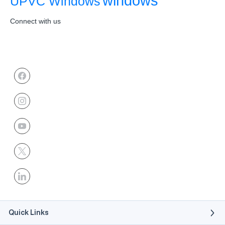
windows
UPVC Windows
Connect with us
Quick Links