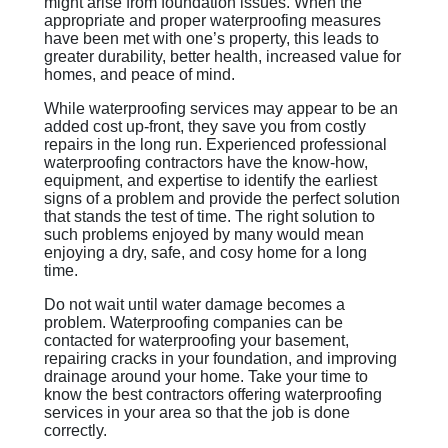
might arise from foundation issues. When the
appropriate and proper waterproofing measures
have been met with one’s property, this leads to
greater durability, better health, increased value for
homes, and peace of mind.
While waterproofing services may appear to be an
added cost up-front, they save you from costly
repairs in the long run. Experienced professional
waterproofing contractors have the know-how,
equipment, and expertise to identify the earliest
signs of a problem and provide the perfect solution
that stands the test of time. The right solution to
such problems enjoyed by many would mean
enjoying a dry, safe, and cosy home for a long
time.
Do not wait until water damage becomes a
problem. Waterproofing companies can be
contacted for waterproofing your basement,
repairing cracks in your foundation, and improving
drainage around your home. Take your time to
know the best contractors offering waterproofing
services in your area so that the job is done
correctly.