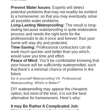
Prevent Water Issues:
Experts will detect
potential problems that may not readily be evident
to a homeowner, so that you may eventually solve
all possible water problems.
Long-Lasting Waterproofing:
The result is long-
lasting because waterproofing is quite elaborative
process and needs the right tools for the
professionals to do it once and forever; thus your
home will stay dry and protected.
Time-Saving:
Professional contractors can do
work much quicker and better than you which,
would save you time and effort.
Peace of Mind:
You’ll be comfortable knowing that
your house will be sufficiently waterproofed, such
that there’s a minimal chance of problems in the
future.
Do-it-yourself Waterproofing VS. Professional
Waterproofing: Which is Better?
DIY waterproofing may appear the cheapest
option, but most of the time, it is not the best
alternative for homeowners. Here’s why:
It may Be Rather A Complicated Job: