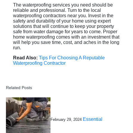
The waterproofing services you need should be
reliable and professional. Turn to the local
waterproofing contractors near you. Invest in the
safety and durability of your home using expert
solutions that will continue to keep your property
safe from water damage for years to come. Proper
home waterproofing comes with an investment that
will help you save time, cost, and aches in the long
run.
Read Also:
Tips For Choosing A Reputable
Waterproofing Contractor
Related Posts
Essential
February 29, 2024