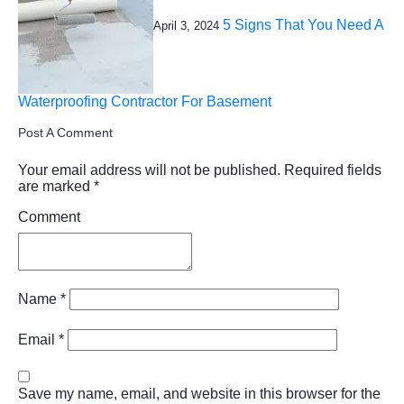
5 Signs That You Need A
April 3, 2024
Waterproofing Contractor For Basement
Post A Comment
Your email address will not be published.
Required fields
are marked
*
Comment
Name
*
Email
*
Save my name, email, and website in this browser for the