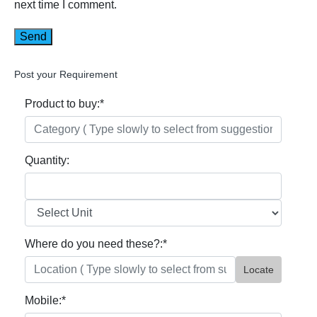
next time I comment.
Post your Requirement
Product to buy:
*
Quantity:
Where do you need these?:
*
Locate
Mobile:
*