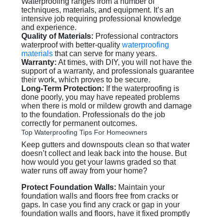
Waterproofing ranges from a number of
techniques, materials, and equipment. It’s an
intensive job requiring professional knowledge
and experience.
Quality of Materials:
Professional contractors
waterproof with better-quality
waterproofing
materials
that can serve for many years.
Warranty:
At times, with DIY, you will not have the
support of a warranty, and professionals guarantee
their work, which proves to be secure.
Long-Term Protection:
If the waterproofing is
done poorly, you may have repeated problems
when there is mold or mildew growth and damage
to the foundation. Professionals do the job
correctly for permanent outcomes.
Top Waterproofing Tips For Homeowners
Keep gutters and downspouts clean so that water
doesn’t collect and leak back into the house. But
how would you get your lawns graded so that
water runs off away from your home?
Protect Foundation Walls:
Maintain your
foundation walls and floors free from cracks or
gaps. In case you find any crack or gap in your
foundation walls and floors, have it fixed promptly