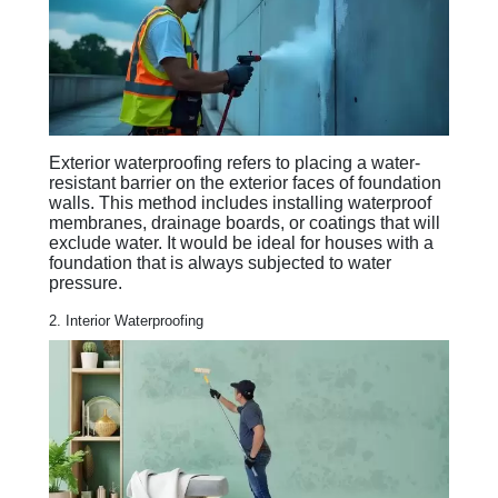
Exterior waterproofing refers to placing a water-
resistant barrier on the exterior faces of foundation
walls. This method includes installing waterproof
membranes, drainage boards, or coatings that will
exclude water. It would be ideal for houses with a
foundation that is always subjected to water
pressure.
2. Interior Waterproofing