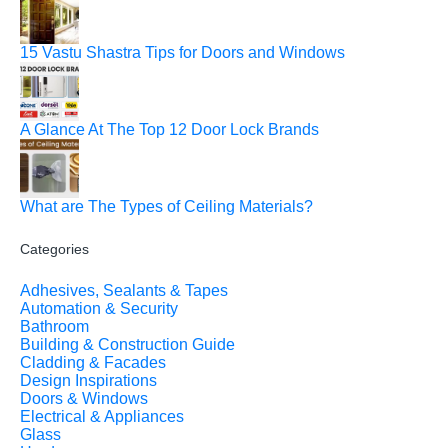
15 Vastu Shastra Tips for Doors and Windows
A Glance At The Top 12 Door Lock Brands
What are The Types of Ceiling Materials?
Categories
Adhesives, Sealants & Tapes
Automation & Security
Bathroom
Building & Construction Guide
Cladding & Facades
Design Inspirations
Doors & Windows
Electrical & Appliances
Glass