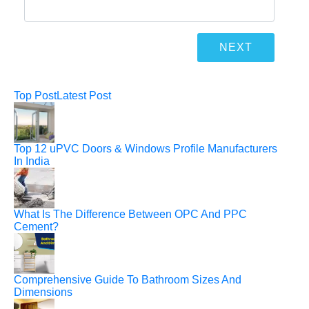
Top Post
Latest Post
Top 12 uPVC Doors & Windows Profile Manufacturers
In India
What Is The Difference Between OPC And PPC
Cement?
Comprehensive Guide To Bathroom Sizes And
Dimensions