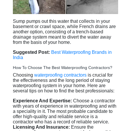
Sump pumps out this water that collects in your
basement or crawl space, while French drains are
another option, consisting of a trench-based
drainage system meant to divert the water away
from the basis of your home.
Suggested Post:
Best Waterproofing Brands in
India
How To Choose The Best Waterproofing Contractors?
Choosing
waterproofing contractors
is crucial for
the effectiveness and the long period of staying
waterproofing system in your home. Here are
several tips on how to find the best professionals:
Experience And Expertise:
Choose a contractor
with years of experience in waterproofing and with
a speciality in it. The most probable candidate to
offer high-quality and reliable service is a
contractor who has a record of reliable service.
Licensing And Insurance:
Ensure the