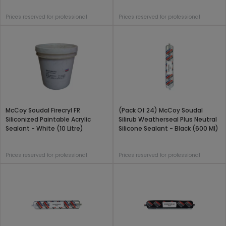
Prices reserved for professional
Prices reserved for professional
McCoy Soudal Firecryl FR
(Pack Of 24) McCoy Soudal
Siliconized Paintable Acrylic
Silirub Weatherseal Plus Neutral
Sealant - White (10 Litre)
Silicone Sealant - Black (600 Ml)
Prices reserved for professional
Prices reserved for professional