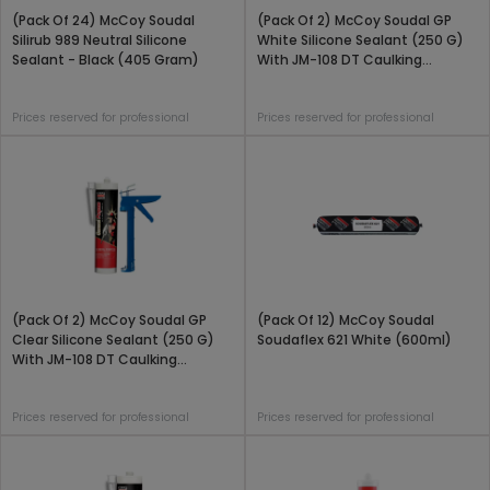
(Pack Of 24) McCoy Soudal
(Pack Of 2) McCoy Soudal GP
Silirub 989 Neutral Silicone
White Silicone Sealant (250 G)
Sealant - Black (405 Gram)
With JM-108 DT Caulking
Applicator Gun Combo Pack
Prices reserved for professional
Prices reserved for professional
(Pack Of 2) McCoy Soudal GP
(Pack Of 12) McCoy Soudal
Clear Silicone Sealant (250 G)
Soudaflex 621 White (600ml)
With JM-108 DT Caulking
Applicator Gun Combo Pack
Prices reserved for professional
Prices reserved for professional