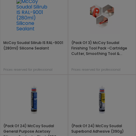
McCoy Soudal Silirub IS RAL-9001
(Pack Of 3) McCoy Soudal
(280ml) Silicone Sealant
Finishing Tool Pack -Cartridge
Cutter, Smoothing Tool &
Silicone Scraper
Prices reserved for professional
Prices reserved for professional
(Pack Of 24) McCoy Soudal
(Pack Of 24) McCoy Soudal
General Purpose Acetoxy
Superbond Adhesive (390g)