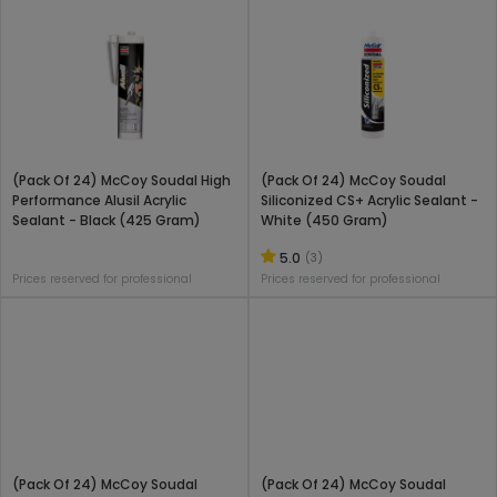
(Pack Of 24) McCoy Soudal High
(Pack Of 24) McCoy Soudal
Performance Alusil Acrylic
Siliconized CS+ Acrylic Sealant -
Sealant - Black (425 Gram)
White (450 Gram)
5.0
(3)
Prices reserved for professional
Prices reserved for professional
(Pack Of 24) McCoy Soudal
(Pack Of 24) McCoy Soudal