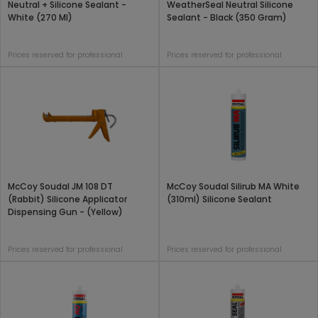
Neutral + Silicone Sealant -
WeatherSeal Neutral Silicone
White (270 Ml)
Sealant - Black (350 Gram)
Prices reserved for professional
Prices reserved for professional
McCoy Soudal JM 108 DT
McCoy Soudal Silirub MA White
(Rabbit) Silicone Applicator
(310ml) Silicone Sealant
Dispensing Gun - (Yellow)
Prices reserved for professional
Prices reserved for professional