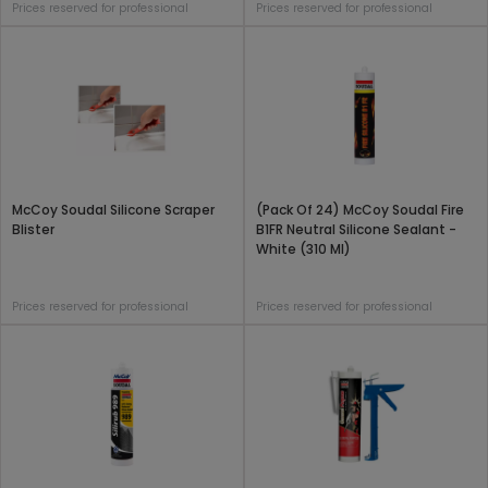
Prices reserved for professional
Prices reserved for professional
McCoy Soudal Silicone Scraper
(Pack Of 24) McCoy Soudal Fire
Blister
B1FR Neutral Silicone Sealant -
White (310 Ml)
Prices reserved for professional
Prices reserved for professional