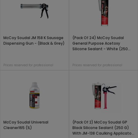
McCoy Soudal JM 158 K Sausage
(Pack Of 24) McCoy Soudal
Dispensing Gun - (Black & Grey)
General Purpose Acetoxy
Silicone Sealant - White (250
Gram)
Prices reserved for professional
Prices reserved for professional
McCoy Soudal Universal
(Pack Of 2) McCoy Soudal GP
Cleaner165 (1L)
Black Silicone Sealant (250 G)
With JM-138 Caulking Applicator