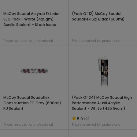
McCoy Soudal Acryrub Exterior
(Pack Of 12) McCoy Soudal
SSG Pack - White (425gm)
Soudaflex 621 Black (600ml)
Acrylic Sealant - Stock Issue
Prices reserved for professional
Prices reserved for professional
McCoy Soudal Soudaflex
(Pack Of 24) McCoy Soudal High
Construction FC Grey (600ml)
Performance Alusil Acrylic
PU Sealant
Sealant - White (425 Gram)
5.0
(2)
Prices reserved for professional
Prices reserved for professional