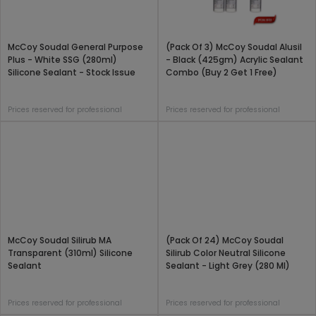
McCoy Soudal General Purpose
(Pack Of 3) McCoy Soudal Alusil
Plus - White SSG (280ml)
- Black (425gm) Acrylic Sealant
Silicone Sealant - Stock Issue
Combo (Buy 2 Get 1 Free)
Prices reserved for professional
Prices reserved for professional
McCoy Soudal Silirub MA
(Pack Of 24) McCoy Soudal
Transparent (310ml) Silicone
Silirub Color Neutral Silicone
Sealant
Sealant - Light Grey (280 Ml)
Prices reserved for professional
Prices reserved for professional