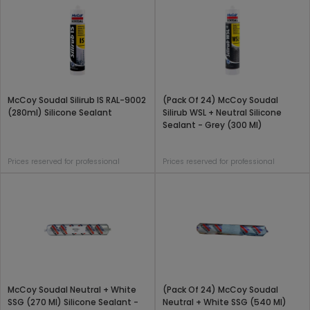
McCoy Soudal Silirub IS RAL-9002
(Pack Of 24) McCoy Soudal
(280ml) Silicone Sealant
Silirub WSL + Neutral Silicone
Sealant - Grey (300 Ml)
Prices reserved for professional
Prices reserved for professional
McCoy Soudal Neutral + White
(Pack Of 24) McCoy Soudal
SSG (270 Ml) Silicone Sealant -
Neutral + White SSG (540 Ml)