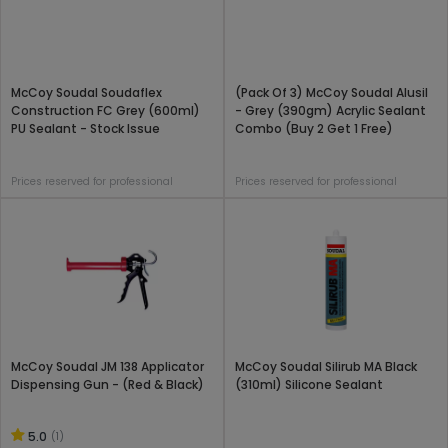
McCoy Soudal Soudaflex
(Pack Of 3) McCoy Soudal Alusil
Construction FC Grey (600ml)
- Grey (390gm) Acrylic Sealant
PU Sealant - Stock Issue
Combo (Buy 2 Get 1 Free)
Prices reserved for professional
Prices reserved for professional
McCoy Soudal JM 138 Applicator
McCoy Soudal Silirub MA Black
Dispensing Gun - (Red & Black)
(310ml) Silicone Sealant
5.0
(1)