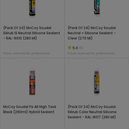
(Pack Of 24) McCoy Soudal
(Pack Of 24) McCoy Soudal
Silirub IS Neutral Silicone Sealant
Neutral + Silicone Sealant -
- RAL-9010 (280 Ml)
Clear (270 Ml)
5.0
(1)
Prices reserved for professional
Prices reserved for professional
McCoy Soudal Fix All High Tack
(Pack Of 24) McCoy Soudal
Black (290ml) Hybrid Sealant
Silirub Color Neutral Silicone
Sealant - RAL-8017 (280 Ml)