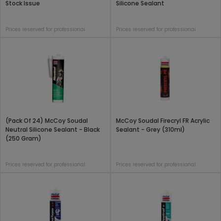
Stock Issue
Silicone Sealant
Prices reserved for professional
Prices reserved for professional
(Pack Of 24) McCoy Soudal
McCoy Soudal Firecryl FR Acrylic
Neutral Silicone Sealant - Black
Sealant - Grey (310ml)
(250 Gram)
Prices reserved for professional
Prices reserved for professional