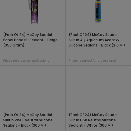
(Pack Of 24) McCoy Soudal
(Pack Of 24) McCoy Soudal
Panel Bond PU Sealant - Beige
Silirub AQ Aquarium Acetoxy
(350 Gram)
Silicone Sealant - Black (310 Ml)
Prices reserved for professional
Prices reserved for professional
(Pack Of 24) McCoy Soudal
(Pack Of 24) McCoy Soudal
Silirub WSL+ Neutral Silicone
Silirub B&K Neutral Silicone
Sealant - Black (300 Ml)
Sealant - White (300 Ml)