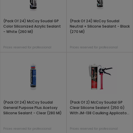
(Pack Of 24) McCoy Soudal GP
(Pack Of 24) McCoy Soudal
Color Siliconized Acrylic Sealant
Neutral + Silicone Sealant - Black
- White (260 Ml)
(270 Ml)
Prices reserved for professional
Prices reserved for professional
(Pack Of 24) McCoy Soudal
(Pack Of 2) McCoy Soudal GP
General Purpose Plus Acetoxy
Clear Silicone Sealant (250 G)
Silicone Sealant - Clear (280 Ml)
With JM-138 Caulking Applicator
Gun Combo Pack
Prices reserved for professional
Prices reserved for professional