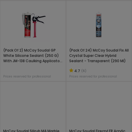
(Pack Of 2) McCoy Soudal GP
(Pack Of 24) McCoy Soudal Fix All
White Silicone Sealant (250 G)
Crystal Super Clear Hybrid
With JM-138 Caulking Applicator
Sealant - Transparent (290 Ml)
Gun Combo Pack
4.7
(6)
Prices reserved for professional
Prices reserved for professional
McCoy Soudal Silirub MA Marble
McCoy Soudal Firecryl FR Acrylic