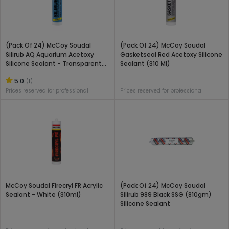
(Pack Of 24) McCoy Soudal
(Pack Of 24) McCoy Soudal
Silirub AQ Aquarium Acetoxy
Gasketseal Red Acetoxy Silicone
Silicone Sealant - Transparent
Sealant (310 Ml)
(310 Ml)
5.0
(1)
Prices reserved for professional
Prices reserved for professional
McCoy Soudal Firecryl FR Acrylic
(Pack Of 24) McCoy Soudal
Sealant - White (310ml)
Silirub 989 Black SSG (810gm)
Silicone Sealant