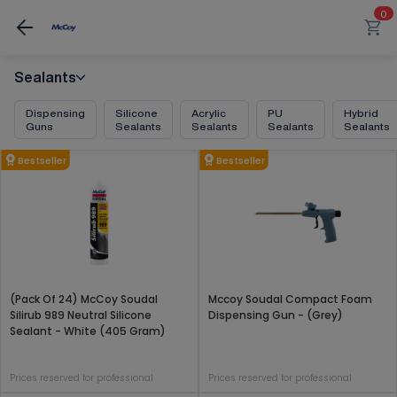
0
Sealants
Dispensing
Silicone
Acrylic
PU
Hybrid
Guns
Sealants
Sealants
Sealants
Sealants
Bestseller
Bestseller
(Pack Of 24) McCoy Soudal
Mccoy Soudal Compact Foam
Silirub 989 Neutral Silicone
Dispensing Gun - (Grey)
Sealant - White (405 Gram)
Prices reserved for professional
Prices reserved for professional