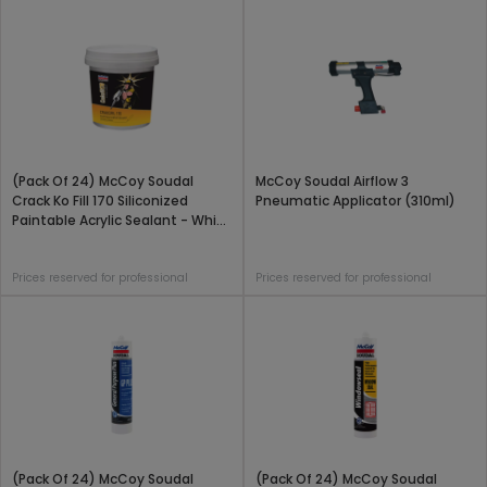
(Pack Of 24) McCoy Soudal
McCoy Soudal Airflow 3
Crack Ko Fill 170 Siliconized
Pneumatic Applicator (310ml)
Paintable Acrylic Sealant - White
(425 Gram)
Prices reserved for professional
Prices reserved for professional
(Pack Of 24) McCoy Soudal
(Pack Of 24) McCoy Soudal