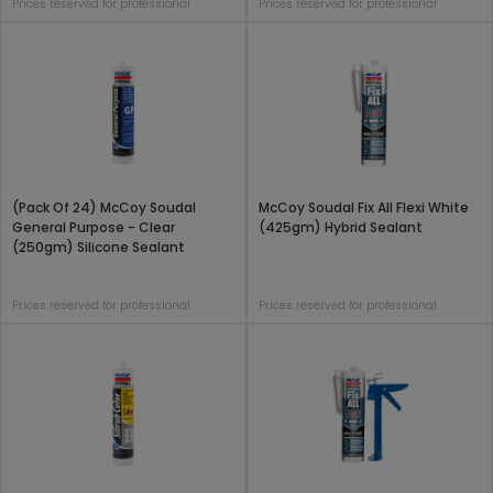
Prices reserved for professional
Prices reserved for professional
(Pack Of 24) McCoy Soudal
McCoy Soudal Fix All Flexi White
General Purpose - Clear
(425gm) Hybrid Sealant
(250gm) Silicone Sealant
Prices reserved for professional
Prices reserved for professional