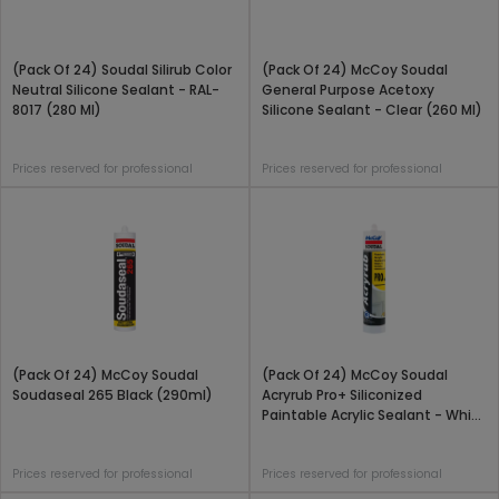
(Pack Of 24) Soudal Silirub Color
(Pack Of 24) McCoy Soudal
Neutral Silicone Sealant - RAL-
General Purpose Acetoxy
8017 (280 Ml)
Silicone Sealant - Clear (260 Ml)
Prices reserved for professional
Prices reserved for professional
(Pack Of 24) McCoy Soudal
(Pack Of 24) McCoy Soudal
Soudaseal 265 Black (290ml)
Acryrub Pro+ Siliconized
Paintable Acrylic Sealant - White
(450 Gram)
Prices reserved for professional
Prices reserved for professional