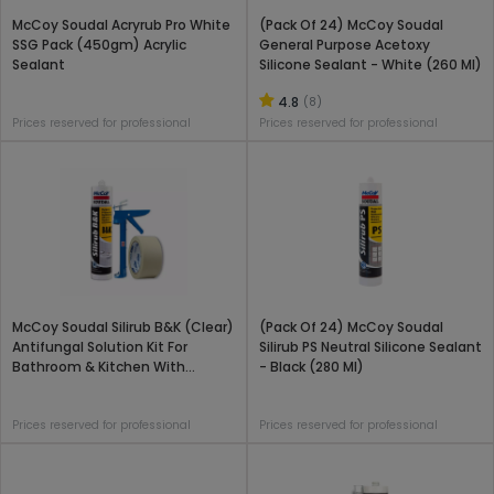
McCoy Soudal Acryrub Pro White
(Pack Of 24) McCoy Soudal
SSG Pack (450gm) Acrylic
General Purpose Acetoxy
Sealant
Silicone Sealant - White (260 Ml)
4.8
(8)
Prices reserved for professional
Prices reserved for professional
McCoy Soudal Silirub B&K (Clear)
(Pack Of 24) McCoy Soudal
Antifungal Solution Kit For
Silirub PS Neutral Silicone Sealant
Bathroom & Kitchen With
- Black (280 Ml)
Applicator Gun
Prices reserved for professional
Prices reserved for professional