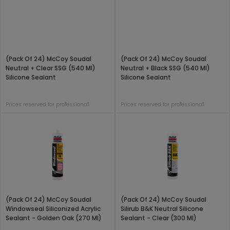
(Pack Of 24) McCoy Soudal
(Pack Of 24) McCoy Soudal
Neutral + Clear SSG (540 Ml)
Neutral + Black SSG (540 Ml)
Silicone Sealant
Silicone Sealant
Prices reserved for professional
Prices reserved for professional
(Pack Of 24) McCoy Soudal
(Pack Of 24) McCoy Soudal
Windowseal Siliconized Acrylic
Silirub B&K Neutral Silicone
Sealant - Golden Oak (270 Ml)
Sealant - Clear (300 Ml)