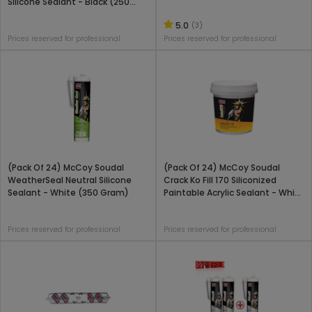
Silicone Sealant - Black (250
Gram)
5.0
(3)
Prices reserved for professional
Prices reserved for professional
(Pack Of 24) McCoy Soudal
(Pack Of 24) McCoy Soudal
WeatherSeal Neutral Silicone
Crack Ko Fill 170 Siliconized
Sealant - White (350 Gram)
Paintable Acrylic Sealant - White
(1 Kg)
Prices reserved for professional
Prices reserved for professional