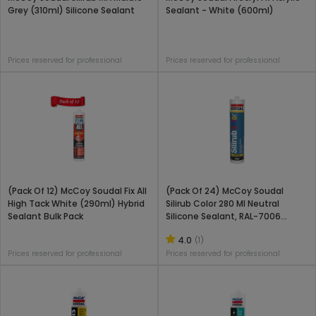
Grey (310ml) Silicone Sealant
Sealant - White (600ml)
Prices reserved for professional
Prices reserved for professional
(Pack Of 12) McCoy Soudal Fix All
(Pack Of 24) McCoy Soudal
High Tack White (290ml) Hybrid
Silirub Color 280 Ml Neutral
Sealant Bulk Pack
Silicone Sealant, RAL-7006
(Beige Grey)
4.0
(1)
Prices reserved for professional
Prices reserved for professional