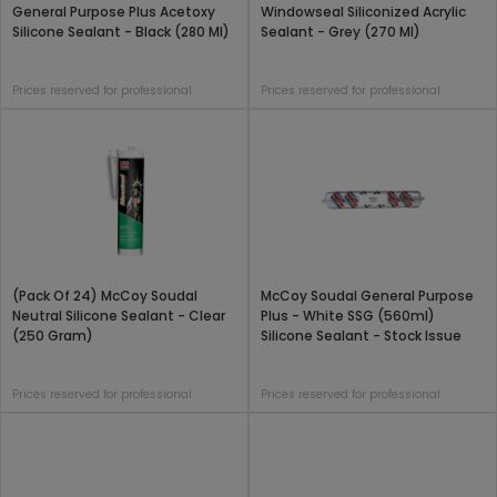
General Purpose Plus Acetoxy
Windowseal Siliconized Acrylic
Silicone Sealant - Black (280 Ml)
Sealant - Grey (270 Ml)
Prices reserved for professional
Prices reserved for professional
(Pack Of 24) McCoy Soudal
McCoy Soudal General Purpose
Neutral Silicone Sealant - Clear
Plus - White SSG (560ml)
(250 Gram)
Silicone Sealant - Stock Issue
Prices reserved for professional
Prices reserved for professional