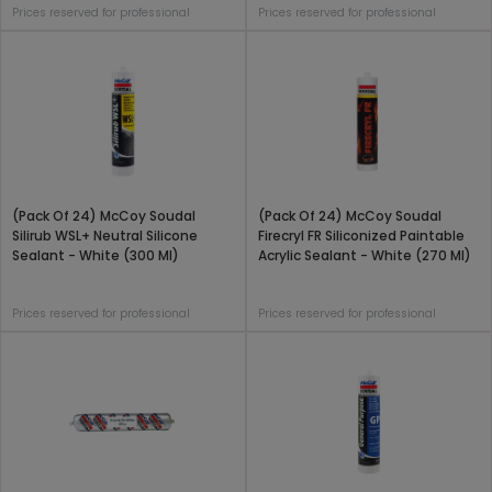
Prices reserved for professional
Prices reserved for professional
(Pack Of 24) McCoy Soudal
(Pack Of 24) McCoy Soudal
Silirub WSL+ Neutral Silicone
Firecryl FR Siliconized Paintable
Sealant - White (300 Ml)
Acrylic Sealant - White (270 Ml)
Prices reserved for professional
Prices reserved for professional