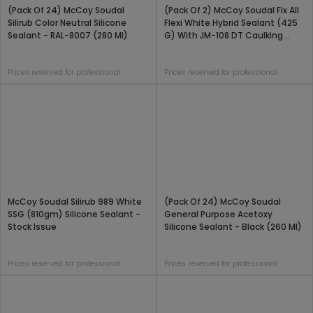
(Pack Of 24) McCoy Soudal
(Pack Of 2) McCoy Soudal Fix All
Silirub Color Neutral Silicone
Flexi White Hybrid Sealant (425
Sealant - RAL-8007 (280 Ml)
G) With JM-108 DT Caulking
Applicator Gun Combo Pack
Prices reserved for professional
Prices reserved for professional
McCoy Soudal Silirub 989 White
(Pack Of 24) McCoy Soudal
SSG (810gm) Silicone Sealant -
General Purpose Acetoxy
Stock Issue
Silicone Sealant - Black (260 Ml)
Prices reserved for professional
Prices reserved for professional