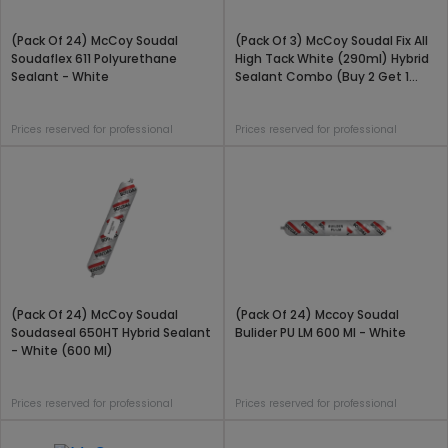
(Pack Of 24) McCoy Soudal
(Pack Of 3) McCoy Soudal Fix All
Soudaflex 611 Polyurethane
High Tack White (290ml) Hybrid
Sealant - White
Sealant Combo (Buy 2 Get 1
Free)
Prices reserved for professional
Prices reserved for professional
(Pack Of 24) McCoy Soudal
(Pack Of 24) Mccoy Soudal
Soudaseal 650HT Hybrid Sealant
Bulider PU LM 600 Ml - White
- White (600 Ml)
Prices reserved for professional
Prices reserved for professional