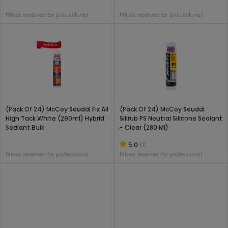
Prices reserved for professional
Prices reserved for professional
(Pack Of 24) McCoy Soudal Fix All
(Pack Of 24) McCoy Soudal
High Tack White (290ml) Hybrid
Silirub PS Neutral Silicone Sealant
Sealant Bulk
- Clear (280 Ml)
5.0
(1)
Prices reserved for professional
Prices reserved for professional