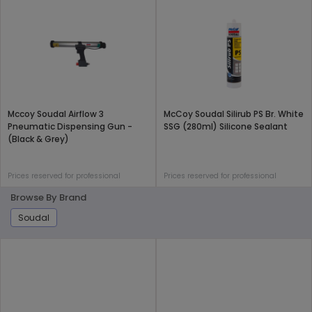
Mccoy Soudal Airflow 3
McCoy Soudal Silirub PS Br. White
Pneumatic Dispensing Gun -
SSG (280ml) Silicone Sealant
(Black & Grey)
Prices reserved for professional
Prices reserved for professional
Browse By Brand
Soudal