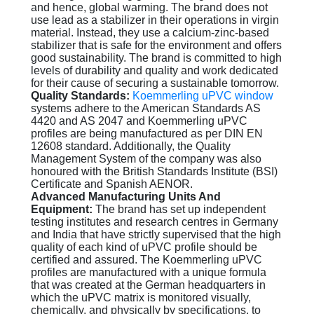
and hence, global warming. The brand does not
use lead as a stabilizer in their operations in virgin
material. Instead, they use a calcium-zinc-based
stabilizer that is safe for the environment and offers
good sustainability. The brand is committed to high
levels of durability and quality and work dedicated
for their cause of securing a sustainable tomorrow.
Quality Standards:
Koemmerling uPVC window
systems adhere to the American Standards AS
4420 and AS 2047 and Koemmerling uPVC
profiles are being manufactured as per DIN EN
12608 standard. Additionally, the Quality
Management System of the company was also
honoured with the British Standards Institute (BSI)
Certificate and Spanish AENOR.
Advanced Manufacturing Units And
Equipment:
The brand has set up independent
testing institutes and research centres in Germany
and India that have strictly supervised that the high
quality of each kind of uPVC profile should be
certified and assured. The Koemmerling uPVC
profiles are manufactured with a unique formula
that was created at the German headquarters in
which the uPVC matrix is monitored visually,
chemically, and physically by specifications, to