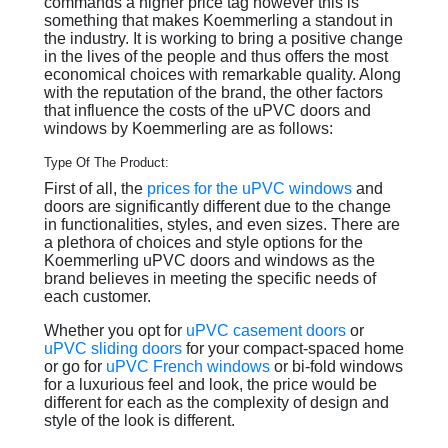
commands a higher price tag however this is
something that makes Koemmerling a standout in
the industry. It is working to bring a positive change
in the lives of the people and thus offers the most
economical choices with remarkable quality. Along
with the reputation of the brand, the other factors
that influence the costs of the uPVC doors and
windows by Koemmerling are as follows:
Type Of The Product:
First of all, the
prices for the uPVC windows
and
doors are significantly different due to the change
in functionalities, styles, and even sizes. There are
a plethora of choices and style options for the
Koemmerling uPVC doors and windows as the
brand believes in meeting the specific needs of
each customer.
Whether you opt for
uPVC casement doors
or
uPVC sliding doors
for your compact-spaced home
or go for
uPVC French windows
or bi-fold windows
for a luxurious feel and look, the price would be
different for each as the complexity of design and
style of the look is different.