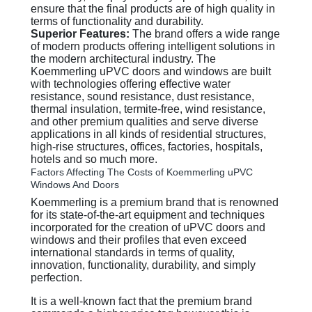
ensure that the final products are of high quality in
terms of functionality and durability.
Superior Features:
The brand offers a wide range
of modern products offering intelligent solutions in
the modern architectural industry. The
Koemmerling uPVC doors and windows are built
with technologies offering effective water
resistance, sound resistance, dust resistance,
thermal insulation, termite-free, wind resistance,
and other premium qualities and serve diverse
applications in all kinds of residential structures,
high-rise structures, offices, factories, hospitals,
hotels and so much more.
Factors Affecting The Costs of Koemmerling uPVC
Windows And Doors
Koemmerling is a premium brand that is renowned
for its state-of-the-art equipment and techniques
incorporated for the creation of uPVC doors and
windows and their profiles that even exceed
international standards in terms of quality,
innovation, functionality, durability, and simply
perfection.
It is a well-known fact that the premium brand