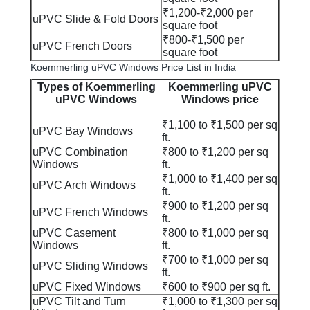
₹1,200-₹2,000 per
uPVC Slide & Fold Doors
square foot
₹800-₹1,500 per
uPVC French Doors
square foot
Koemmerling uPVC Windows Price List in India
Types of Koemmerling
Koemmerling uPVC
uPVC Windows
Windows price
₹1,100 to ₹1,500 per sq
uPVC Bay Windows
ft.
uPVC Combination
₹800 to ₹1,200 per sq
Windows
ft.
₹1,000 to ₹1,400 per sq
uPVC Arch Windows
ft.
₹900 to ₹1,200 per sq
uPVC French Windows
ft.
uPVC Casement
₹800 to ₹1,000 per sq
Windows
ft.
₹700 to ₹1,000 per sq
uPVC Sliding Windows
ft.
uPVC Fixed Windows
₹600 to ₹900 per sq ft.
uPVC Tilt and Turn
₹1,000 to ₹1,300 per sq