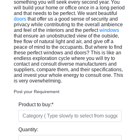
something you will seek every second year. You
will build your home or office once in a long period
and that needs to be perfect. We want beautiful
doors
that offer us a good sense of security and
privacy while contributing to the overall ambience
and feel of the interiors and the perfect
windows
that ensure an unobstructed view of the outside,
free flow of natural light and air, and give off a
peace of mind to the occupants. But where to find
these perfect windows and doors? This is like an
endless exploration cycle where you will try to
contact and consult diverse manufacturers and
suppliers, compare them, and their specifications,
and invest your whole energy to consult one. This
is very overwhelming.
Post your Requirement
Product to buy:
*
Quantity: