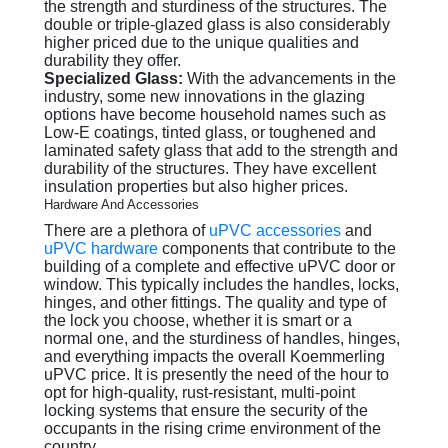
the strength and sturdiness of the structures. The
double or triple-glazed glass is also considerably
higher priced due to the unique qualities and
durability they offer.
Specialized Glass:
With the advancements in the
industry, some new innovations in the glazing
options have become household names such as
Low-E coatings, tinted glass, or toughened and
laminated safety glass that add to the strength and
durability of the structures. They have excellent
insulation properties but also higher prices.
Hardware And Accessories
There are a plethora of
uPVC accessories
and
uPVC hardware
components that contribute to the
building of a complete and effective uPVC door or
window. This typically includes the handles, locks,
hinges, and other fittings. The quality and type of
the lock you choose, whether it is smart or a
normal one, and the sturdiness of handles, hinges,
and everything impacts the overall Koemmerling
uPVC price. It is presently the need of the hour to
opt for high-quality, rust-resistant, multi-point
locking systems that ensure the security of the
occupants in the rising crime environment of the
country.