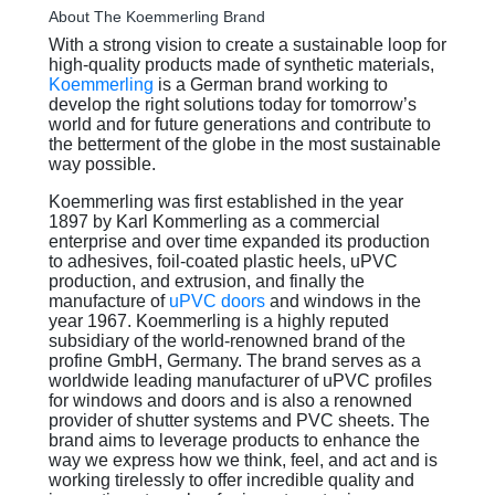
About The Koemmerling Brand
With a strong vision to create a sustainable loop for
high-quality products made of synthetic materials,
Koemmerling
is a German brand working to
develop the right solutions today for tomorrow’s
world and for future generations and contribute to
the betterment of the globe in the most sustainable
way possible.
Koemmerling was first established in the year
1897 by Karl Kommerling as a commercial
enterprise and over time expanded its production
to adhesives, foil-coated plastic heels, uPVC
production, and extrusion, and finally the
manufacture of
uPVC doors
and windows in the
year 1967. Koemmerling is a highly reputed
subsidiary of the world-renowned brand of the
profine GmbH, Germany. The brand serves as a
worldwide leading manufacturer of uPVC profiles
for windows and doors and is also a renowned
provider of shutter systems and PVC sheets. The
brand aims to leverage products to enhance the
way we express how we think, feel, and act and is
working tirelessly to offer incredible quality and