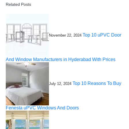
Related Posts
Top 10 uPVC Door
November 22, 2024
And Window Manufacturers in Hyderabad With Prices
Top 10 Reasons To Buy
July 12, 2024
Fenesta uPVC Windows And Doors