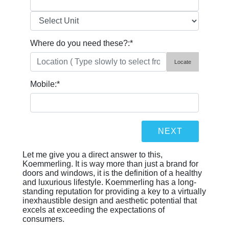
Where do you need these?:
*
Locate
Mobile:
*
Let me give you a direct answer to this,
Koemmerling. It is way more than just a brand for
doors and windows, it is the definition of a healthy
and luxurious lifestyle. Koemmerling has a long-
standing reputation for providing a key to a virtually
inexhaustible design and aesthetic potential that
excels at exceeding the expectations of
consumers.