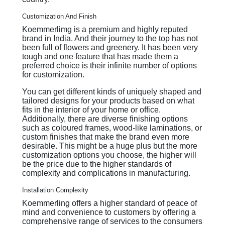
Customization And Finish
Koemmerlimg is a premium and highly reputed
brand in India. And their journey to the top has not
been full of flowers and greenery. It has been very
tough and one feature that has made them a
preferred choice is their infinite number of options
for customization.
You can get different kinds of uniquely shaped and
tailored designs for your products based on what
fits in the interior of your home or office.
Additionally, there are diverse finishing options
such as coloured frames, wood-like laminations, or
custom finishes that make the brand even more
desirable. This might be a huge plus but the more
customization options you choose, the higher will
be the price due to the higher standards of
complexity and complications in manufacturing.
Installation Complexity
Koemmerling offers a higher standard of peace of
mind and convenience to customers by offering a
comprehensive range of services to the consumers