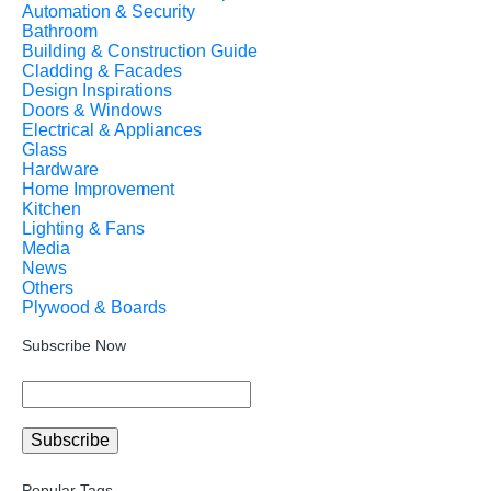
Automation & Security
Bathroom
Building & Construction Guide
Cladding & Facades
Design Inspirations
Doors & Windows
Electrical & Appliances
Glass
Hardware
Home Improvement
Kitchen
Lighting & Fans
Media
News
Others
Plywood & Boards
Subscribe Now
Popular Tags