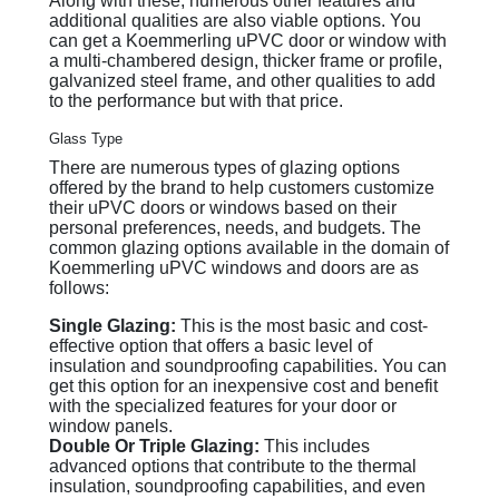
Along with these, numerous other features and
additional qualities are also viable options. You
can get a Koemmerling uPVC door or window with
a multi-chambered design, thicker frame or profile,
galvanized steel frame, and other qualities to add
to the performance but with that price.
Glass Type
There are numerous types of glazing options
offered by the brand to help customers customize
their uPVC doors or windows based on their
personal preferences, needs, and budgets. The
common glazing options available in the domain of
Koemmerling uPVC windows and doors are as
follows:
Single Glazing:
This is the most basic and cost-
effective option that offers a basic level of
insulation and soundproofing capabilities. You can
get this option for an inexpensive cost and benefit
with the specialized features for your door or
window panels.
Double Or Triple Glazing:
This includes
advanced options that contribute to the thermal
insulation, soundproofing capabilities, and even