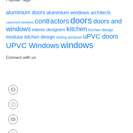
aluminium doors
aluminium windows
architects
doors
contractors
doors and
casement windows
windows
kitchen
interior designers
kitchen design
uPVC doors
modular kitchen design
sliding windows
windows
UPVC Windows
Connect with us