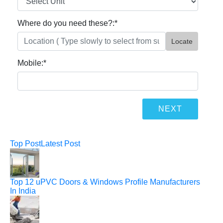
Where do you need these?:
*
Locate
Mobile:
*
Top Post
Latest Post
Top 12 uPVC Doors & Windows Profile Manufacturers
In India