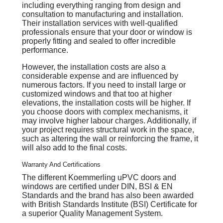
including everything ranging from design and
consultation to manufacturing and installation.
Their installation services with well-qualified
professionals ensure that your door or window is
properly fitting and sealed to offer incredible
performance.
However, the installation costs are also a
considerable expense and are influenced by
numerous factors. If you need to install large or
customized windows and that too at higher
elevations, the installation costs will be higher. If
you choose doors with complex mechanisms, it
may involve higher labour charges. Additionally, if
your project requires structural work in the space,
such as altering the wall or reinforcing the frame, it
will also add to the final costs.
Warranty And Certifications
The different Koemmerling uPVC doors and
windows are certified under DIN, BSI & EN
Standards and the brand has also been awarded
with British Standards Institute (BSI) Certificate for
a superior Quality Management System.