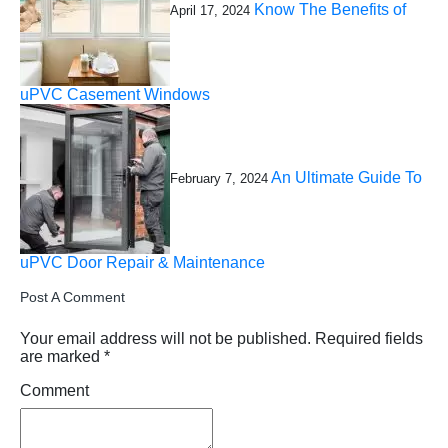
Know The Benefits of
April 17, 2024
uPVC Casement Windows
An Ultimate Guide To
February 7, 2024
uPVC Door Repair & Maintenance
Post A Comment
Your email address will not be published.
Required fields
are marked
*
Comment