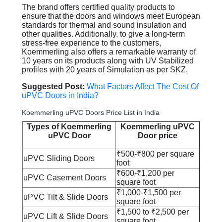
The brand offers certified quality products to
ensure that the doors and windows meet European
standards for thermal and sound insulation and
other qualities. Additionally, to give a long-term
stress-free experience to the customers,
Koemmerling also offers a remarkable warranty of
10 years on its products along with UV Stabilized
profiles with 20 years of Simulation as per SKZ.
Suggested Post:
What Factors Affect The Cost Of
uPVC Doors in India?
Koemmerling uPVC Doors Price List in India
Types of Koemmerling
Koemmerling uPVC
uPVC Door
Door price
₹500-₹800 per square
uPVC Sliding Doors
foot
₹600-₹1,200 per
uPVC Casement Doors
square foot​
₹1,000-₹1,500 per
uPVC Tilt & Slide Doors
square foot
₹1,500 to ₹2,500 per
uPVC Lift & Slide Doors
square foot