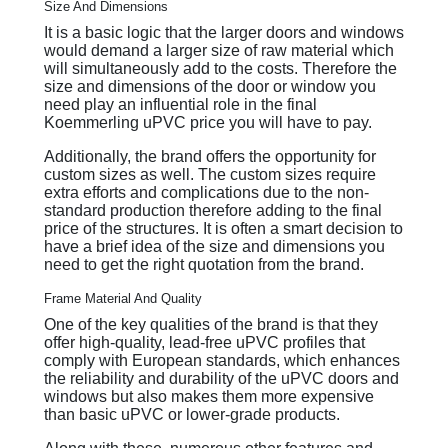
Size And Dimensions
It is a basic logic that the larger doors and windows
would demand a larger size of raw material which
will simultaneously add to the costs. Therefore the
size and dimensions of the door or window you
need play an influential role in the final
Koemmerling uPVC price you will have to pay.
Additionally, the brand offers the opportunity for
custom sizes as well. The custom sizes require
extra efforts and complications due to the non-
standard production therefore adding to the final
price of the structures. It is often a smart decision to
have a brief idea of the size and dimensions you
need to get the right quotation from the brand.
Frame Material And Quality
One of the key qualities of the brand is that they
offer high-quality, lead-free uPVC profiles that
comply with European standards, which enhances
the reliability and durability of the uPVC doors and
windows but also makes them more expensive
than basic uPVC or lower-grade products.