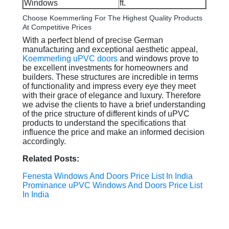
Windows
ft.
Choose Koemmerling For The Highest Quality Products
At Competitive Prices
With a perfect blend of precise German
manufacturing and exceptional aesthetic appeal,
Koemmerling uPVC doors
and windows prove to
be excellent investments for homeowners and
builders. These structures are incredible in terms
of functionality and impress every eye they meet
with their grace of elegance and luxury. Therefore
we advise the clients to have a brief understanding
of the price structure of different kinds of uPVC
products to understand the specifications that
influence the price and make an informed decision
accordingly.
Related Posts:
Fenesta Windows And Doors Price List In India
Prominance uPVC Windows And Doors Price List
In India