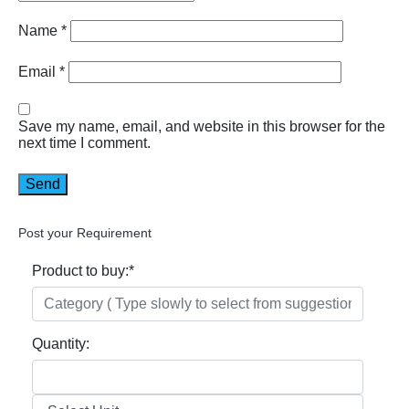
Name
*
Email
*
Save my name, email, and website in this browser for the
next time I comment.
Post your Requirement
Product to buy:
*
Quantity: