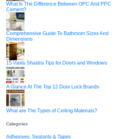
What Is The Difference Between OPC And PPC
Cement?
Comprehensive Guide To Bathroom Sizes And
Dimensions
15 Vastu Shastra Tips for Doors and Windows
A Glance At The Top 12 Door Lock Brands
What are The Types of Ceiling Materials?
Categories
Adhesives, Sealants & Tapes