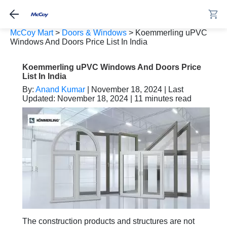
McCoy Mart
>
Doors & Windows
>
Koemmerling uPVC
Windows And Doors Price List In India
Koemmerling uPVC Windows And Doors Price
List In India
By:
Anand Kumar
| November 18, 2024 | Last
Updated: November 18, 2024 | 11 minutes read
The construction products and structures are not