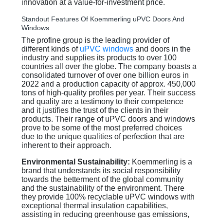
innovation at a value-for-investment price.
Standout Features Of Koemmerling uPVC Doors And
Windows
The profine group is the leading provider of
different kinds of
uPVC windows
and doors in the
industry and supplies its products to over 100
countries all over the globe. The company boasts a
consolidated turnover of over one billion euros in
2022 and a production capacity of approx. 450,000
tons of high-quality profiles per year. Their success
and quality are a testimony to their competence
and it justifies the trust of the clients in their
products. Their range of uPVC doors and windows
prove to be some of the most preferred choices
due to the unique qualities of perfection that are
inherent to their approach.
Environmental Sustainability:
Koemmerling is a
brand that understands its social responsibility
towards the betterment of the global community
and the sustainability of the environment. There
they provide 100% recyclable uPVC windows with
exceptional thermal insulation capabilities,
assisting in reducing greenhouse gas emissions,