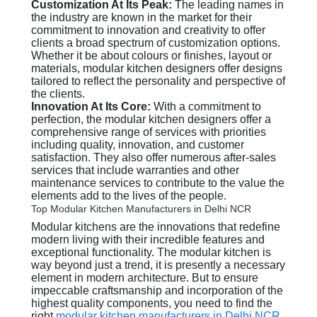
Customization At Its Peak:
The leading names in
the industry are known in the market for their
commitment to innovation and creativity to offer
clients a broad spectrum of customization options.
Whether it be about colours or finishes, layout or
materials, modular kitchen designers offer designs
tailored to reflect the personality and perspective of
the clients.
Innovation At Its Core:
With a commitment to
perfection, the modular kitchen designers offer a
comprehensive range of services with priorities
including quality, innovation, and customer
satisfaction. They also offer numerous after-sales
services that include warranties and other
maintenance services to contribute to the value the
elements add to the lives of the people.
Top Modular Kitchen Manufacturers in Delhi NCR
Modular kitchens are the innovations that redefine
modern living with their incredible features and
exceptional functionality. The modular kitchen is
way beyond just a trend, it is presently a necessary
element in modern architecture. But to ensure
impeccable craftsmanship and incorporation of the
highest quality components, you need to find the
right
modular kitchen manufacturers in Delhi NCR
.