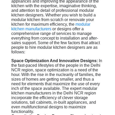
appliances and improving the appearance of the
kitchen with the expertise, imaginative thinking,
and attention to detail of professional modular
kitchen designers. Whether you wish to build a
modular kitchen from scratch or renovate your
kitchen for maximum efficiency, the
modular
kitchen manufacturers
or designs offer a
comprehensive range of services to manage
everything from concept to installation and after-
sales support. Some of the few factors that attract
people to hire modular kitchen designers are as
follows:
Space Optimization And Innovative Designs:
In
the fast-paced lifestyles of the people in the Delhi
NCR region, space optimization is a need of the
hour. With the rise in the nuclearity of families, the
sizes of homes are getting smaller, and thus a
need for elements that maximize the use of every
inch of the space available. The expert modular
kitchen manufacturers in the Delhi NCR region
incorporate the efficiency of clever storage
solutions, tall cabinets, in-built appliances, and
even multifunctional designs to maximize
functionality.