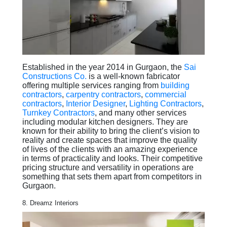
Established in the year 2014 in Gurgaon, the
Sai
Constructions Co.
is a well-known fabricator
offering multiple services ranging from
building
contractors
,
carpentry contractors
,
commercial
contractors
,
Interior Designer
,
Lighting Contractors
,
Turnkey Contractors
, and many other services
including modular kitchen designers. They are
known for their ability to bring the client’s vision to
reality and create spaces that improve the quality
of lives of the clients with an amazing experience
in terms of practicality and looks. Their competitive
pricing structure and versatility in operations are
something that sets them apart from competitors in
Gurgaon.
8. Dreamz Interiors