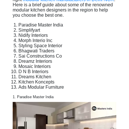
Here is a brief guide about some of the renowned
modular kitchen designers in the region to help
you choose the best one.
Paradise Master India
Simplifyart
Nidify Interiors
Morph Interio Inc
Styling Space Interior
Bhagwati Traders
Sai Constructions Co
Dreamz Interiors
Mosaic Interiors
D N B Interiors
Dreams Kitchen
Kitchen Koncepts
Ads Modular Furniture
1. Paradise Master India