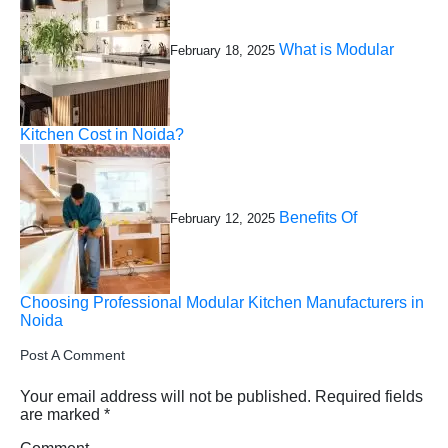
What is Modular
February 18, 2025
Kitchen Cost in Noida?
Benefits Of
February 12, 2025
Choosing Professional Modular Kitchen Manufacturers in
Noida
Post A Comment
Your email address will not be published.
Required fields
are marked
*