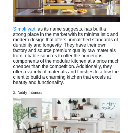
Simplifyart
, as its name suggests, has built a
strong place in the market with its minimalistic and
modern design that offers unmatched standards of
durability and longevity. They have their own
factory and source premium quality raw materials
from reliable sources to offer the numerous
components of the modular kitchen at a price much
cheaper than the competition. Additionally, they
offer a variety of materials and finishes to allow the
client to build a charming kitchen that excels at
beauty and functionality.
3. Nidify Interiors