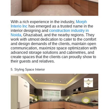
With a rich experience in the industry,
Morph
Interio Inc
has emerged as a trusted name in the
interior designing and
construction industry in
Noida
, Ghaziabad, and the nearby regions. They
work with utmost dedication to cater to the comfort
and design demands of the clients, maintain open
communication, maximize space optimization with
advanced storage solutions and cabinetries, and
create spaces that the clients can proudly show to
their guests and relatives.
5. Styling Space Interior