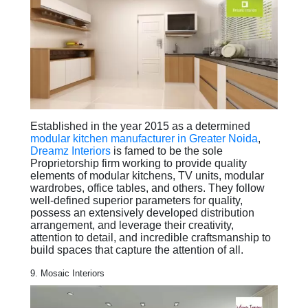
Established in the year 2015 as a determined
modular kitchen manufacturer in Greater Noida
,
Dreamz Interiors
is famed to be the sole
Proprietorship firm working to provide quality
elements of modular kitchens, TV units, modular
wardrobes, office tables, and others. They follow
well-defined superior parameters for quality,
possess an extensively developed distribution
arrangement, and leverage their creativity,
attention to detail, and incredible craftsmanship to
build spaces that capture the attention of all.
9. Mosaic Interiors