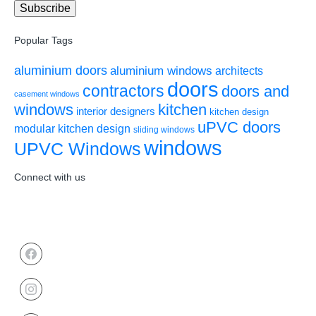
Popular Tags
aluminium doors
aluminium windows
architects
doors
contractors
doors and
casement windows
windows
kitchen
interior designers
kitchen design
uPVC doors
modular kitchen design
sliding windows
windows
UPVC Windows
Connect with us