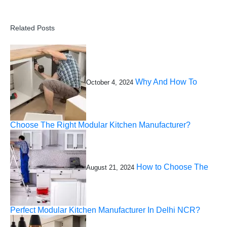
Related Posts
Why And How To
October 4, 2024
Choose The Right Modular Kitchen Manufacturer?
How to Choose The
August 21, 2024
Perfect Modular Kitchen Manufacturer In Delhi NCR?