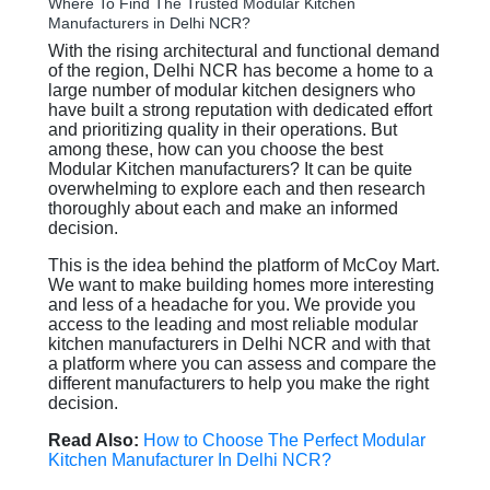
Where To Find The Trusted Modular Kitchen
Manufacturers in Delhi NCR?
With the rising architectural and functional demand
of the region, Delhi NCR has become a home to a
large number of modular kitchen designers who
have built a strong reputation with dedicated effort
and prioritizing quality in their operations. But
among these, how can you choose the best
Modular Kitchen manufacturers? It can be quite
overwhelming to explore each and then research
thoroughly about each and make an informed
decision.
This is the idea behind the platform of McCoy Mart.
We want to make building homes more interesting
and less of a headache for you. We provide you
access to the leading and most reliable modular
kitchen manufacturers in Delhi NCR and with that
a platform where you can assess and compare the
different manufacturers to help you make the right
decision.
Read Also:
How to Choose The Perfect Modular
Kitchen Manufacturer In Delhi NCR?