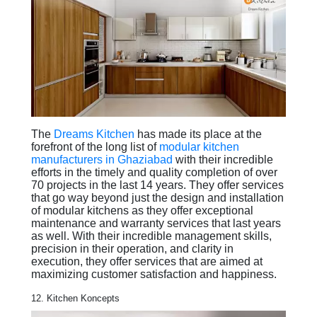
The
Dreams Kitchen
has made its place at the
forefront of the long list of
modular kitchen
manufacturers in Ghaziabad
with their incredible
efforts in the timely and quality completion of over
70 projects in the last 14 years. They offer services
that go way beyond just the design and installation
of modular kitchens as they offer exceptional
maintenance and warranty services that last years
as well. With their incredible management skills,
precision in their operation, and clarity in
execution, they offer services that are aimed at
maximizing customer satisfaction and happiness.
12. Kitchen Koncepts