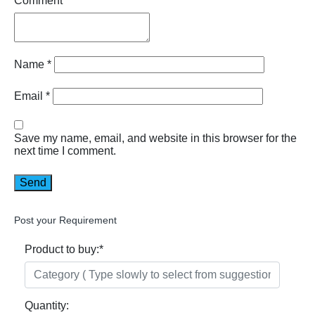
Comment
Name
*
Email
*
Save my name, email, and website in this browser for the
next time I comment.
Post your Requirement
Product to buy:
*
Quantity: