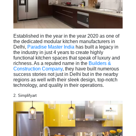
Established in the year in the year 2020 as one of
the dedicated modular kitchen manufacturers in
Delhi,
Paradise Master India
has built a legacy in
the industry in just 4 years to create highly
functional kitchen spaces that speak of luxury and
richness. As a reputed name in the
Builders &
Construction Company
, they have built numerous
success stories not just in Delhi but in the nearby
regions as well with their sleek design, top-notch
technology, and quality in their operations.
2. Simplifyart