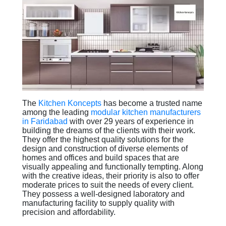
The
Kitchen Koncepts
has become a trusted name
among the leading
modular kitchen manufacturers
in Faridabad
with over 29 years of experience in
building the dreams of the clients with their work.
They offer the highest quality solutions for the
design and construction of diverse elements of
homes and offices and build spaces that are
visually appealing and functionally tempting. Along
with the creative ideas, their priority is also to offer
moderate prices to suit the needs of every client.
They possess a well-designed laboratory and
manufacturing facility to supply quality with
precision and affordability.