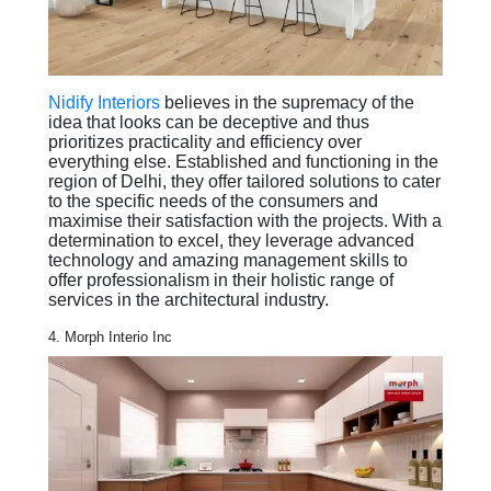
Nidify Interiors
believes in the supremacy of the
idea that looks can be deceptive and thus
prioritizes practicality and efficiency over
everything else. Established and functioning in the
region of Delhi, they offer tailored solutions to cater
to the specific needs of the consumers and
maximise their satisfaction with the projects. With a
determination to excel, they leverage advanced
technology and amazing management skills to
offer professionalism in their holistic range of
services in the architectural industry.
4. Morph Interio Inc