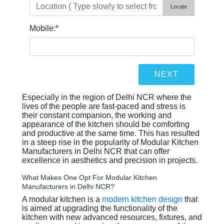
Locate
Mobile:
*
Especially in the region of Delhi NCR where the
lives of the people are fast-paced and stress is
their constant companion, the working and
appearance of the kitchen should be comforting
and productive at the same time. This has resulted
in a steep rise in the popularity of Modular Kitchen
Manufacturers in Delhi NCR that can offer
excellence in aesthetics and precision in projects.
What Makes One Opt For Modular Kitchen
Manufacturers in Delhi NCR?
A modular kitchen is a
modern kitchen design
that
is aimed at upgrading the functionality of the
kitchen with new advanced resources, fixtures, and