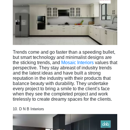
Trends come and go faster than a speeding bullet,
but smart technology and minimalist designs are
the sticking trends, and
Mosaic Interiors
values that
perspective. They stay abreast of industry trends
and the latest ideas and have built a strong
reputation in the industry with their products that
balance beauty with durability. They undertake
every project to bring a smile to the client’s face
when they see the completed project and work
tirelessly to create dreamy spaces for the clients.
10. D N B Interiors