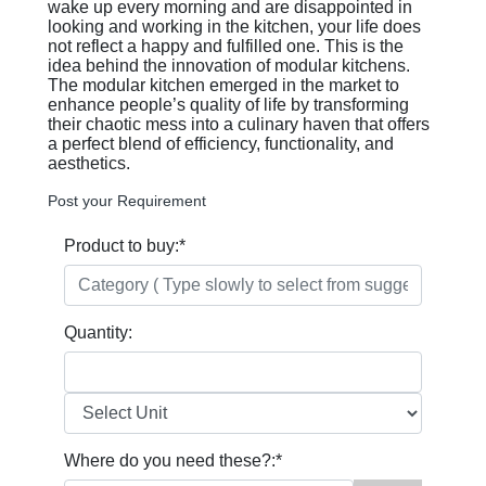
wake up every morning and are disappointed in
looking and working in the kitchen, your life does
not reflect a happy and fulfilled one. This is the
idea behind the innovation of modular kitchens.
The modular kitchen emerged in the market to
enhance people’s quality of life by transforming
their chaotic mess into a culinary haven that offers
a perfect blend of efficiency, functionality, and
aesthetics.
Post your Requirement
Product to buy:
*
Quantity:
Where do you need these?:
*