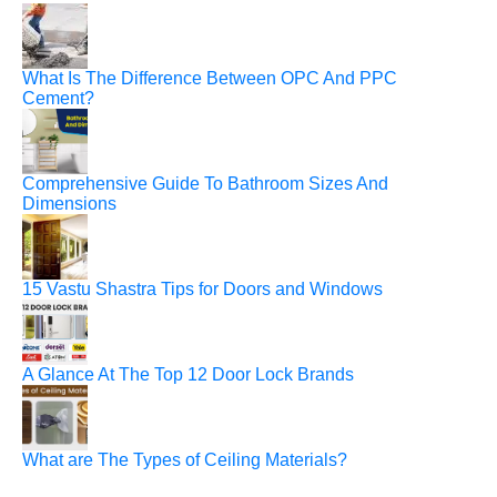
What Is The Difference Between OPC And PPC
Cement?
Comprehensive Guide To Bathroom Sizes And
Dimensions
15 Vastu Shastra Tips for Doors and Windows
A Glance At The Top 12 Door Lock Brands
What are The Types of Ceiling Materials?