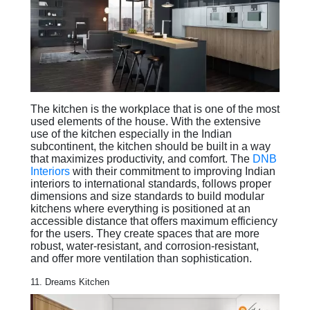
The kitchen is the workplace that is one of the most
used elements of the house. With the extensive
use of the kitchen especially in the Indian
subcontinent, the kitchen should be built in a way
that maximizes productivity, and comfort. The
DNB
Interiors
with their commitment to improving Indian
interiors to international standards, follows proper
dimensions and size standards to build modular
kitchens where everything is positioned at an
accessible distance that offers maximum efficiency
for the users. They create spaces that are more
robust, water-resistant, and corrosion-resistant,
and offer more ventilation than sophistication.
11. Dreams Kitchen