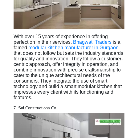
With over 15 years of experience in offering
perfection in their services,
Bhagwati Traders
is a
famed
modular kitchen manufacturer in Gurgaon
that does not follow but sets the industry standards
for quality and innovation. They follow a customer-
centric approach, offer integrity in operation, and
combine innovation with precise craftsmanship to
cater to the unique architectural needs of the
consumers. They integrate the use of smart
technology and build a smart modular kitchen that
impresses every client with its functioning and
features.
7. Sai Constructions Co.