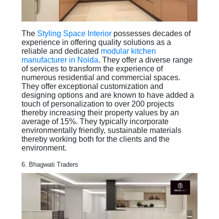
The
Styling Space Interior
possesses decades of
experience in offering quality solutions as a
reliable and dedicated
modular kitchen
manufacturer in Noida
. They offer a diverse range
of services to transform the experience of
numerous residential and commercial spaces.
They offer exceptional customization and
designing options and are known to have added a
touch of personalization to over 200 projects
thereby increasing their property values by an
average of 15%. They typically incorporate
environmentally friendly, sustainable materials
thereby working both for the clients and the
environment.
6. Bhagwati Traders