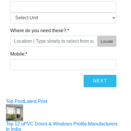
Where do you need these?:
*
Locate
Mobile:
*
Top Post
Latest Post
Top 12 uPVC Doors & Windows Profile Manufacturers
In India