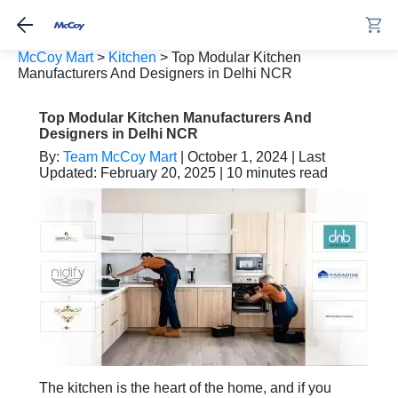
McCoy Mart
>
Kitchen
>
Top Modular Kitchen
Manufacturers And Designers in Delhi NCR
Top Modular Kitchen Manufacturers And
Designers in Delhi NCR
By:
Team McCoy Mart
| October 1, 2024 | Last
Updated: February 20, 2025 | 10 minutes read
The kitchen is the heart of the home, and if you