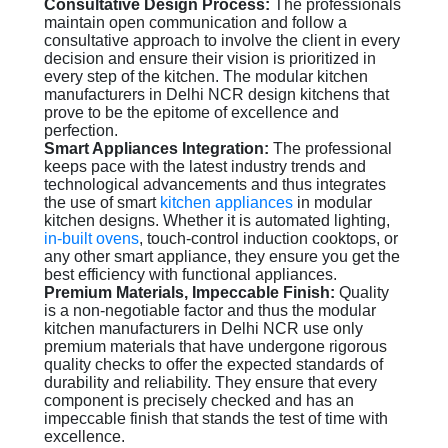
Consultative Design Process:
The professionals
maintain open communication and follow a
consultative approach to involve the client in every
decision and ensure their vision is prioritized in
every step of the kitchen. The modular kitchen
manufacturers in Delhi NCR design kitchens that
prove to be the epitome of excellence and
perfection.
Smart Appliances Integration:
The professional
keeps pace with the latest industry trends and
technological advancements and thus integrates
the use of smart
kitchen appliances
in modular
kitchen designs. Whether it is automated lighting,
in-built ovens
, touch-control induction cooktops, or
any other smart appliance, they ensure you get the
best efficiency with functional appliances.
Premium Materials, Impeccable Finish:
Quality
is a non-negotiable factor and thus the modular
kitchen manufacturers in Delhi NCR use only
premium materials that have undergone rigorous
quality checks to offer the expected standards of
durability and reliability. They ensure that every
component is precisely checked and has an
impeccable finish that stands the test of time with
excellence.