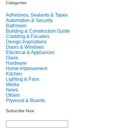
Categories
Adhesives, Sealants & Tapes
Automation & Security
Bathroom
Building & Construction Guide
Cladding & Facades
Design Inspirations
Doors & Windows
Electrical & Appliances
Glass
Hardware
Home Improvement
Kitchen
Lighting & Fans
Media
News
Others
Plywood & Boards
Subscribe Now