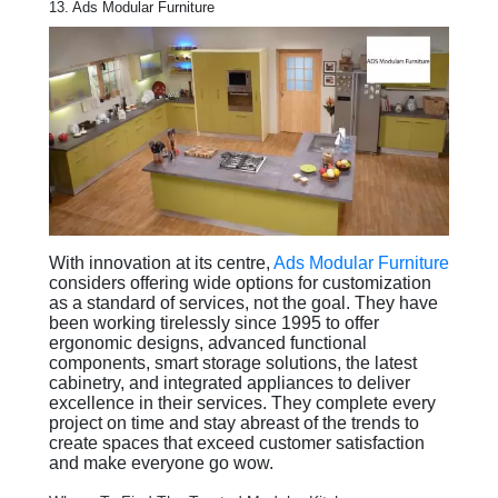
13. Ads Modular Furniture
With innovation at its centre,
Ads Modular Furniture
considers offering wide options for customization
as a standard of services, not the goal. They have
been working tirelessly since 1995 to offer
ergonomic designs, advanced functional
components, smart storage solutions, the latest
cabinetry, and integrated appliances to deliver
excellence in their services. They complete every
project on time and stay abreast of the trends to
create spaces that exceed customer satisfaction
and make everyone go wow.