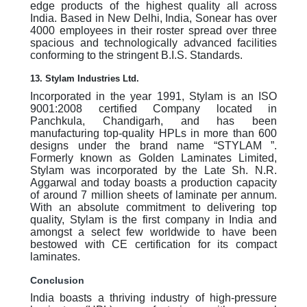
edge products of the highest quality all across
India. Based in New Delhi, India, Sonear has over
4000 employees in their roster spread over three
spacious and technologically advanced facilities
conforming to the stringent B.I.S. Standards.
13. Stylam Industries Ltd.
Incorporated in the year 1991, Stylam is an ISO
9001:2008 certified Company located in
Panchkula, Chandigarh, and has been
manufacturing top-quality HPLs in more than 600
designs under the brand name “STYLAM ”.
Formerly known as Golden Laminates Limited,
Stylam was incorporated by the Late Sh. N.R.
Aggarwal and today boasts a production capacity
of around 7 million sheets of laminate per annum.
With an absolute commitment to delivering top
quality, Stylam is the first company in India and
amongst a select few worldwide to have been
bestowed with CE certification for its compact
laminates.
Conclusion
India boasts a thriving industry of high-pressure