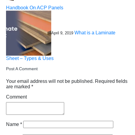
Handbook On ACP Panels
What is a Laminate
April 9, 2019
Sheet – Types & Uses
Post A Comment
Your email address will not be published.
Required fields
are marked
*
Comment
Name
*