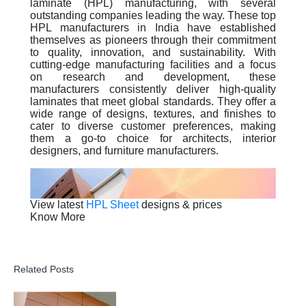
laminate (HPL) manufacturing, with several
outstanding companies leading the way. These top
HPL manufacturers in India have established
themselves as pioneers through their commitment
to quality, innovation, and sustainability. With
cutting-edge manufacturing facilities and a focus
on research and development, these
manufacturers consistently deliver high-quality
laminates that meet global standards. They offer a
wide range of designs, textures, and finishes to
cater to diverse customer preferences, making
them a go-to choice for architects, interior
designers, and furniture manufacturers.
View latest
HPL Sheet
designs & prices
Know More
Related Posts