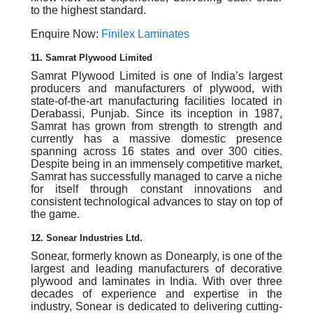
to the highest standard.
Enquire Now:
Finilex Laminates
11. Samrat Plywood Limited
Samrat Plywood Limited is one of India’s largest
producers and manufacturers of plywood, with
state-of-the-art manufacturing facilities located in
Derabassi, Punjab. Since its inception in 1987,
Samrat has grown from strength to strength and
currently has a massive domestic presence
spanning across 16 states and over 300 cities.
Despite being in an immensely competitive market,
Samrat has successfully managed to carve a niche
for itself through constant innovations and
consistent technological advances to stay on top of
the game.
12. Sonear Industries Ltd.
Sonear, formerly known as Donearply, is one of the
largest and leading manufacturers of decorative
plywood and laminates in India. With over three
decades of experience and expertise in the
industry, Sonear is dedicated to delivering cutting-