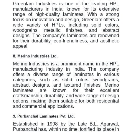
Greenlam Industries is one of the leading HPL
manufacturers in India, known for its extensive
range of high-quality laminates. With a strong
focus on innovation and design, Greenlam offers a
wide variety of HPLs, including solid colors,
woodgrains, metallic finishes, and abstract
designs. The company’s laminates are renowned
for their durability, eco-friendliness, and aesthetic
appeal.
8. Merino Industries Ltd.
Merino Industries is a prominent name in the HPL
manufacturing industry in India. The company
offers a diverse range of laminates in various
categories, such as solid colors, woodgrains,
abstract designs, and textured finishes. Merino
laminates are known for their excellent
craftsmanship, durability, and wide range of design
options, making them suitable for both residential
and commercial applications.
9. Purbanchal Laminates Pvt. Ltd.
Established in 1998 by the Late B.L. Agarwal,
Purbanchal has, within no time, fortified its place in