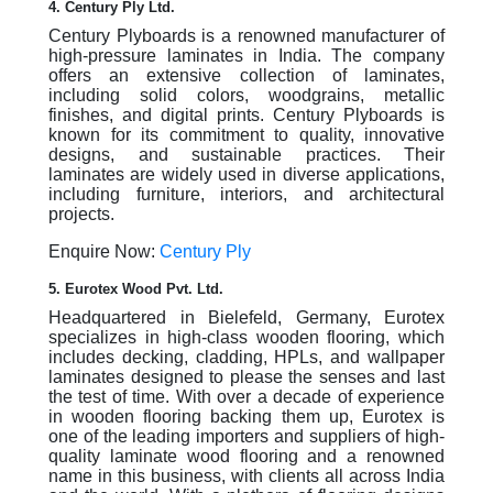
4. Century Ply Ltd.
Century Plyboards is a renowned manufacturer of
high-pressure laminates in India. The company
offers an extensive collection of laminates,
including solid colors, woodgrains, metallic
finishes, and digital prints. Century Plyboards is
known for its commitment to quality, innovative
designs, and sustainable practices. Their
laminates are widely used in diverse applications,
including furniture, interiors, and architectural
projects.
Enquire Now:
Century Ply
5. Eurotex Wood Pvt. Ltd.
Headquartered in Bielefeld, Germany, Eurotex
specializes in high-class wooden flooring, which
includes decking, cladding, HPLs, and wallpaper
laminates designed to please the senses and last
the test of time. With over a decade of experience
in wooden flooring backing them up, Eurotex is
one of the leading importers and suppliers of high-
quality laminate wood flooring and a renowned
name in this business, with clients all across India