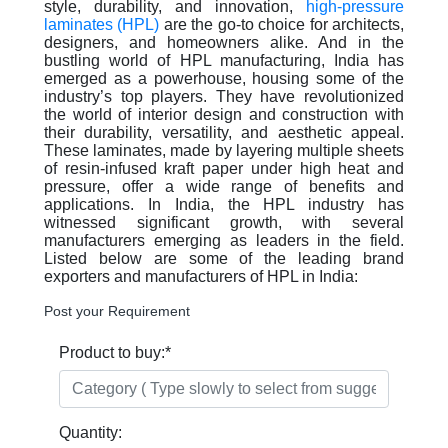
style, durability, and innovation,
high-pressure
laminates (HPL)
are the go-to choice for architects,
designers, and homeowners alike. And in the
bustling world of HPL manufacturing, India has
emerged as a powerhouse, housing some of the
industry’s top players. They have revolutionized
the world of interior design and construction with
their durability, versatility, and aesthetic appeal.
These laminates, made by layering multiple sheets
of resin-infused kraft paper under high heat and
pressure, offer a wide range of benefits and
applications. In India, the HPL industry has
witnessed significant growth, with several
manufacturers emerging as leaders in the field.
Listed below are some of the leading brand
exporters and manufacturers of HPL in India:
Post your Requirement
Product to buy:
*
Quantity: