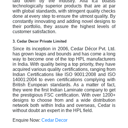
laid down by the industry. Alfa Ica boasts
technologically superior products that are at par
with global standards, with stringent quality checks
done at every step to ensure the utmost quality. By
constantly innovating and adding novel designs to
their portfolio, they assure the highest levels of
customer satisfaction.
3. Cedar Decor Private Limited
Since its inception in 2006, Cedar Décor Pvt. Ltd.
has grown leaps and bounds and has come a long
way to become one of the top HPL manufacturers
in India. With quality being a top priority, they have
acquired various quality certifications, ranging from
Indian Certifications like ISO 9001:2008 and ISO
14001:2004 to even certifications complying with
British European standards. As a matter of fact,
they were the first Indian Laminate company to get
the prestigious FSC certification. With over 1200+
designs to choose from and a wide distribution
network both within India and overseas, Cedar is
without doubt an expert in the HPL field.
Enquire Now:
Cedar Decor