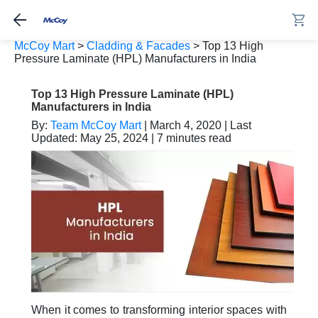
McCoy Mart
>
Cladding & Facades
>
Top 13 High
Pressure Laminate (HPL) Manufacturers in India
Top 13 High Pressure Laminate (HPL)
Manufacturers in India
By:
Team McCoy Mart
| March 4, 2020 | Last
Updated: May 25, 2024 | 7 minutes read
When it comes to transforming interior spaces with