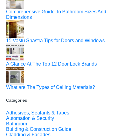
Comprehensive Guide To Bathroom Sizes And
Dimensions
15 Vastu Shastra Tips for Doors and Windows
A Glance At The Top 12 Door Lock Brands
What are The Types of Ceiling Materials?
Categories
Adhesives, Sealants & Tapes
Automation & Security
Bathroom
Building & Construction Guide
Cladding & Facades