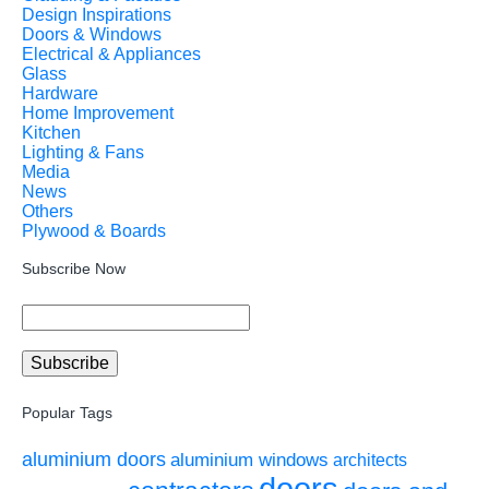
Design Inspirations
Doors & Windows
Electrical & Appliances
Glass
Hardware
Home Improvement
Kitchen
Lighting & Fans
Media
News
Others
Plywood & Boards
Subscribe Now
Popular Tags
aluminium doors
aluminium windows
architects
doors