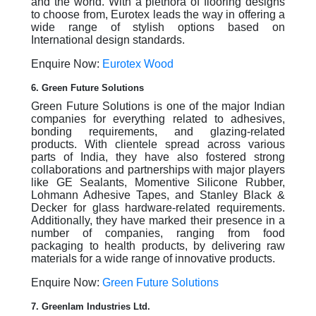
and the world. With a plethora of flooring designs
to choose from, Eurotex leads the way in offering a
wide range of stylish options based on
International design standards.
Enquire Now:
Eurotex Wood
6. Green Future Solutions
Green Future Solutions is one of the major Indian
companies for everything related to adhesives,
bonding requirements, and glazing-related
products. With clientele spread across various
parts of India, they have also fostered strong
collaborations and partnerships with major players
like GE Sealants, Momentive Silicone Rubber,
Lohmann Adhesive Tapes, and Stanley Black &
Decker for glass hardware-related requirements.
Additionally, they have marked their presence in a
number of companies, ranging from food
packaging to health products, by delivering raw
materials for a wide range of innovative products.
Enquire Now:
Green Future Solutions
7. Greenlam Industries Ltd.