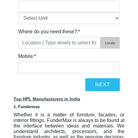
Where do you need these?:
*
Locate
Mobile:
*
Top HPL Manufacturers in India
1. Fundermax
Whether it is a matter of furniture, facades, or
interior fittings, FunderMax is always to be found at
the interface between ideas and materials. We
understand architects, processors, and the
furniture industry, as well as the genuine decision-