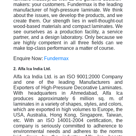
makers: your customers. Fundermax is the leading
manufacturer of high-pressure laminate. We think
about the issues, we develop the products, and we
create them. Our strength lies in well-thought-out
wood-based materials and compact laminates. We
see ourselves as a production facility, a service
partner, and a design laboratory. Only because we
are highly competent in all three fields can we
make top-class performance a matter of course.
Enquire Now:
Fundermax
2. Alfa Ica India Ltd.
Alfa Ica India Ltd. is an ISO 9001:2000 Company
and one of the leading Manufacturers and
Exporters of High-Pressure Decorative Laminates.
With headquarters in Ahmedabad, Alfa Ica
produces approximately 6 million sq. m. of
laminates in a variety of shapes, styles, and colors,
which are exported in high volumes to Europe, the
USA, Australia, Hong Kong, Singapore, Taiwan,
etc. With an ISO 14001-2004 certification, the
company is seriously committed to adherence to
environmental needs and adheres to the norms