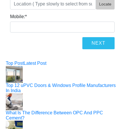
Locate
Mobile:
*
Top Post
Latest Post
Top 12 uPVC Doors & Windows Profile Manufacturers
In India
What Is The Difference Between OPC And PPC
Cement?