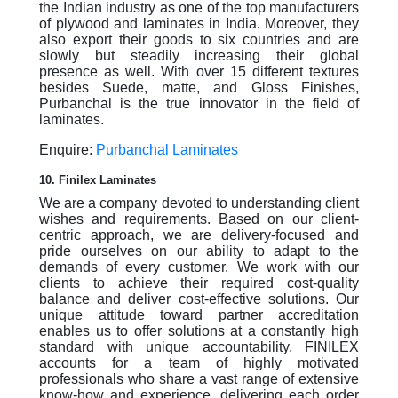
the Indian industry as one of the top manufacturers
of plywood and laminates in India. Moreover, they
also export their goods to six countries and are
slowly but steadily increasing their global
presence as well. With over 15 different textures
besides Suede, matte, and Gloss Finishes,
Purbanchal is the true innovator in the field of
laminates.
Enquire:
Purbanchal Laminates
10. Finilex Laminates
We are a company devoted to understanding client
wishes and requirements. Based on our client-
centric approach, we are delivery-focused and
pride ourselves on our ability to adapt to the
demands of every customer. We work with our
clients to achieve their required cost-quality
balance and deliver cost-effective solutions. Our
unique attitude toward partner accreditation
enables us to offer solutions at a constantly high
standard with unique accountability. FINILEX
accounts for a team of highly motivated
professionals who share a vast range of extensive
know-how and experience, delivering each order