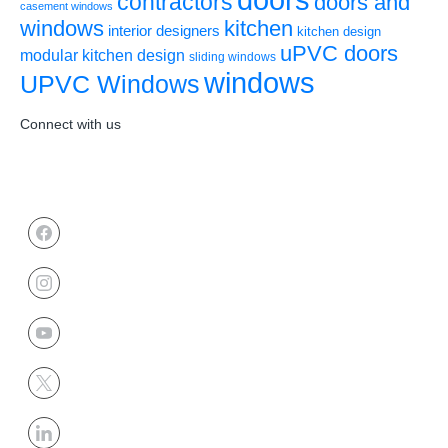
contractors
doors and
casement windows
windows
kitchen
interior designers
kitchen design
uPVC doors
modular kitchen design
sliding windows
windows
UPVC Windows
Connect with us