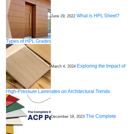
What is HPL Sheet?
June 29, 2022
Types of HPL Grades
Exploring the Impact of
March 4, 2024
High-Pressure Laminates on Architectural Trends
The Complete
December 19, 2023