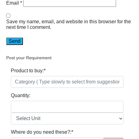
Email
*
Save my name, email, and website in this browser for the
next time I comment.
Post your Requirement
Product to buy:
*
Quantity:
Where do you need these?:
*