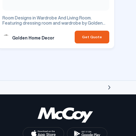
Room Designs in Wardrobe And Living Room.
Featuring dressing room and wardrobe by Golden
Home Decor. Residential project.
Get Quote
Golden Home Decor