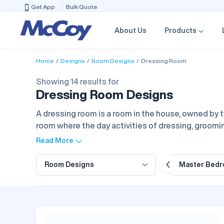
Get App
Bulk Quote
About Us
Products
Home
Designs
Room Designs
Dressing Room
Showing 14 results for
Dressing Room Designs
A dressing room is a room in the house, owned by t
room where the day activities of dressing, groomin
drawer storage, mirrors, and very bright lights wi
Read More
that optimize the house function and the visual im
iving Room
Room Designs
Dining Room
Puja Room
Master Bed