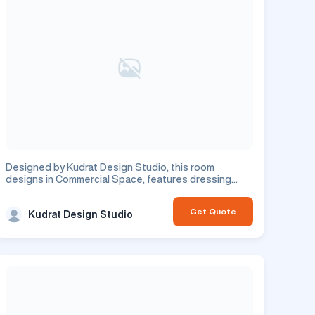
Designed by Kudrat Design Studio, this room
designs in Commercial Space, features dressing
room design. This is a commercial project.
Get Quote
Kudrat Design Studio