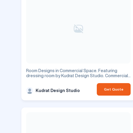
Room Designs in Commercial Space. Featuring
dressing room by Kudrat Design Studio. Commercial
project.
Get Quote
Kudrat Design Studio