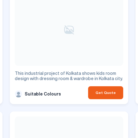
This industrial project of Kolkata shows kids room
design with dressing room & wardrobe in Kolkata city.
Get Quote
Suitable Colours