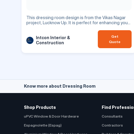
This dressing room design is from the Vikas Nagar
project, Lucknow Up. It is perfect for enhancing your
residential space.
Get
Intcon Interior &
Quote
Construction
Know more about Dressing Room
Shop Products
Find Professio
uPVC Window & Door Hardware
Consultants
Espagnolette (Espag)
Contractors