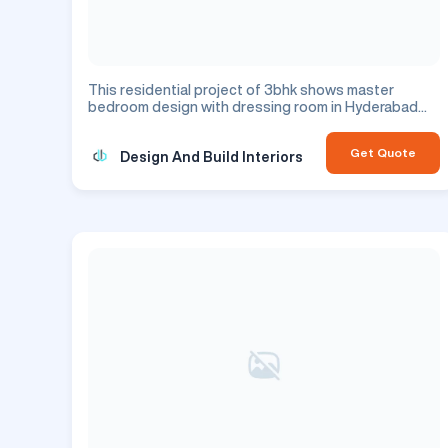
This residential project of 3bhk shows master
bedroom design with dressing room in Hyderabad
city.
Get Quote
Design And Build Interiors