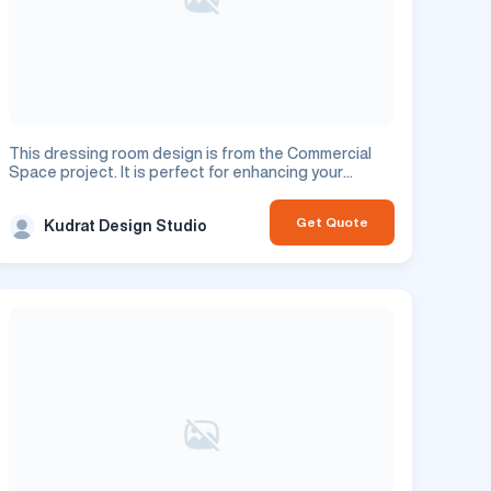
This dressing room design is from the Commercial
Space project. It is perfect for enhancing your
commercial space.
Get Quote
Kudrat Design Studio