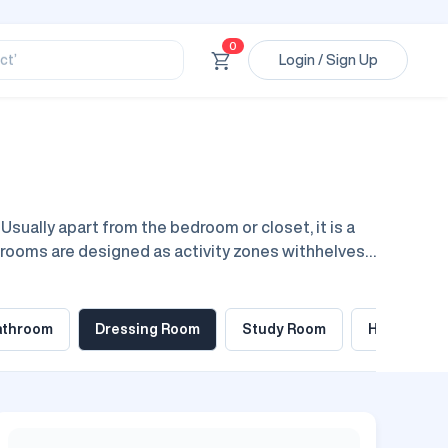
ssional’
ory’
0
ct’
Login / Sign Up
’
ssional’
sually apart from the bedroom or closet, it is a
g rooms are designed as activity zones withhelves,
ner rooms, from basic to extreme high end, rooms
athroom
Dressing Room
Study Room
Home Offic