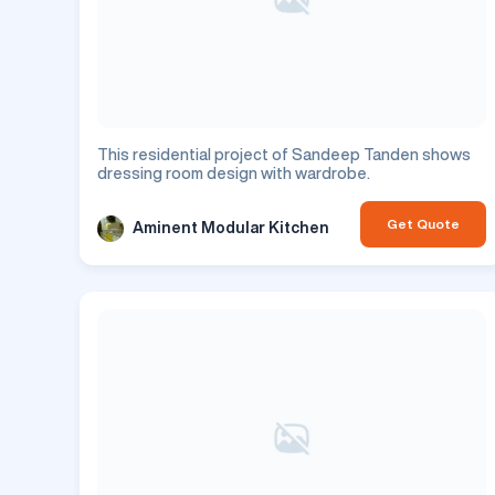
This residential project of Sandeep Tanden shows
dressing room design with wardrobe.
Get Quote
Aminent Modular Kitchen