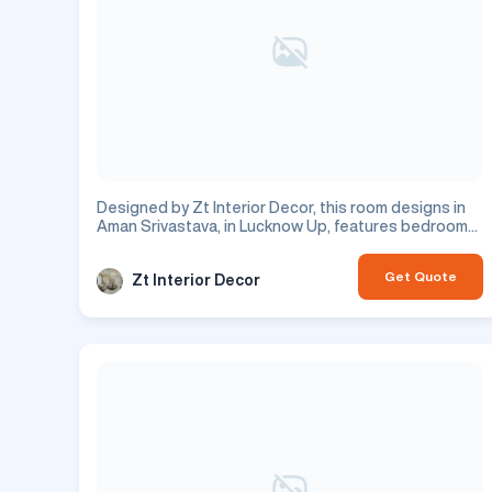
Designed by Zt Interior Decor, this room designs in
Aman Srivastava, in Lucknow Up, features bedroom
design with beautiful dressing room. This is a
residential project.
Get Quote
Zt Interior Decor