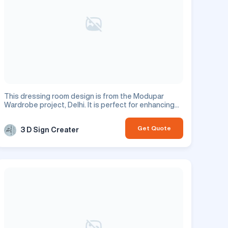
This dressing room design is from the Modupar
Wardrobe project, Delhi. It is perfect for enhancing
your residential space.
Get Quote
3 D Sign Creater