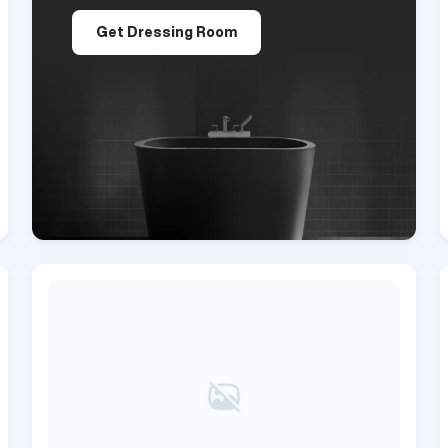
Get Dressing Room