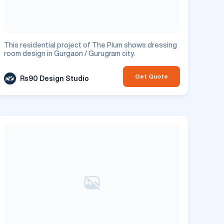
This residential project of The Plum shows dressing
room design in Gurgaon / Gurugram city.
Get Quote
Rs90 Design Studio