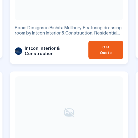
Room Designs in Rishita Mullbury. Featuring dressing
room by Intcon Interior & Construction. Residential
project.
Get
Intcon Interior &
Quote
Construction