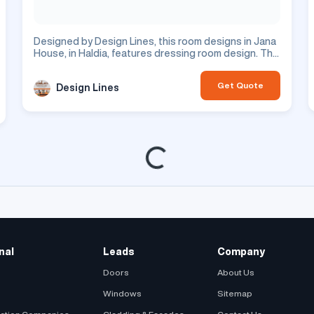
Designed by Design Lines, this room designs in Jana
House, in Haldia, features dressing room design. This
is a residential project.
Get Quote
Design Lines
Loading...
nal
Leads
Company
Doors
About Us
Windows
Sitemap