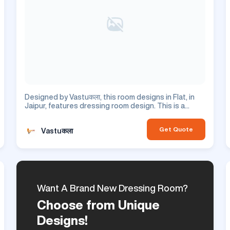
Designed by Vastuकला, this room designs in Flat, in
Jaipur, features dressing room design. This is a
residential project.
Get Quote
Vastuकला
Want A Brand New Dressing Room?
Choose from Unique
Designs!