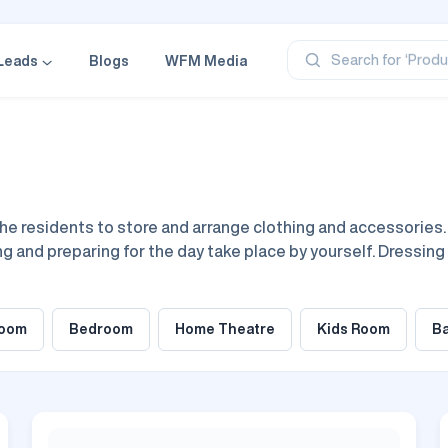
‘Profe
‘Categ
‘Produ
Search for
Leads
Blogs
WFM Media
‘Brand
‘Profe
he residents to store and arrange clothing and accessories. U
g and preparing for the day take place by yourself. Dressin
th the aim of best optimization of dressing practices. Desig
pact, of whatever scale.
room
Bedroom
Home Theatre
Kids Room
B