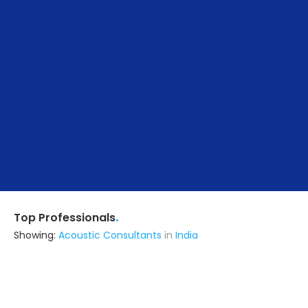
.
Top Professionals
Showing:
Acoustic Consultants
in
India
Abode Artisan
5.0
Builders & Construction Company
Lucknow UP