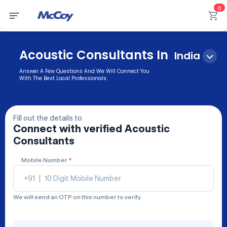
0
Acoustic Consultants In
India
Answer A Few Questions And We Will Connect You
With The Best Local Professionals.
Fill out the details to
Connect with verified
Acoustic
Consultants
Mobile Number
*
+91
|
We will send an OTP on this number to verify