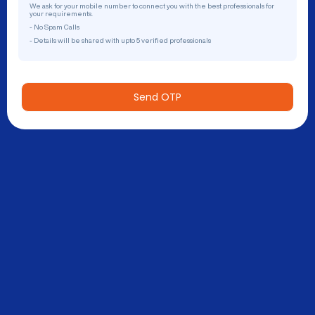
We ask for your mobile number to connect you with the best professionals for
your requirements.
- No Spam Calls
- Details will be shared with upto 5 verified professionals
Send OTP