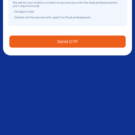
We ask for your mobile number to connect you with the best professionals for
your requirements.
- No Spam Calls
- Details will be shared with upto 5 verified professionals
Send OTP