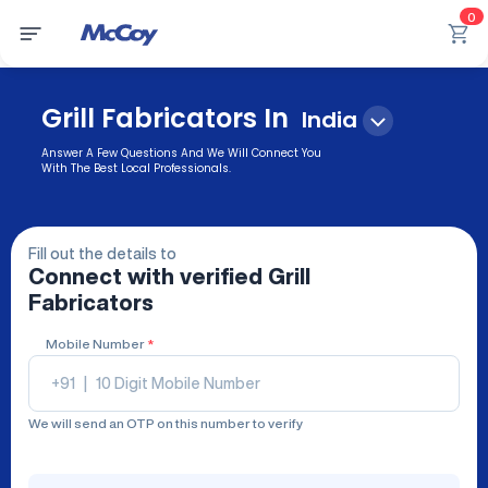
0
Grill Fabricators In
India
Answer A Few Questions And We Will Connect You
With The Best Local Professionals.
Fill out the details to
Connect with verified
Grill
Fabricators
Mobile Number
*
+91
|
We will send an OTP on this number to verify