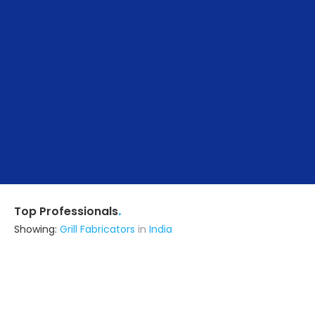
.
Top Professionals
Showing:
Grill Fabricators
in
India
Abode Artisan
5.0
Builders & Construction Company
Lucknow UP