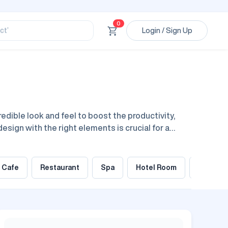
ssional’
ory’
0
ct’
Login / Sign Up
’
ssional’
dible look and feel to boost the productivity,
design with the right elements is crucial for a
urniture elements, lighting, decor, and everything
Cafe
Restaurant
Spa
Hotel Room
Gym