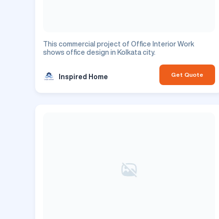
This commercial project of Office Interior Work
shows office design in Kolkata city.
Get Quote
Inspired Home