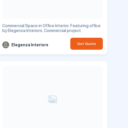
Commercial Space in Office Interior. Featuring office
by Elegenza Interiors. Commercial project.
Get Quote
Elegenza Interiors