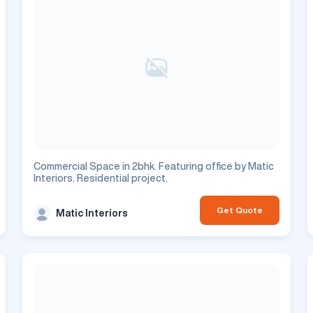
Commercial Space in 2bhk. Featuring office by Matic
Interiors. Residential project.
Get Quote
Matic Interiors