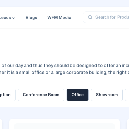
‘Profe
‘Categ
‘Produ
Search for
Leads
Blogs
WFM Media
‘Brand
‘Profe
f our day and thus they should be designed to offer an incre
 it is a small office or a large corporate building, the right 
fice design ideas are all about choosing the perfect space, f
 collaboration.
ption
Conference Room
Office
Showroom