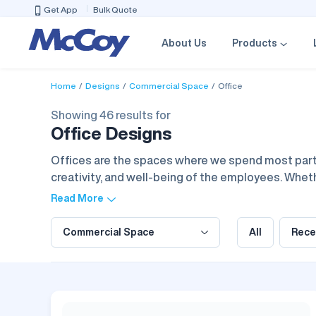
Get App
Bulk Quote
About Us
Products
Home
Designs
Commercial Space
Office
Showing 46 results for
Office Designs
Offices are the spaces where we spend most part o
creativity, and well-being of the employees. Whether
comfortable workflow and professional life. The of
Read More
else to create a workspace that inspires focus and
Commercial Space
All
Rece