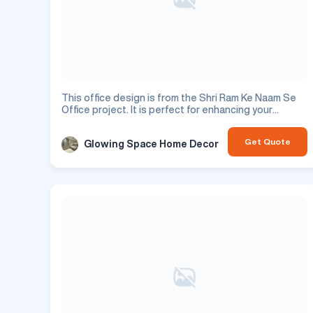
This office design is from the Shri Ram Ke Naam Se
Office project. It is perfect for enhancing your
residential space.
Get Quote
Glowing Space Home Decor