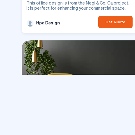
This office design is from the Negi & Co. Ca project.
It is perfect for enhancing your commercial space.
Get Quote
Hpa Design