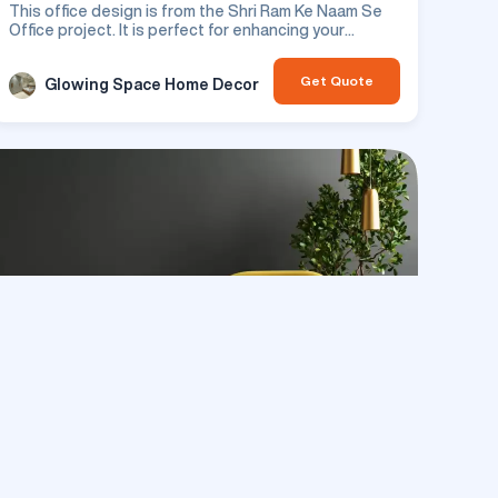
This office design is from the Shri Ram Ke Naam Se
Office project. It is perfect for enhancing your
residential space.
Get Quote
Glowing Space Home Decor