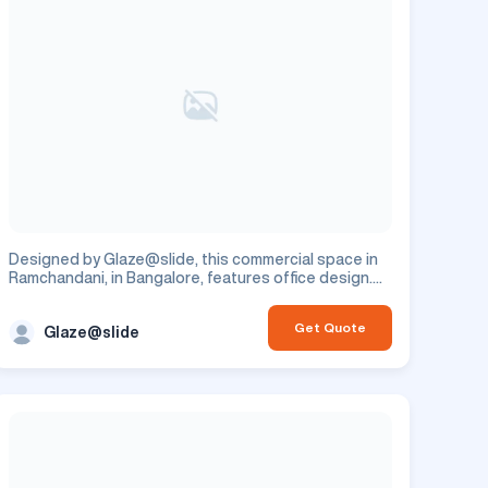
Designed by Glaze@slide, this commercial space in
Ramchandani, in Bangalore, features office design.
This is a commercial project.
Get Quote
Glaze@slide