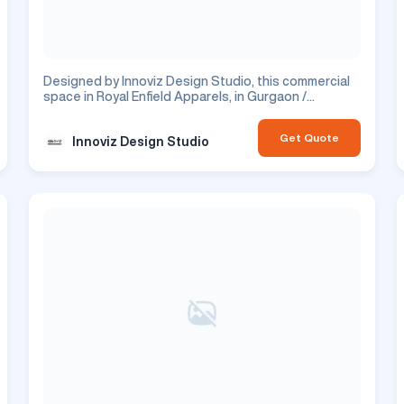
Designed by Innoviz Design Studio, this commercial
space in Royal Enfield Apparels, in Gurgaon /
Gurugram, features office design. This is a
commercial project.
Get Quote
Innoviz Design Studio