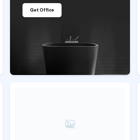
Get Office