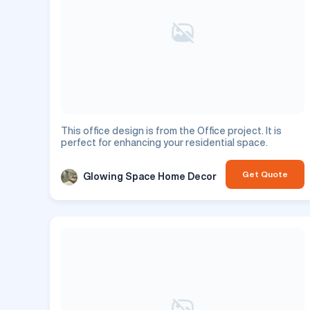
This office design is from the Office project. It is
perfect for enhancing your residential space.
Get Quote
Glowing Space Home Decor