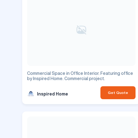
Commercial Space in Office Interior. Featuring office
by Inspired Home. Commercial project.
Get Quote
Inspired Home