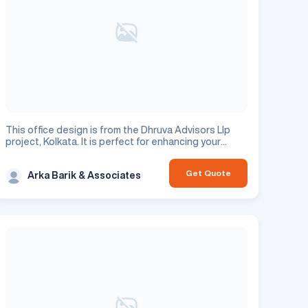
This office design is from the Dhruva Advisors Llp
project, Kolkata. It is perfect for enhancing your
commercial space.
Get Quote
Arka Barik & Associates