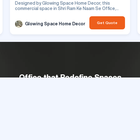
Designed by Glowing Space Home Decor, this
commercial space in Shri Ram Ke Naam Se Office,
features office design. This is a residential project.
Get Quote
Glowing Space Home Decor
Office that Redefine Spaces
Get Best Quotes