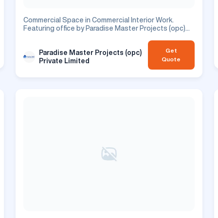
Commercial Space in Commercial Interior Work.
Featuring office by Paradise Master Projects (opc)
Private Limited. Commercial project.
Get
Paradise Master Projects (opc)
Quote
Private Limited