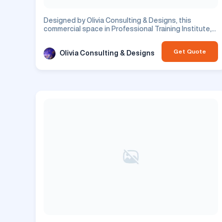
Designed by Olivia Consulting & Designs, this
commercial space in Professional Training Institute,
in Bangalore, features office design. This is a
commercial project.
Get Quote
Olivia Consulting & Designs