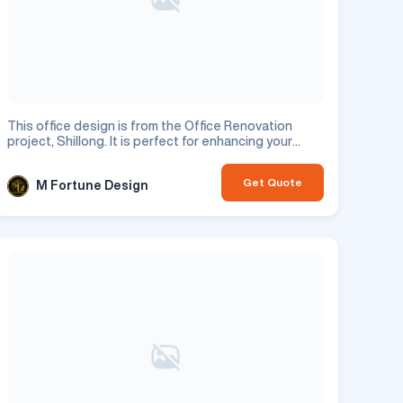
This office design is from the Office Renovation
project, Shillong. It is perfect for enhancing your
commercial space.
Get Quote
M Fortune Design