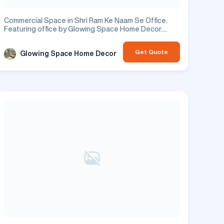
Commercial Space in Shri Ram Ke Naam Se Office.
Featuring office by Glowing Space Home Decor.
Residential project.
Get Quote
Glowing Space Home Decor