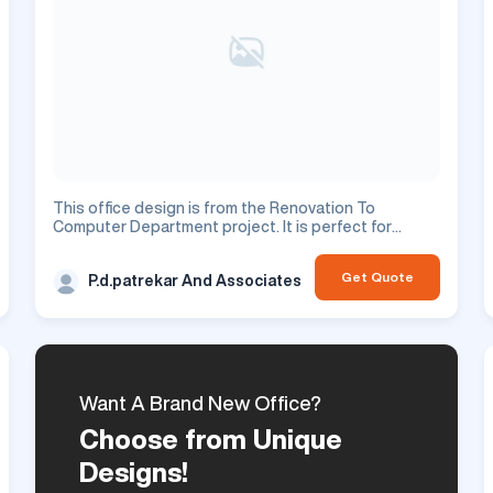
This office design is from the Renovation To
Computer Department project. It is perfect for
enhancing your commercial space.
Get Quote
P.d.patrekar And Associates
Want A Brand New Office?
Choose from Unique
Designs!