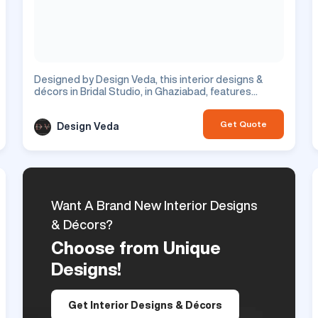
Designed by Design Veda, this interior designs &
décors in Bridal Studio, in Ghaziabad, features
corridor design with beautiful hallway. This is a
commercial project.
Get Quote
Design Veda
Want A Brand New Interior Designs
& Décors?
Choose from Unique
Designs!
Get Interior Designs & Décors