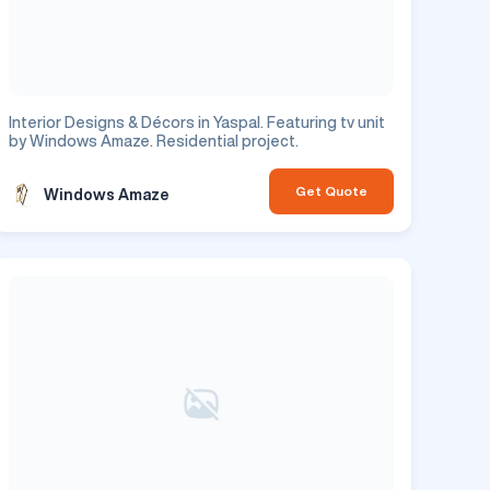
Interior Designs & Décors in Yaspal. Featuring tv unit
by Windows Amaze. Residential project.
Get Quote
Windows Amaze