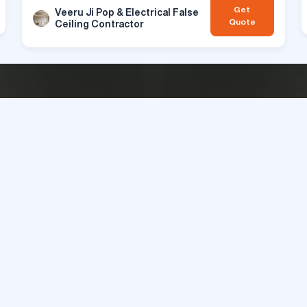
Get
Veeru Ji Pop & Electrical False
Quote
Ceiling Contractor
rior Designs & Décors that Redefine S
Get Best Quotes