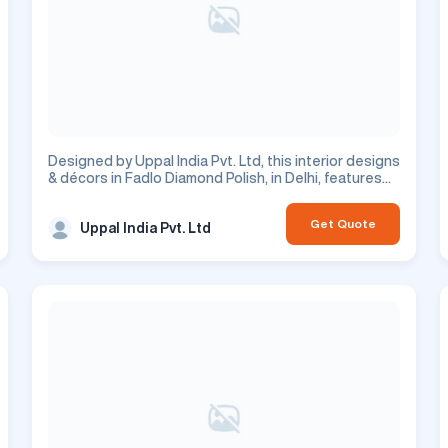
Designed by Uppal India Pvt. Ltd, this interior designs
& décors in Fadlo Diamond Polish, in Delhi, features
floors design. This is a residential project.
Get Quote
Uppal India Pvt. Ltd