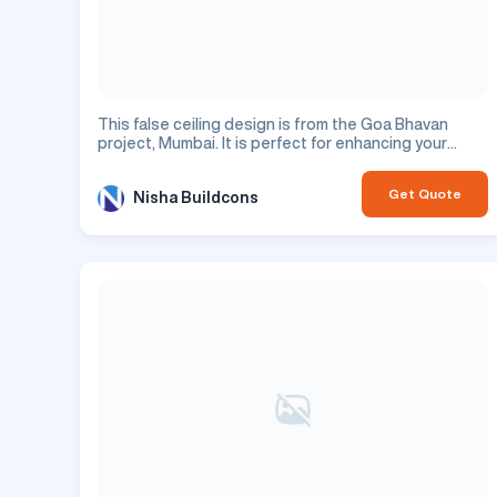
This false ceiling design is from the Goa Bhavan
project, Mumbai. It is perfect for enhancing your
residential space.
Get Quote
Nisha Buildcons