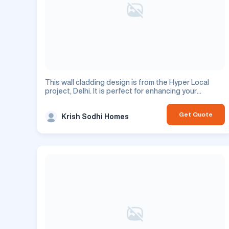
This wall cladding design is from the Hyper Local
project, Delhi. It is perfect for enhancing your
commercial space.
Get Quote
Krish Sodhi Homes