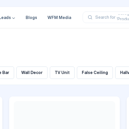
‘Profe
‘Categ
‘Produ
Search for
Leads
Blogs
WFM Media
‘Brand
‘Profe
 Bar
Wall Decor
TV Unit
False Ceiling
Hall