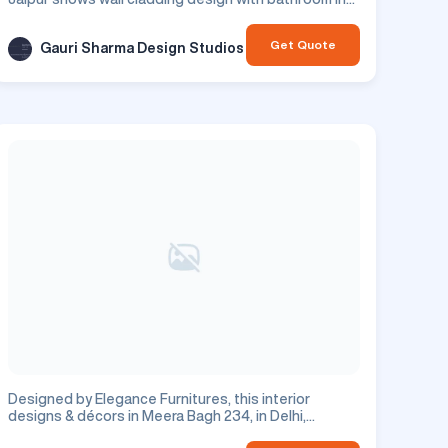
Jaipur city.
Get Quote
Gauri Sharma Design Studios
Designed by Elegance Furnitures, this interior
designs & décors in Meera Bagh 234, in Delhi,
features tv unit design. This is a residential project.