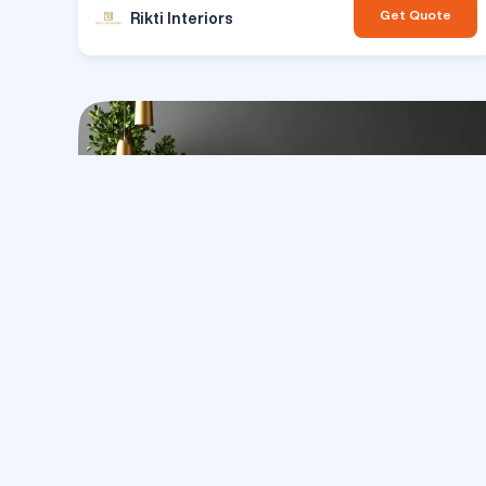
Get Quote
Rikti Interiors
Inte