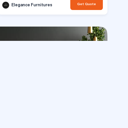
Get Quote
Elegance Furnitures
paces