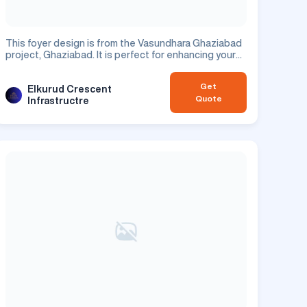
This foyer design is from the Vasundhara Ghaziabad
project, Ghaziabad. It is perfect for enhancing your
residential space.
Get
Elkurud Crescent
Quote
Infrastructre