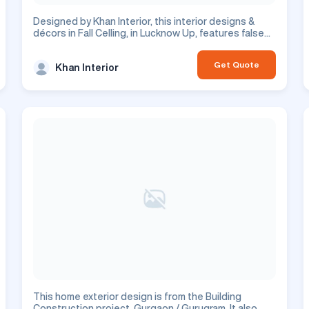
Designed by Khan Interior, this interior designs &
décors in Fall Celling, in Lucknow Up, features false
ceiling design. This is a residential project.
Get Quote
Khan Interior
This home exterior design is from the Building
Construction project, Gurgaon / Gurugram. It also