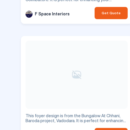
residential space.
Get Quote
F Space Interiors
This foyer design is from the Bungalow At Chhani,
Baroda project, Vadodara. It is perfect for enhancing
your residential space.