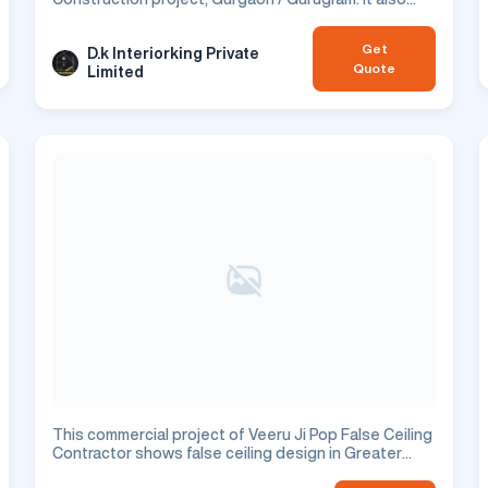
showcases window & railing design which is perfect
for enhancing your residential space.
Get
D.k Interiorking Private
Quote
Limited
This commercial project of Veeru Ji Pop False Ceiling
Contractor shows false ceiling design in Greater
Noida city.