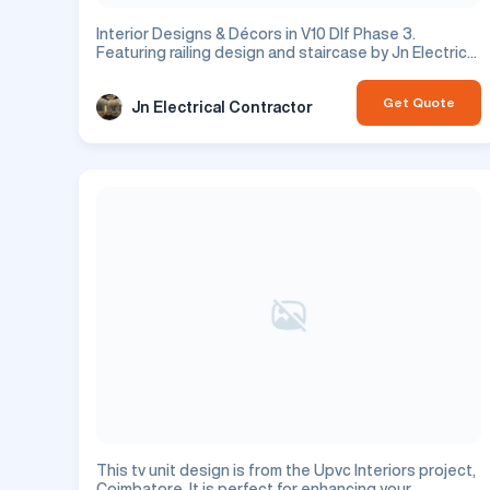
Interior Designs & Décors in V10 Dlf Phase 3.
Featuring railing design and staircase by Jn Electrical
Contractor. Residential project.
Get Quote
Jn Electrical Contractor
This tv unit design is from the Upvc Interiors project,
Coimbatore. It is perfect for enhancing your