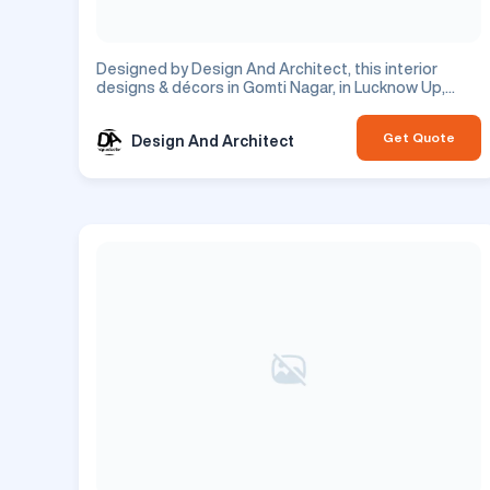
Designed by Design And Architect, this interior
designs & décors in Gomti Nagar, in Lucknow Up,
features tv unit design. This is a residential project.
Get Quote
Design And Architect