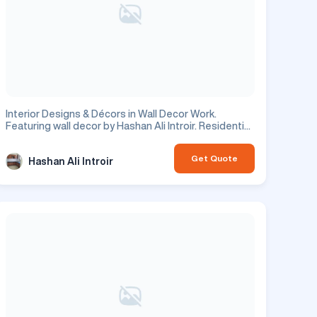
Interior Designs & Décors in Wall Decor Work.
Featuring wall decor by Hashan Ali Introir. Residential
project.
Get Quote
Hashan Ali Introir