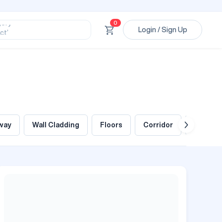
ssional’
ory’
0
Login / Sign Up
ct’
’
ssional’
way
Wall Cladding
Floors
Corridor
Foyer