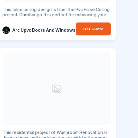
This false ceiling design is from the Pvc False Ceiling
project, Darbhanga. It is perfect for enhancing your
residential space.
Get Quote
Arc Upvc Doors And Windows
This residential project of Washroom Renovation In
Jaipur shows wall cladding design with bathroom in