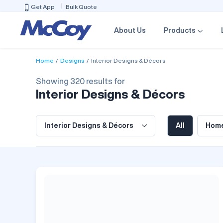
Get App
Bulk Quote
About Us
Products
Home
Designs
Interior Designs & Décors
Showing 320 results for
Interior Designs & Décors
Interior Designs & Décors
All
Home