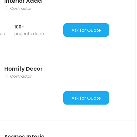
Interior Adda
Contractor
100+
Ask for Quote
nce
projects done
Homify Decor
Contractor
Ask for Quote
Scapes Interio