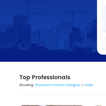
Top Professionals
.
Showing:
Showroom Interior Designer
in
India