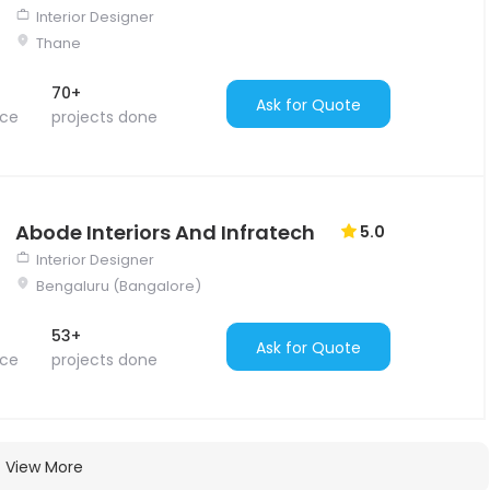
Interior Designer
Thane
70+
Ask for Quote
nce
projects done
Abode Interiors And Infratech
5.0
Interior Designer
Bengaluru (Bangalore)
53+
Ask for Quote
nce
projects done
View More