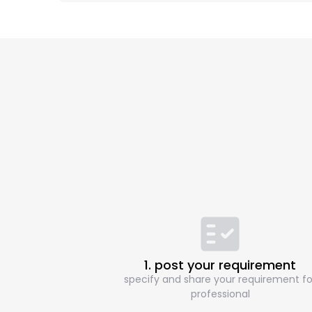
1. post your requirement
specify and share your requirement fo
professional