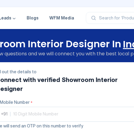
‘Profe
‘Categ
‘Produ
‘Brand
Leads
Blogs
WFM Media
Search for
‘Profe
oom Interior Designer In
In
 questions and we will connect you with the best local p
ll out the details to
onnect with verified
Showroom Interior
esigner
Mobile Number
*
+91
|
 will send an OTP on this number to verify