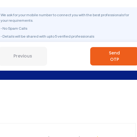
We ask for your mobile number to connect you with the best professionals for
your requirements.
- No Spam Calls
- Details will be shared with upto 5 verified professionals
Send
Previous
OTP