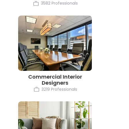
3582 Professionals
Commercial Interior
Designers
3219 Professionals