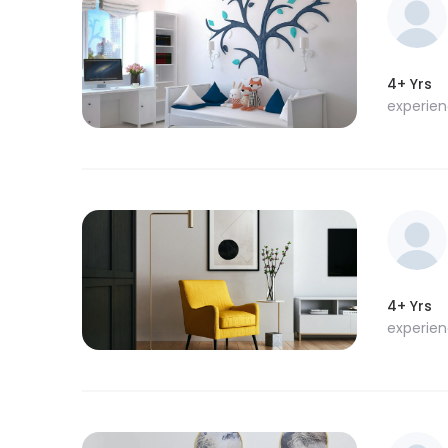
4+ Yrs
experie
4+ Yrs
experie