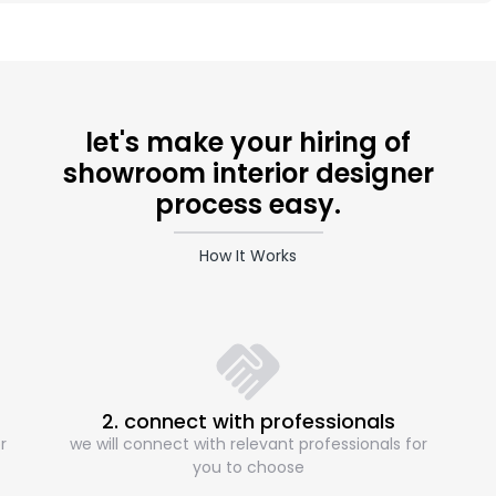
let's make your hiring of
showroom interior designer
process easy.
How It Works
2. connect with professionals
r
we will connect with relevant professionals for
you to choose