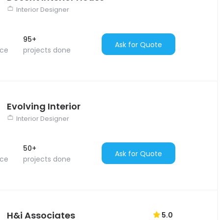
Interior Designer
95+
Ask for Quote
nce
projects done
Evolving Interior
Interior Designer
50+
Ask for Quote
nce
projects done
H&i Associates
5.0