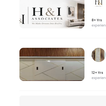
8+ Yrs
experie
12+ Yrs
experie