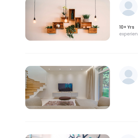
10+ Yrs
experie