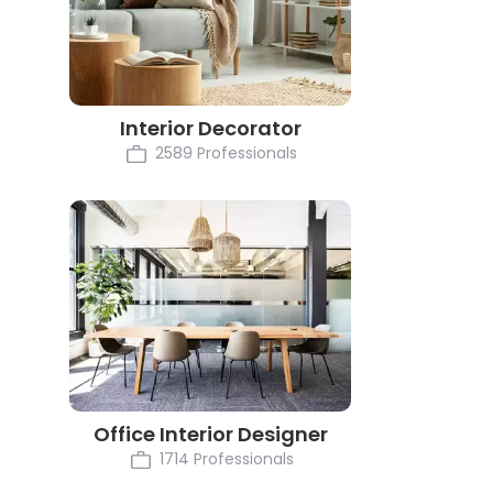
Interior Decorator
2589 Professionals
Office Interior Designer
1714 Professionals