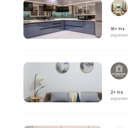
16+ Yrs
experie
2+ Yrs
experie