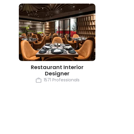
Restaurant Interior
Designer
1571 Professionals