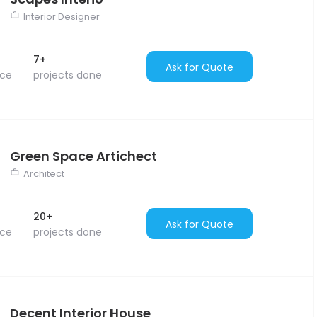
Interior Designer
7+
Ask for Quote
nce
projects done
Green Space Artichect
Architect
20+
Ask for Quote
nce
projects done
Decent Interior House