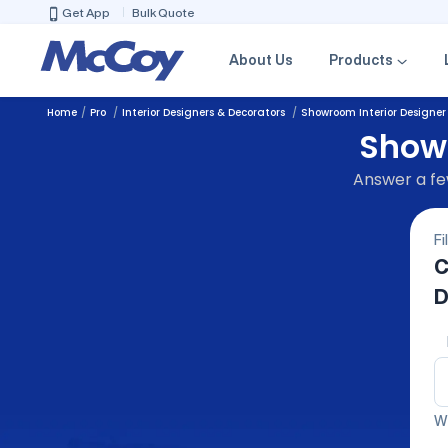
Get App
Bulk Quote
About Us
Products
Home
Pro
Interior Designers & Decorators
Showroom Interior Designer
Showr
Answer a few
Fi
C
D
We