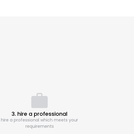
3. hire a professional
hire a professional which meets your
requirements