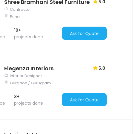
Shree Bramhani Steel Furniture
5.0
Contractor
Pune
10+
Ask for Quote
nce
projects done
Elegenza Interiors
5.0
Interior Designer
Gurgaon / Gurugram
8+
Ask for Quote
nce
projects done