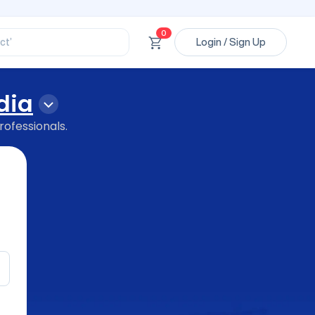
ssional’
ory’
ct’
0
Login / Sign Up
’
ssional’
dia
rofessionals.