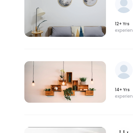
12+ Yrs
experie
14+ Yrs
experie