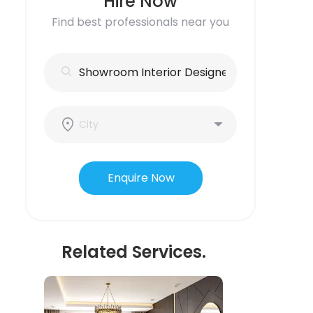
Hire Now
Find best professionals near you
Enquire Now
Related Services.