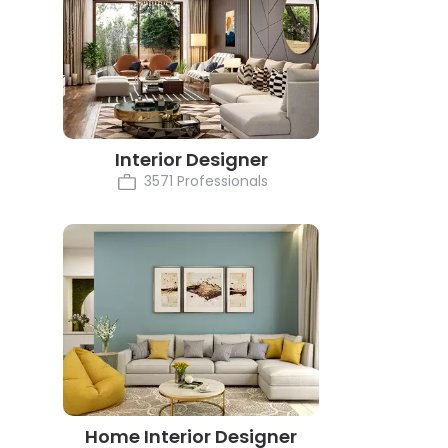
Interior Designer
3571 Professionals
Home Interior Designer