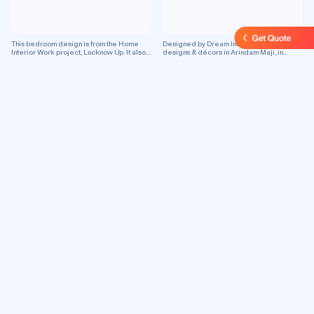
This bedroom design is from the Home
Designed by Dream Interio, this interior
Interior Work project, Lucknow Up. It also
designs & décors in Arindam Maji, in
showcases master bedroom & false
Asansol, features false ceiling design.
ceiling which is perfect for enhancing your
This is a residential project.
residential space.
Designed by M/s Om Interior Decoration,
Designed by Veeru Ji Pop & Electrical
this interior designs & décors in Om
False Ceiling Contractor, this room
Niwas, in Kolkata, features false ceiling
designs in Veeru Ji Pop False Ceiling
design. This is a commercial project.
Contractor, in Greater Noida, features
living room design with beautiful false
ceiling. This is a commercial project.
Want A Brand New False Ceiling?
Choose from Unique
Designs!