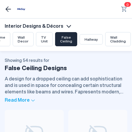
0
Interior Designs & Décors
me
Wall
TV
False
Wall
Hallway
r
Decor
Unit
Ceiling
Cladding
Showing 54 results for
False Ceiling Designs
A design for a dropped ceiling can add sophistication
and is used in space for concealing certain structural
elements like beams and wires. Fapresents modern,
clean lines and brings creative opportunities with
Read More
respect to light, texture, and material. Gypsum, PVC,
wood, and metals are just a few of the materials in
vogue, each with its special properties. False ceilings
improve acoustics, insulate areas thermally, and even
make them cocoon-like, all of which make it ideal for