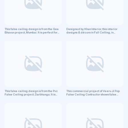
living rooms, bedrooms, kitchens, and office spaces.
Even more so, it improves interior design.
This false ceiling design is from the Goa
Designed by Khan Interior, this interior
Bhavan project, Mumbai. It is perfect for
designs & décors in Fall Celling, in
enhancing your residential space.
Lucknow Up, features false ceiling
design. This is a residential project.
This false ceiling design is from the Pvc
This commercial project of Veeru Ji Pop
False Ceiling project, Darbhanga. It is
False Ceiling Contractor shows false
perfect for enhancing your residential
ceiling design in Greater Noida city.
space.