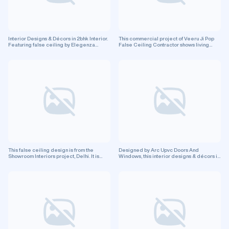
Interior Designs & Décors in 2bhk Interior.
This commercial project of Veeru Ji Pop
Featuring false ceiling by Elegenza
False Ceiling Contractor shows living
Interiors. Residential project.
room design with false ceiling in Greater
Noida city.
This false ceiling design is from the
Designed by Arc Upvc Doors And
Showroom Interiors project, Delhi. It is
Windows, this interior designs & décors in
perfect for enhancing your commercial
Pvc False Ceiling, in Darbhanga, features
space.
false ceiling design. This is a residential
project.