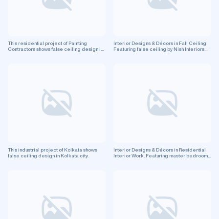
This residential project of Painting
Interior Designs & Décors in Fall Ceiling.
Contractors shows false ceiling design in
Featuring false ceiling by Nish Interiors.
Pune city.
Residential project.
This industrial project of Kolkata shows
Interior Designs & Décors in Residential
false ceiling design in Kolkata city.
Interior Work. Featuring master bedroom
and false ceiling by Paradise Master
Projects (opc) Private Limited. Residential
project.