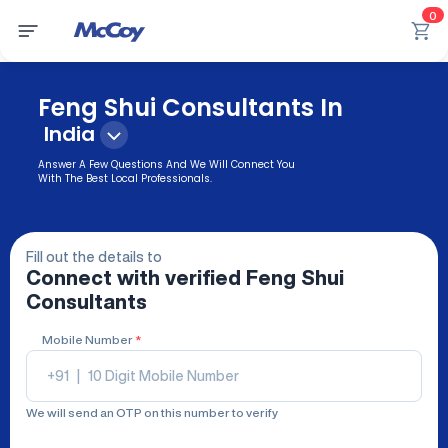
0
Feng Shui Consultants In
India
Answer A Few Questions And We Will Connect You
With The Best Local Professionals.
Fill out the details to
Connect with verified
Feng Shui
Consultants
Mobile Number
*
+91
|
We will send an OTP on this number to verify