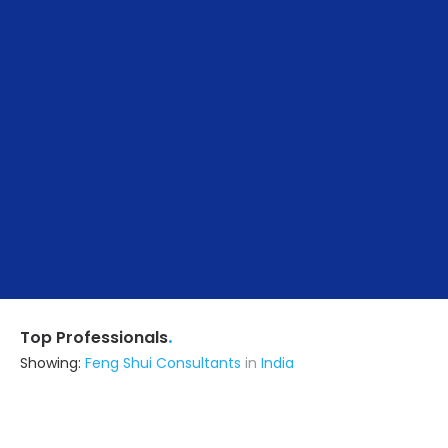
.
Top Professionals
Showing:
Feng Shui Consultants
in
India
Visaalaksha Interiors
Builders & Construction Company