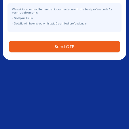
We ask for your mobile number to connect you with the best professionals for
your requirements.
- No Spam Calls
- Details will be shared with upto 5 verified professionals
Send OTP