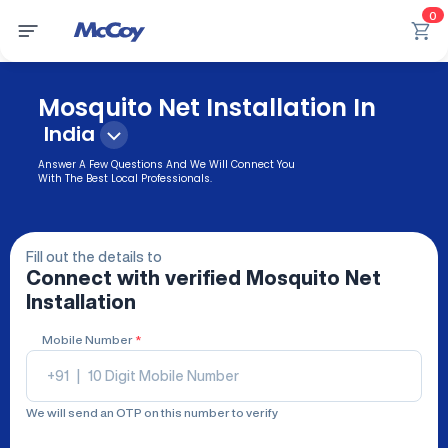
0
Mosquito Net Installation In
India
Answer A Few Questions And We Will Connect You
With The Best Local Professionals.
Fill out the details to
Connect with verified
Mosquito Net
Installation
Mobile Number
*
+91
|
We will send an OTP on this number to verify