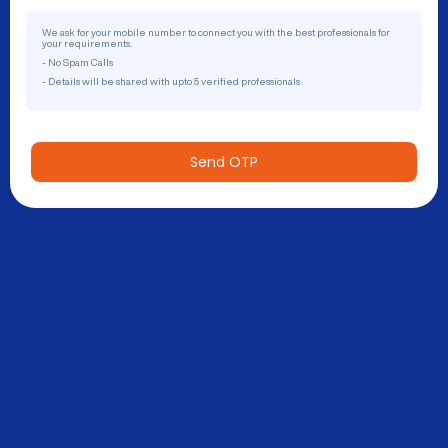
We ask for your mobile number to connect you with the best professionals for
your requirements.
- No Spam Calls
- Details will be shared with upto 5 verified professionals
Send OTP