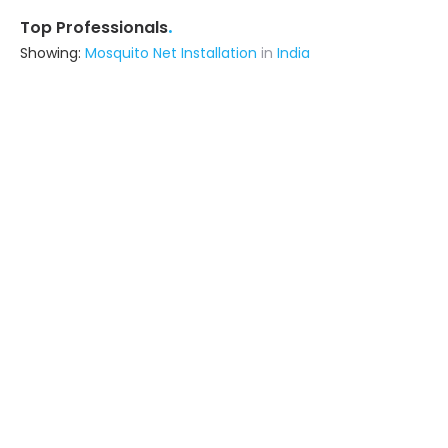
.
Top Professionals
Showing:
Mosquito Net Installation
in
India
Rhymer Interiors
5.0
Contractor
Ask for Quote
11+ Yrs
exp
25+
projects
Hyderabad Acp Sheet Work
5.0
Building Product Manufacturer
Hyderabad
Ask for Quote
8+ Yrs
exp
200+
projects
Minerva Glass House
5.0
Fabricator
Hyderabad