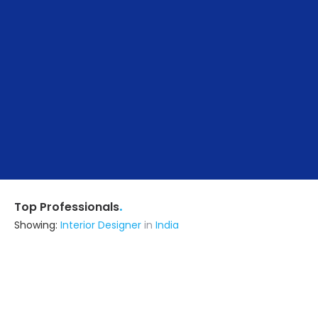
.
Top Professionals
Showing:
Interior Designer
in
India
B N Enterprises And Computer Point
Contractor
Ask for Quote
5+ Yrs
exp