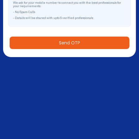
We ask for your mobile number to connect you with the best professionals for
your requirements.
- No Spam Calls
- Details will be shared with upto 5 verified professionals
Send OTP