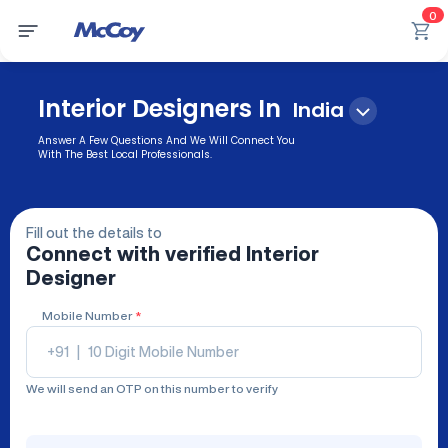
0
Interior Designers In
India
Answer A Few Questions And We Will Connect You
With The Best Local Professionals.
Fill out the details to
Connect with verified
Interior
Designer
Mobile Number
*
+91
|
We will send an OTP on this number to verify