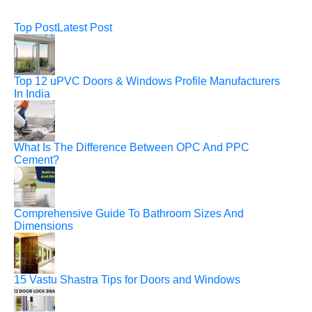
Top Post
Latest Post
Top 12 uPVC Doors & Windows Profile Manufacturers
In India
What Is The Difference Between OPC And PPC
Cement?
Comprehensive Guide To Bathroom Sizes And
Dimensions
15 Vastu Shastra Tips for Doors and Windows