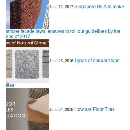
Singapore BCA to make
June 12, 2017
stricter facade laws; ensures to roll out guidelines by the
end of 2017
Types of natural stone
June 23, 2016
tiles
How are Floor Tiles
June 24, 2016