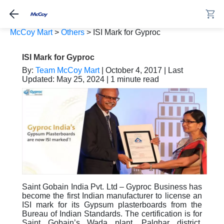
McCoy Mart
>
Others
>
ISI Mark for Gyproc
ISI Mark for Gyproc
By:
Team McCoy Mart
| October 4, 2017 | Last
Updated: May 25, 2024 | 1 minute read
Saint Gobain India Pvt. Ltd – Gyproc Business has
become the first Indian manufacturer to license an
ISI mark for its Gypsum plasterboards from the
Bureau of Indian Standards. The certification is for
Saint Gobain’s Wada plant, Palghar district,