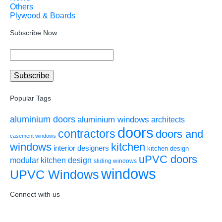
Others
Plywood & Boards
Subscribe Now
Popular Tags
aluminium doors
aluminium windows
architects
doors
contractors
doors and
casement windows
windows
kitchen
interior designers
kitchen design
uPVC doors
modular kitchen design
sliding windows
windows
UPVC Windows
Connect with us