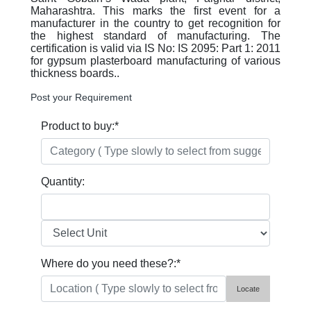
Maharashtra. This marks the first event for a
manufacturer in the country to get recognition for
the highest standard of manufacturing. The
certification is valid via IS No: IS 2095: Part 1: 2011
for gypsum plasterboard manufacturing of various
thickness boards..
Post your Requirement
Product to buy:
*
Quantity:
Where do you need these?:
*
Locate