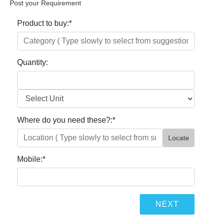
Post your Requirement
Product to buy:
*
Quantity:
Where do you need these?:
*
Locate
Mobile:
*