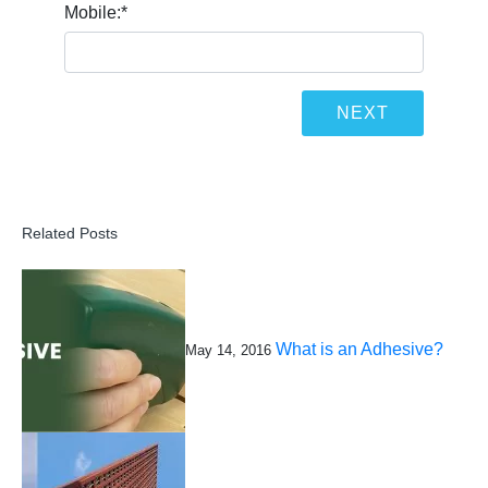
Mobile:
*
Related Posts
What is an Adhesive?
May 14, 2016