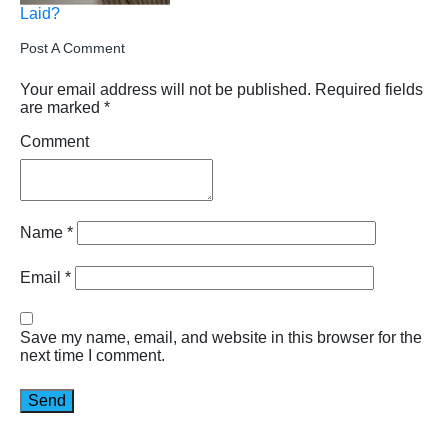
Laid?
Post A Comment
Your email address will not be published.
Required fields
are marked
*
Comment
Name
*
Email
*
Save my name, email, and website in this browser for the
next time I comment.