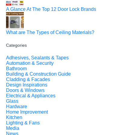
A Glance At The Top 12 Door Lock Brands
What are The Types of Ceiling Materials?
Categories
Adhesives, Sealants & Tapes
Automation & Security
Bathroom
Building & Construction Guide
Cladding & Facades
Design Inspirations
Doors & Windows
Electrical & Appliances
Glass
Hardware
Home Improvement
Kitchen
Lighting & Fans
Media
News