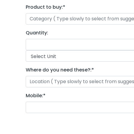
Product to buy:
*
Quantity:
Where do you need these?:
*
Mobile:
*