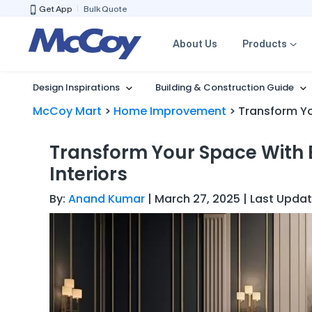
Get App
Bulk Quote
About Us
Products
Design Inspirations
Building & Construction Guide
McCoy Mart
>
Home Improvement
>
Transform Yo
Transform Your Space With 
Interiors
By:
Anand Kumar
| March 27, 2025 | Last Updat