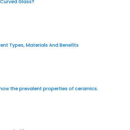
 Curved Glass?
erent Types, Materials And Benefits
now the prevalent properties of ceramics.