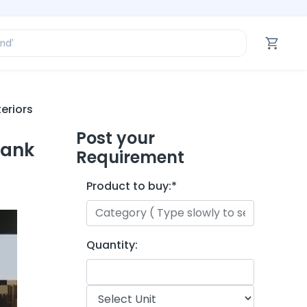
ofessional’
and’
tegory’
oduct’
ofessional’
eriors
Post your
yank
Requirement
Product to buy:
*
Quantity: