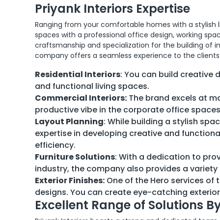
Priyank Interiors Expertise
Ranging from your comfortable homes with a stylish 
spaces with a professional office design, working spa
craftsmanship and specialization for the building o
company offers a seamless experience to the clients 
Residential Interiors
: You can build creative 
and functional living spaces.
Commercial Interiors:
The brand excels at mai
productive vibe in the corporate office space
Layout Planning
: While building a stylish spa
expertise in developing creative and function
efficiency.
Furniture Solutions
: With a dedication to pro
industry, the company also provides a variety
Exterior Finishes:
One of the Hero services of 
designs. You can create eye-catching exterior
Excellent Range of Solutions By