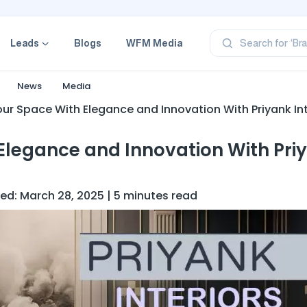
‘Pr
‘Br
Leads
Blogs
WFM Media
Search for
‘Ca
‘Pr
‘Pr
News
Media
ur Space With Elegance and Innovation With Priyank Int
Elegance and Innovation With Pri
ed: March 28, 2025 | 5 minutes read