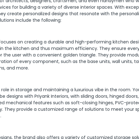
m of architects, designers, craftsmen, and even handymen who w
ices for building a variety of diverse interior spaces. With excep
 they create personalized designs that resonate with the personal
olutions include the following:
focuses on creating a durable and high-performing kitchen desi
n the kitchen and thus maximum efficiency. They ensure ever
for the user with a convenient golden triangle. They provide mod
ration of every component, such as the base units, wall units, tall
ems, and more.
its role in storage and maintaining a luxurious vibe in the room. Y
e designs with Priyank Interiors, with sliding doors, hinged doors
ced mechanical features such as soft-closing hinges, PVC-prot
ty. They provide a customized range of solutions to meet your s
.
esigns, the brand also offers a variety of customized storage sol