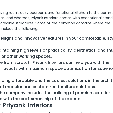
living room, cozy bedroom, and functional kitchen to the comm
ces, and whatnot, Priyank Interiors comes with exceptional stand
f incredible structures. Some of the common domains where the
include the following:
designs and innovative features in your comfortable, sty
ntaining high levels of practicality, aesthetics, and th
s or other working spaces.
ce from scratch, Priyank Interiors can help you with the
al layouts with maximum space optimization for superio
viding affordable and the coolest solutions in the archi
 of modular and customized furniture solutions.
the company includes the building of premium exterior
s with the craftsmanship of the experts.
 Priyank Interiors