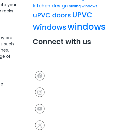
ate your
kitchen design
sliding windows
e racks
UPVC
uPVC doors
windows
Windows
ey are
Connect with us
es such
shes,
nge of
he