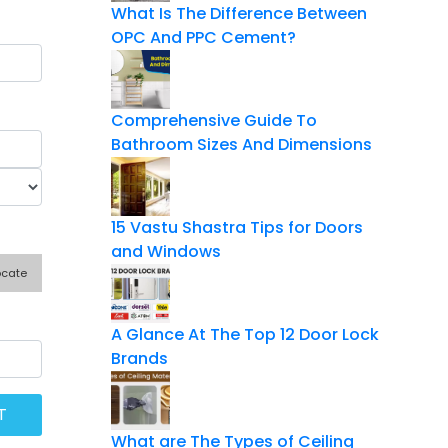
What Is The Difference Between
OPC And PPC Cement?
Comprehensive Guide To
Bathroom Sizes And Dimensions
15 Vastu Shastra Tips for Doors
and Windows
ocate
A Glance At The Top 12 Door Lock
Brands
What are The Types of Ceiling