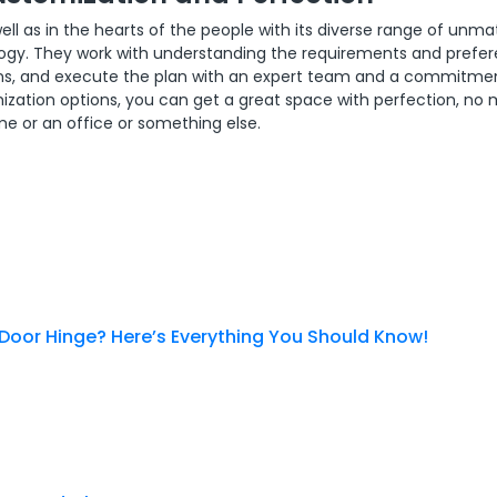
ell as in the hearts of the people with its diverse range of unm
ology. They work with understanding the requirements and prefe
signs, and execute the plan with an expert team and a commitme
omization options, you can get a great space with perfection, no
me or an office or something else.
 Door Hinge? Here’s Everything You Should Know!