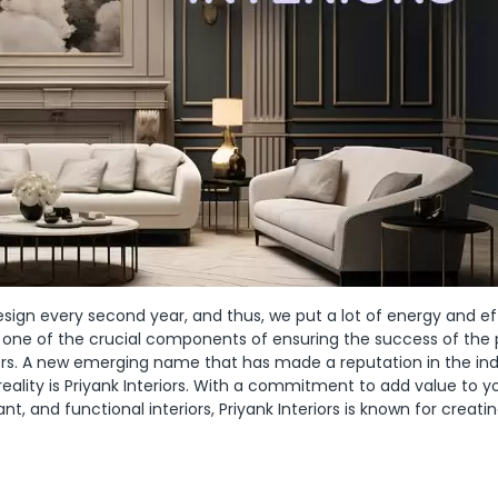
sign every second year, and thus, we put a lot of energy and eff
 one of the crucial components of ensuring the success of the 
gners. A new emerging name that has made a reputation in the in
reality is Priyank Interiors. With a commitment to add value to y
, and functional interiors, Priyank Interiors is known for creati