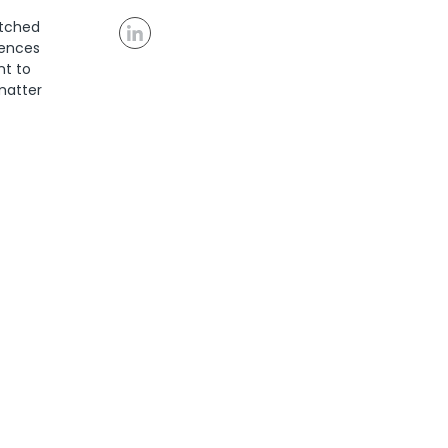
atched
rences
nt to
 matter