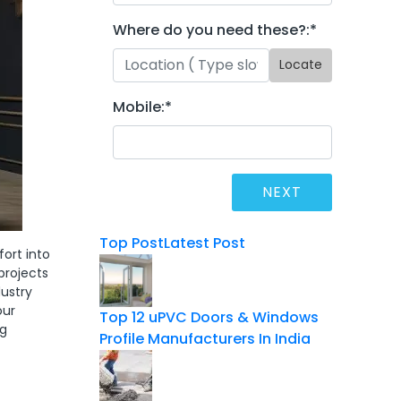
Where do you need these?:
*
Locate
Mobile:
*
Top Post
Latest Post
ort into
projects
dustry
our
Top 12 uPVC Doors & Windows
ng
Profile Manufacturers In India