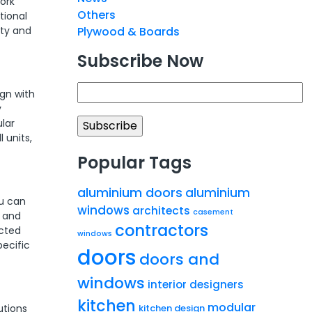
ork
Others
tional
ity and
Plywood & Boards
Subscribe Now
gn with
y
ular
 units,
Popular Tags
aluminium doors
aluminium
ou can
windows
architects
casement
, and
contractors
ected
windows
pecific
doors
doors and
windows
interior designers
kitchen
modular
kitchen design
utions