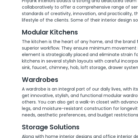
Priyank Interiors boasts a strong and dedicated tea
collaboratively to offer a comprehensive range of serv
standards of creativity, innovation, and practicality,
lifestyle of the clients. Some of their interior design s
Modular Kitchens
The kitchen is the heart of any home, and the brand 
superior workflow. They ensure minimum movement i
element is strategically placed and eliminate strain 
kitchens in several stylish layouts with careful incorpo
sink, faucet, chimney, hob, loft storage, drawer syst
Wardrobes
A wardrobe is an integral part of our daily lives, with 
get innovative, stylish, and functional modular wardrob
others. You can also get a walk-in closet with advan
legs, and moisture-resistant construction for longevi
needs, aesthetic preferences, and budget restrictions
Storage Solutions
Along with home interior designs and office interior d