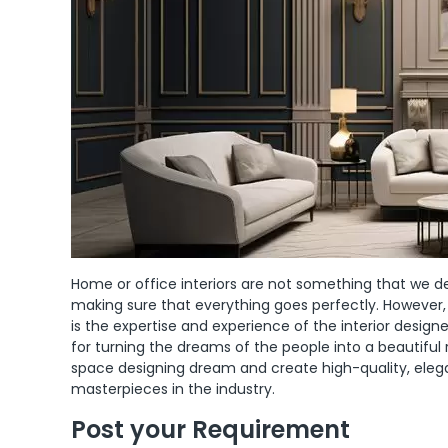
Home or office interiors are not something that we de
making sure that everything goes perfectly. However,
is the expertise and experience of the interior desi
for turning the dreams of the people into a beautiful 
space designing dream and create high-quality, elegant
masterpieces in the industry.
Post your Requirement