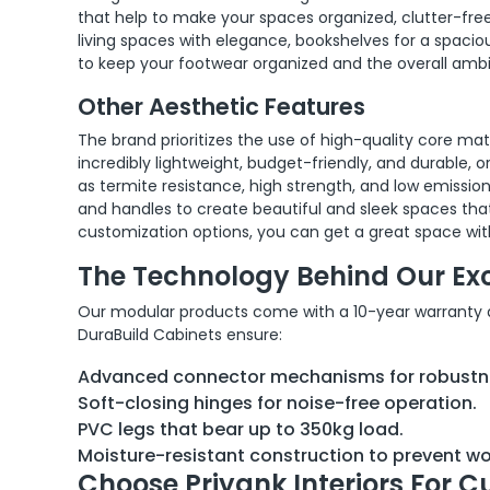
that help to make your spaces organized, clutter-free
living spaces with elegance, bookshelves for a spacious
to keep your footwear organized and the overall ambi
Other Aesthetic Features
The brand prioritizes the use of high-quality core ma
incredibly lightweight, budget-friendly, and durable, 
as termite resistance, high strength, and low emission
and handles to create beautiful and sleek spaces that
customization options, you can get a great space wit
The Technology Behind Our Ex
Our modular products come with a 10-year warranty and
DuraBuild Cabinets ensure:
Advanced connector mechanisms for robustn
Soft-closing hinges for noise-free operation.
PVC legs that bear up to 350kg load.
Moisture-resistant construction to prevent 
Choose Priyank Interiors For C