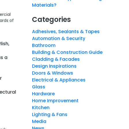
Materials?
ercial
Categories
ards of
Adhesives, Sealants & Tapes
Automation & Security
lish,
Bathroom
Building & Construction Guide
us a
Cladding & Facades
Design Inspirations
Doors & Windows
r
Electrical & Appliances
Glass
tectural
Hardware
Home Improvement
Kitchen
Lighting & Fans
Media
News