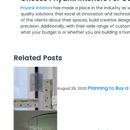
Priyank Interiors
has made a place in the industry as w
quality solutions that excel at innovation and techn
of the clients about their spaces, build creative de
precision. Additionally, with their wide range of cust
what your budget is or whether you are building a ho
Related Posts
Planning to Buy a
August 26, 2020