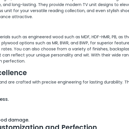
, and long-lasting. They provide modern TV unit designs to elev
 unit for your versatile reading collection, and even stylish sho
ance attractive.
terials such as engineered wood such as MDF, HDF-HMR, PB, as th
or plywood options such as MR, BWR, and BWP, for superior featur
 rates. You can also choose from a variety of finishes, backspla
 can reflect your unique personality and wit. With their wide ra
h perfection.
cellence
 are crafted with precise engineering for lasting durability. T
ess.
wood damage.
ustomization and Perfection