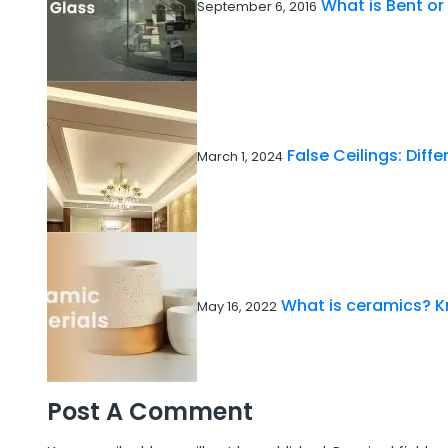
What is Bent or
September 6, 2016
False Ceilings: Diff
March 1, 2024
What is ceramics? K
May 16, 2022
Post A Comment