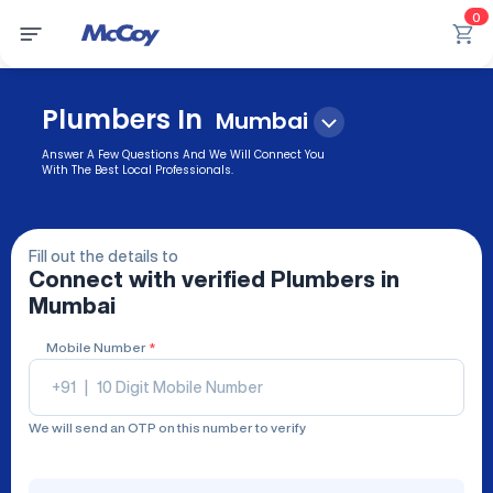
0
Plumbers In
Mumbai
Answer A Few Questions And We Will Connect You
With The Best Local Professionals.
Fill out the details to
Connect with verified
Plumbers
in
Mumbai
Mobile Number
*
+91
|
We will send an OTP on this number to verify