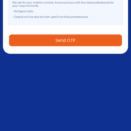
We ask for your mobile number to connect you with the best professionals for
your requirements.
- No Spam Calls
- Details will be shared with upto 5 verified professionals
Send OTP