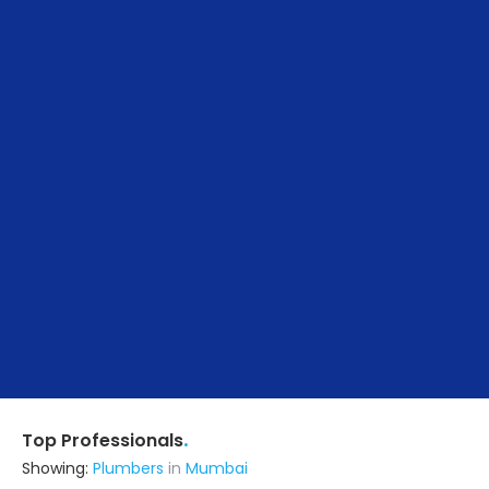
.
Top Professionals
Showing:
Plumbers
in
Mumbai