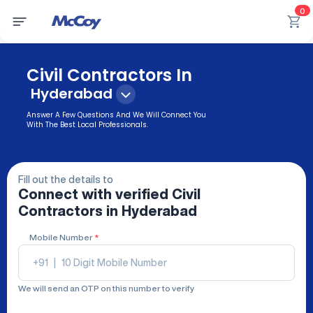
0
Civil Contractors In
Hyderabad
Answer A Few Questions And We Will Connect You
With The Best Local Professionals.
Fill out the details to
Connect with verified
Civil
Contractors
in Hyderabad
Mobile Number
*
+91
|
We will send an OTP on this number to verify