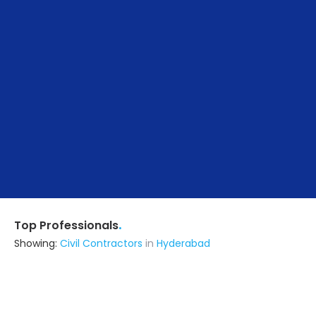
.
Top Professionals
Showing:
Civil Contractors
in
Hyderabad
Arkan Architects
Interior Designer
Hyderabad