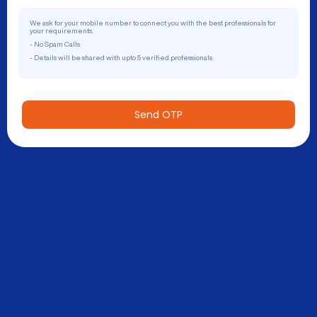
We ask for your mobile number to connect you with the best professionals for
your requirements.
- No Spam Calls
- Details will be shared with upto 5 verified professionals
Send OTP