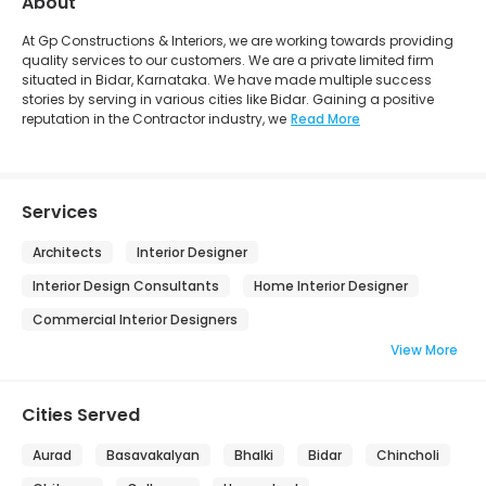
About
At Gp Constructions & Interiors, we are working towards providing
quality services to our customers. We are a private limited firm
situated in Bidar, Karnataka. We have made multiple success
stories by serving in various cities like Bidar. Gaining a positive
reputation in the Contractor industry, we
Read More
Services
Architects
Interior Designer
Interior Design Consultants
Home Interior Designer
Commercial Interior Designers
View More
Cities Served
Aurad
Basavakalyan
Bhalki
Bidar
Chincholi