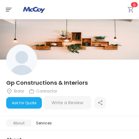
0
Gp Constructions & Interiors
Bidar
Contractor
Write a Review
Ask for Quote
About
Services