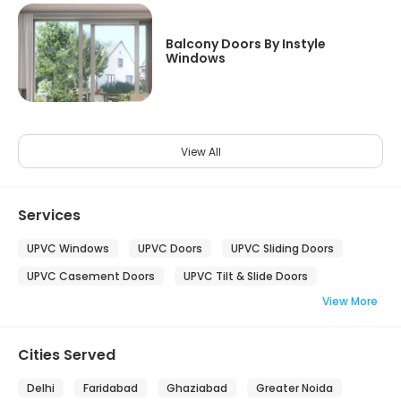
Balcony Doors By Instyle
Windows
View All
Services
UPVC Windows
UPVC Doors
UPVC Sliding Doors
UPVC Casement Doors
UPVC Tilt & Slide Doors
View More
Cities Served
Delhi
Faridabad
Ghaziabad
Greater Noida