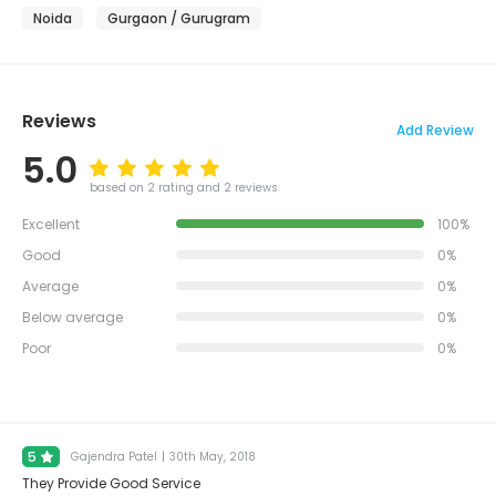
Noida
Gurgaon / Gurugram
Reviews
Add Review
5.0
based on 2 rating and 2 reviews
Excellent
100%
Good
0%
Average
0%
Below average
0%
Poor
0%
5
Gajendra Patel
|
30th May, 2018
They Provide Good Service