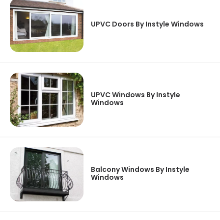
UPVC Doors By Instyle Windows
UPVC Windows By Instyle
Windows
Balcony Windows By Instyle
Windows