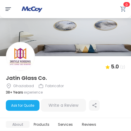
0
5.0
(2)
Jatin Glass Co.
Ghaziabad
Fabricator
38+ Years
experience
Write a Review
Ask for Quote
About
Products
Services
Reviews