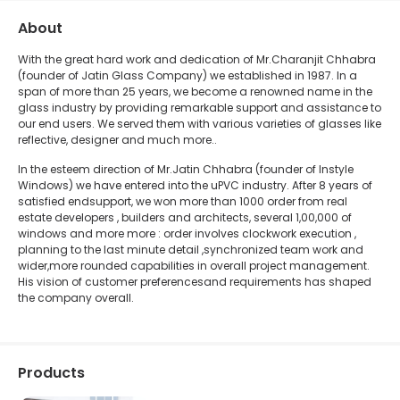
About
With the great hard work and dedication of Mr.Charanjit Chhabra
(founder of Jatin Glass Company) we established in 1987. In a
span of more than 25 years, we become a renowned name in the
glass industry by providing remarkable support and assistance to
our end users. We served them with various varieties of glasses like
reflective, designer and much more..
In the esteem direction of Mr.Jatin Chhabra (founder of Instyle
Windows) we have entered into the uPVC industry. After 8 years of
satisfied endsupport, we won more than 1000 order from real
estate developers , builders and architects, several 1,00,000 of
windows and more more : order involves clockwork execution ,
planning to the last minute detail ,synchronized team work and
wider,more rounded capabilities in overall project management.
His vision of customer preferencesand requirements has shaped
the company overall.
Products