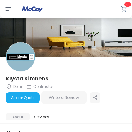
0
Klysta Kitchens
Delhi
Contractor
Write a Review
Ask for Quote
About
Services