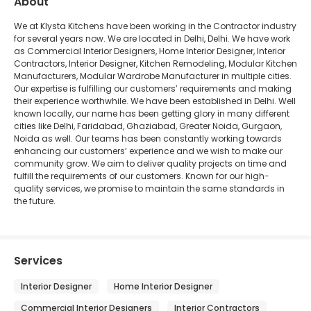
About
We at Klysta Kitchens have been working in the Contractor industry
for several years now. We are located in Delhi, Delhi. We have work
as Commercial Interior Designers, Home Interior Designer, Interior
Contractors, Interior Designer, Kitchen Remodeling, Modular Kitchen
Manufacturers, Modular Wardrobe Manufacturer in multiple cities.
Our expertise is fulfilling our customers’ requirements and making
their experience worthwhile. We have been established in Delhi. Well
known locally, our name has been getting glory in many different
cities like Delhi, Faridabad, Ghaziabad, Greater Noida, Gurgaon,
Noida as well. Our teams has been constantly working towards
enhancing our customers’ experience and we wish to make our
community grow. We aim to deliver quality projects on time and
fulfill the requirements of our customers. Known for our high-
quality services, we promise to maintain the same standards in
the future.
Services
Interior Designer
Home Interior Designer
Commercial Interior Designers
Interior Contractors