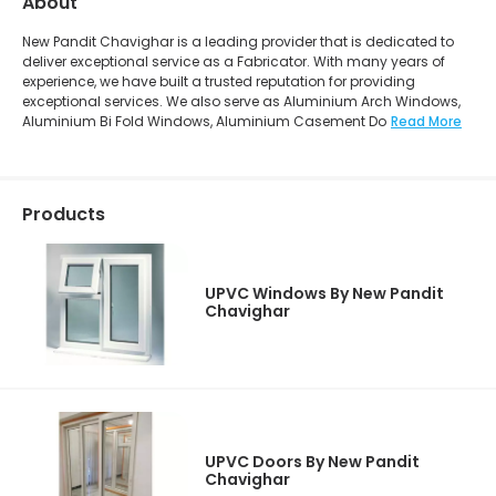
About
New Pandit Chavighar is a leading provider that is dedicated to
deliver exceptional service as a Fabricator. With many years of
experience, we have built a trusted reputation for providing
exceptional services. We also serve as Aluminium Arch Windows,
Aluminium Bi Fold Windows, Aluminium Casement Do
Read More
Products
UPVC Windows By New Pandit
Chavighar
UPVC Doors By New Pandit
Chavighar