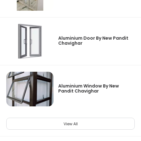
Aluminium Door By New Pandit
Chavighar
Aluminium Window By New
Pandit Chavighar
View All