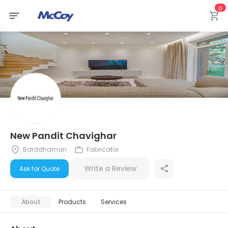
0
New Pandit Chavighar
Barddhaman
Fabricator
Write a Review
Ask for Quote
About
Products
Services